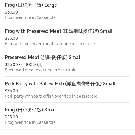
Frog (田鸡煲仔饭) Large
$60.00
Frog over rice in Casserole.
Frog with Preserved Meat (田鸡腊味煲仔饭) Small
$35.00
Frog with preserved meat over rice in casserole.
Preserved Meat (腊味煲仔饭) Small
$35.00
 • 
 100% (3)
Preserved meat over rice in casserole.
Pork Patty with Salted Fish (咸鱼肉饼煲仔饭) Small
$35.00
Pork patty with salted fish over rice in cassserole.
Frog (田鸡煲仔饭) Small
$35.00
Frog over rice in Casserole.