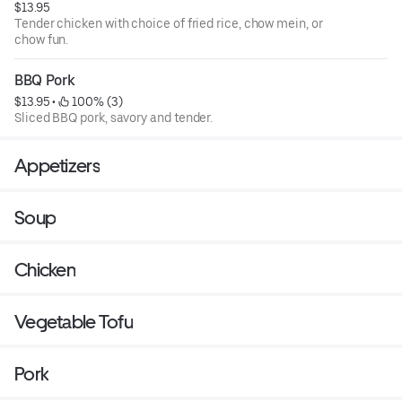
$13.95
Tender chicken with choice of fried rice, chow mein, or
chow fun.
BBQ Pork
$13.95
 • 
 100% (3)
Sliced BBQ pork, savory and tender.
Appetizers
Soup
Chicken
Vegetable Tofu
Pork