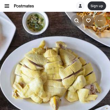
Sign up