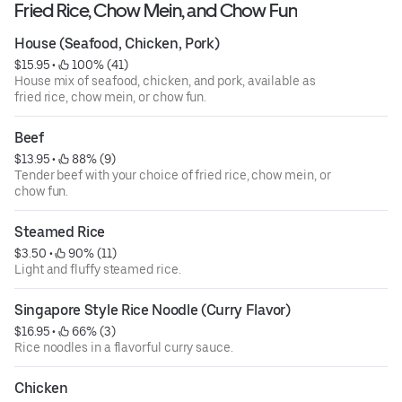
Fried Rice, Chow Mein, and Chow Fun
House (Seafood, Chicken, Pork)
$15.95
 • 
 100% (41)
House mix of seafood, chicken, and pork, available as
fried rice, chow mein, or chow fun.
Beef
$13.95
 • 
 88% (9)
Tender beef with your choice of fried rice, chow mein, or
chow fun.
Steamed Rice
$3.50
 • 
 90% (11)
Light and fluffy steamed rice.
Singapore Style Rice Noodle (Curry Flavor)
$16.95
 • 
 66% (3)
Rice noodles in a flavorful curry sauce.
Chicken