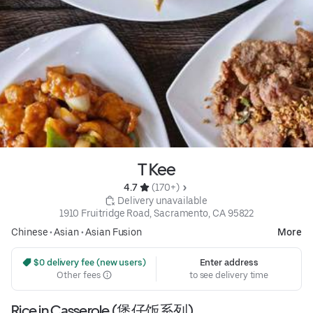
T Kee
4.7 
 (170+)
 Delivery unavailable
1910 Fruitridge Road, Sacramento, CA 95822
Chinese
•
Asian
•
Asian Fusion
More
 $0 delivery fee (new users)
Enter address
Other fees
to see delivery time
Rice in Casserole (煲仔饭系列)