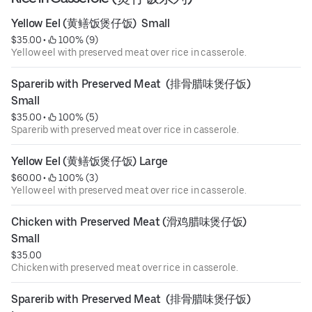
Yellow Eel (黄鳝饭煲仔饭)  Small
$35.00
 • 
 100% (9)
Yellow eel with preserved meat over rice in casserole.
Sparerib with Preserved Meat  (排骨腊味煲仔饭) 
Small
$35.00
 • 
 100% (5)
Sparerib with preserved meat over rice in casserole.
Yellow Eel (黄鳝饭煲仔饭) Large
$60.00
 • 
 100% (3)
Yellow eel with preserved meat over rice in casserole.
Chicken with Preserved Meat (滑鸡腊味煲仔饭) 
Small
$35.00
Chicken with preserved meat over rice in casserole.
Sparerib with Preserved Meat  (排骨腊味煲仔饭) 