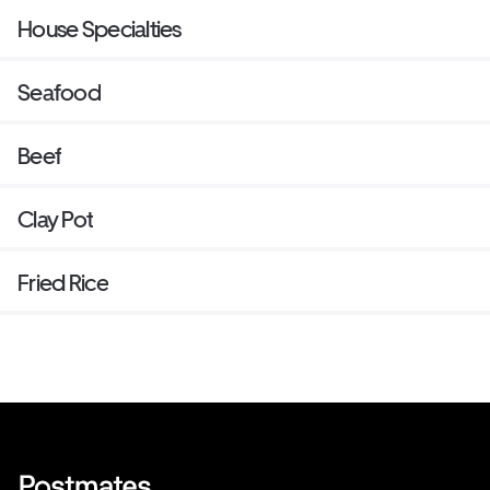
House Specialties
Seafood
Beef
Clay Pot
Fried Rice