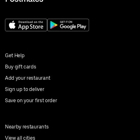
Get Help
Buy gift cards
Add your restaurant
Sign up to deliver
Save on your first order
Nearby restaurants
View all cities