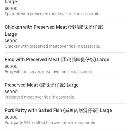
Large
$60.00
Sparerib with preserved meat over rice in casserole.
Chicken with Preserved Meat (滑鸡腊味煲仔饭) 
Large
$60.00
Chicken with preserved meat over rice in casserole.
Frog with Preserved Meat (田鸡腊味煲仔饭) Large
$60.00
Frog with preserved meat over rice in casserole.
Preserved Meat (腊味煲仔饭) Large
$60.00
Preserved meat over rice in casserole.
Pork Patty with Salted Fish (咸鱼肉饼煲仔饭) Large
$60.00
Pork patty With salted fish over rice in cassserole.