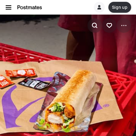
Sign up