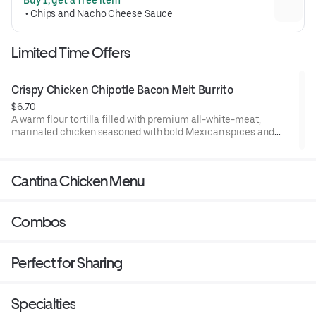
Crunchwrap form and grilled to go 
 • 
Chips and Nacho Cheese Sauce
(530 cal.)
Limited Time Offers
Crispy Chicken Chipotle Bacon Melt Burrito
$6.70
A warm flour tortilla filled with premium all-white-meat,
marinated chicken seasoned with bold Mexican spices and
tossed in a crunchy tortilla chip coating. Layered with flavorful
chipotle seasoned bacon, melted real shredded cheddar
cheese, crisp lettuce, and an Avocado Ranch sauce. Grilled to
Cantina Chicken Menu
go. (700 cal.)
Combos
Perfect for Sharing
Specialties