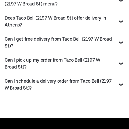
(2197 W Broad St) menu?
Does Taco Bell (2197 W Broad St) offer delivery in
Athens?
Can I get free delivery from Taco Bell (2197 W Broad
St)?
Can I pick up my order from Taco Bell (2197 W
Broad St)?
Can I schedule a delivery order from Taco Bell (2197
W Broad St)?