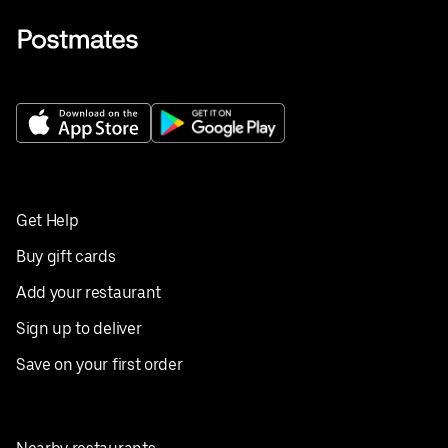
Get Help
Buy gift cards
Add your restaurant
Sign up to deliver
Save on your first order