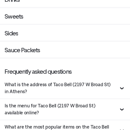
Sweets
Sides
Sauce Packets
Frequently asked questions
What is the address of Taco Bell (2197 W Broad St)
in Athens?
Is the menu for Taco Bell (2197 W Broad St)
available online?
What are the most popular items on the Taco Bell