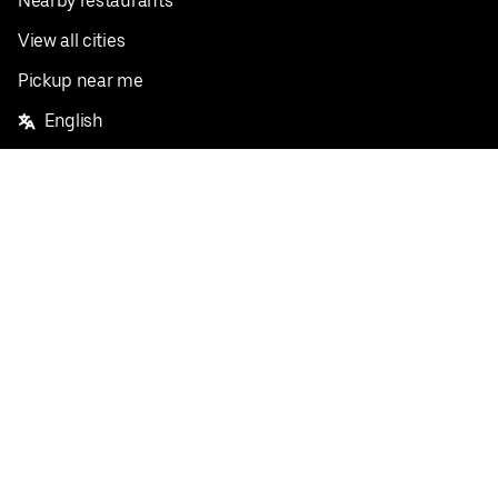
Nearby restaurants
View all cities
Pickup near me
English
Facebook
Twitter
Instagram
Privacy Policy
Terms
Pricing
Do not sell or share my personal information
©
2026
Postmates Inc.