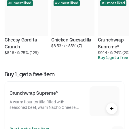
#1 most liked
#2 most liked
#3 most liked
Cheesy Gordita 
Chicken Quesadilla
Crunchwrap 
$8.53
 • 
 85% (7)
Crunch
Supreme®
$8.16
 • 
 75% (129)
$9.14
 • 
 74% (20
Buy 1, get a free
Buy 1, get a free item
Crunchwrap Supreme®
A warm flour tortilla filled with 
seasoned beef, warm Nacho Cheese 
sauce, a crispy tostada shell, lettuce, 
diced tomatoes, and reduced-fat sour 
cream folded into our signature 
Buy 1, get a free item