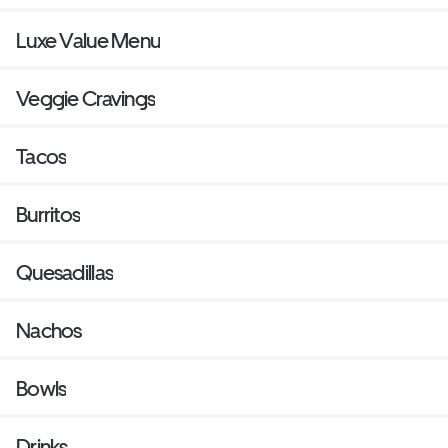
Luxe Value Menu
Veggie Cravings
Tacos
Burritos
Quesadillas
Nachos
Bowls
Drinks