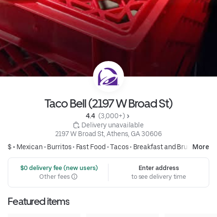
Taco Bell (2197 W Broad St)
4.4 
 (3,000+)
 Delivery unavailable
2197 W Broad St, Athens, GA 30606
$ •
Mexican
•
Burritos
•
Fast Food
•
Tacos
•
Breakfast and Brunch
More
 $0 delivery fee (new users)
Enter address
Other fees
to see delivery time
Featured items