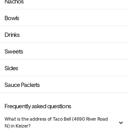
Nachos
Bowls
Drinks
Sweets
Sides
Sauce Packets
Frequently asked questions
What is the address of Taco Bell (4690 River Road
N) in Keizer?