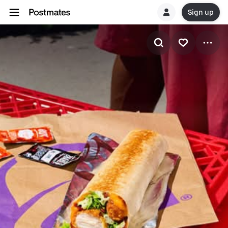
Sign up