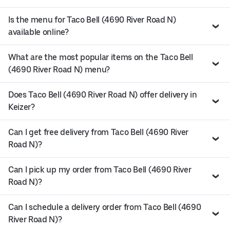
Is the menu for Taco Bell (4690 River Road N)
available online?
What are the most popular items on the Taco Bell
(4690 River Road N) menu?
Does Taco Bell (4690 River Road N) offer delivery in
Keizer?
Can I get free delivery from Taco Bell (4690 River
Road N)?
Can I pick up my order from Taco Bell (4690 River
Road N)?
Can I schedule a delivery order from Taco Bell (4690
River Road N)?