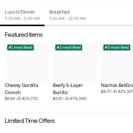
Lunch/Dinner
Breakfast
5:30 AM – 5:00 AM
5:30 AM – 10:30 AM
Featured items
#1 most liked
#2 most liked
#3 most liked
Cheesy Gordita 
Beefy 5-Layer 
Nachos BellGr
$8.77
 • 
 82% (67
Crunch
Burrito
$6.94
 • 
 81% (75)
$5.97
 • 
 87% (94)
Limited Time Offers