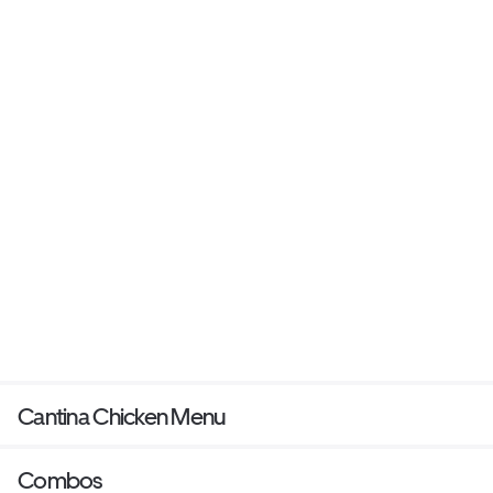
Cantina Chicken Menu
Combos