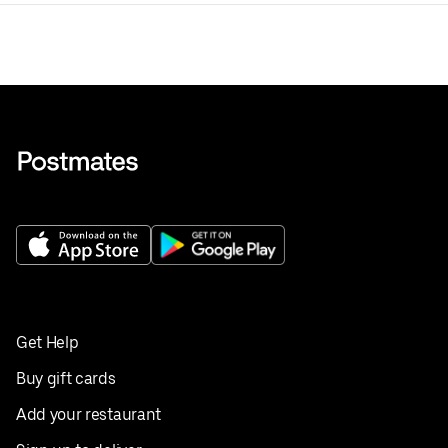
Get Help
Buy gift cards
Add your restaurant