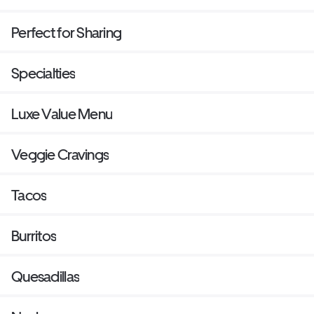
Perfect for Sharing
Specialties
Luxe Value Menu
Veggie Cravings
Tacos
Burritos
Quesadillas