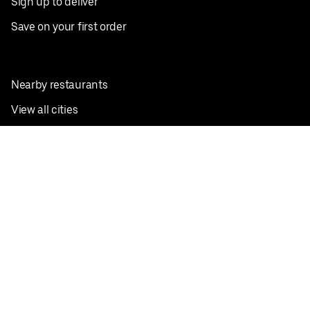
Sign up to deliver
Save on your first order
Nearby restaurants
View all cities
Pickup near me
English
Facebook
Twitter
Instagram
Privacy Policy