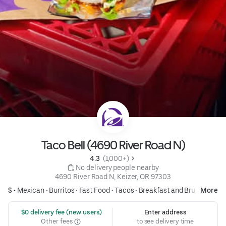
Taco Bell (4690 River Road N)
4.3 
 (1,000+)
 No delivery people nearby
4690 River Road N, Keizer, OR 97303
$ •
Mexican
•
Burritos
•
Fast Food
•
Tacos
•
Breakfast and Brunch
More
 $0 delivery fee (new users)
Enter address
Other fees
to see delivery time