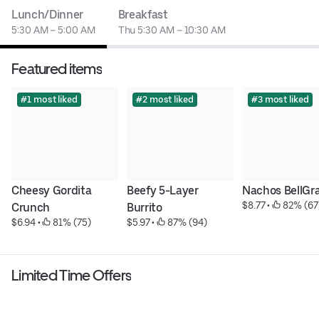
Lunch/Dinner
Breakfast
5:30 AM – 5:00 AM
Thu 5:30 AM – 10:30 AM
Featured items
#1 most liked
#2 most liked
#3 most liked
Cheesy Gordita 
Beefy 5-Layer 
Nachos BellGr
$8.77
 • 
 82% (67
Crunch
Burrito
$6.94
 • 
 81% (75)
$5.97
 • 
 87% (94)
Limited Time Offers