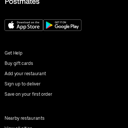
Get Help
Buy gift cards
Add your restaurant
Sign up to deliver
Save on your first order
Nearby restaurants