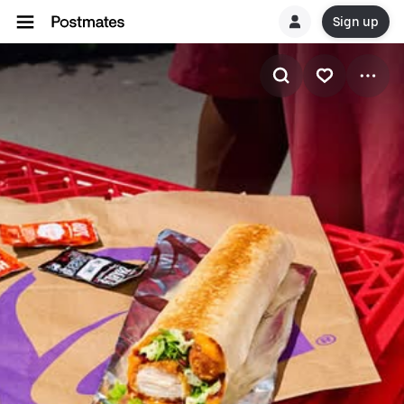
Sign up