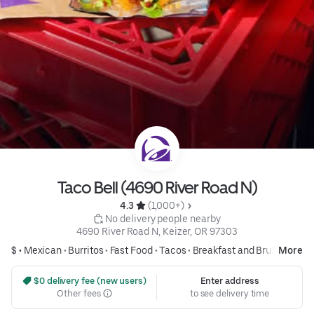
Taco Bell (4690 River Road N)
4.3 
 (1,000+)
 No delivery people nearby
4690 River Road N, Keizer, OR 97303
$ •
Mexican
•
Burritos
•
Fast Food
•
Tacos
•
Breakfast and Brunch
More
 $0 delivery fee (new users)
Enter address
Other fees
to see delivery time