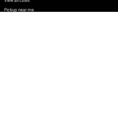
View all cities
Pickup near me
English
Facebook
Twitter
Instagram
Privacy Policy
Terms
Pricing
Do not sell or share my personal information
©
2026
Postmates Inc.