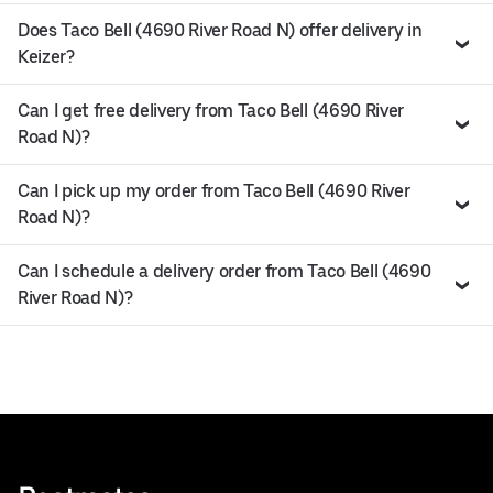
Does Taco Bell (4690 River Road N) offer delivery in
Keizer?
Can I get free delivery from Taco Bell (4690 River
Road N)?
Can I pick up my order from Taco Bell (4690 River
Road N)?
Can I schedule a delivery order from Taco Bell (4690
River Road N)?