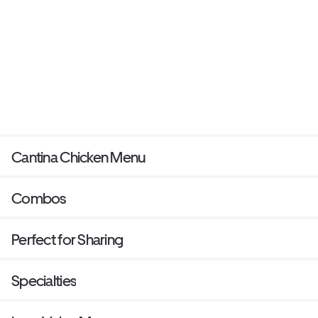
Cantina Chicken Menu
Combos
Perfect for Sharing
Specialties