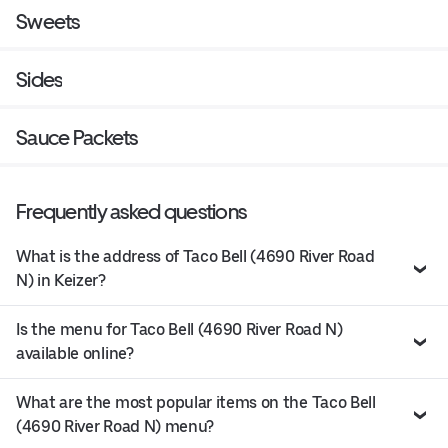
Sweets
Sides
Sauce Packets
Frequently asked questions
What is the address of Taco Bell (4690 River Road
N) in Keizer?
Is the menu for Taco Bell (4690 River Road N)
available online?
What are the most popular items on the Taco Bell
(4690 River Road N) menu?