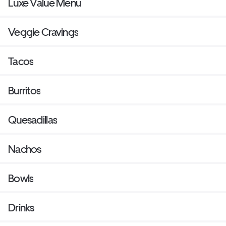
Luxe Value Menu
Veggie Cravings
Tacos
Burritos
Quesadillas
Nachos
Bowls
Drinks