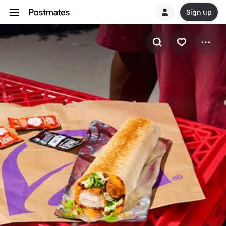
Sign up