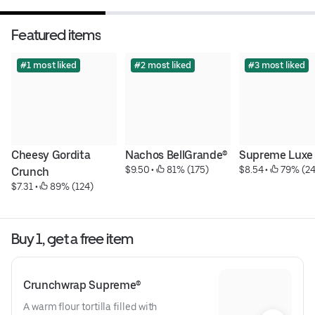
Featured items
#1 most liked
#2 most liked
#3 most liked
Cheesy Gordita 
Nachos BellGrande®
Supreme Luxe
$9.50
 • 
 81% (175)
$8.54
 • 
 79% (24
Crunch
$7.31
 • 
 89% (124)
Buy 1, get a free item
Crunchwrap Supreme®
A warm flour tortilla filled with 