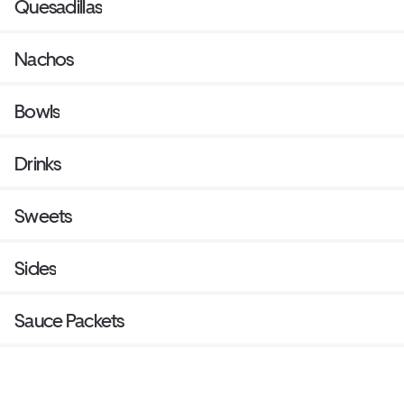
Quesadillas
Nachos
Bowls
Drinks
Sweets
Sides
Sauce Packets