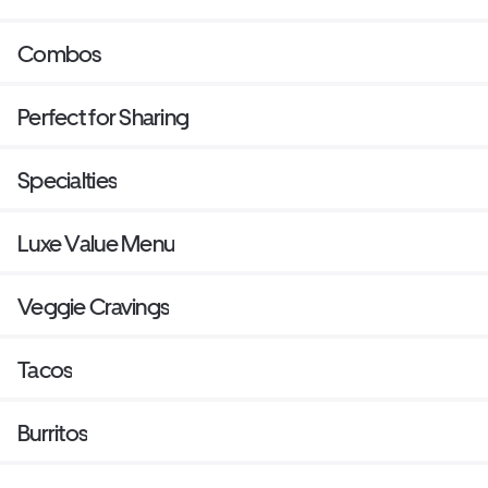
Combos
Perfect for Sharing
Specialties
Luxe Value Menu
Veggie Cravings
Tacos
Burritos