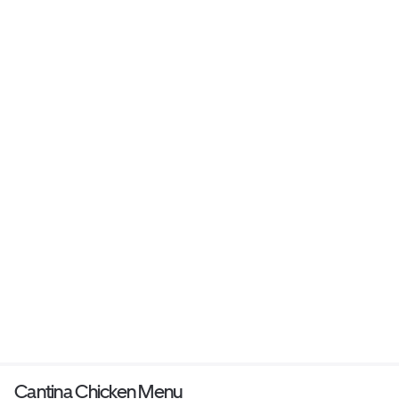
Cantina Chicken Menu