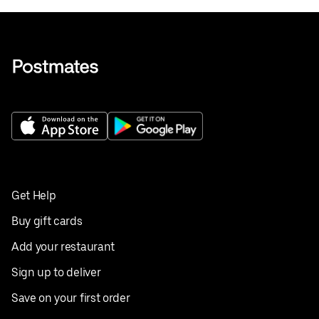
Get Help
Buy gift cards
Add your restaurant
Sign up to deliver
Save on your first order