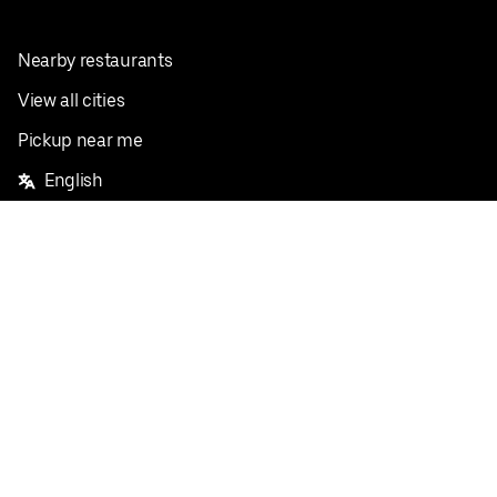
Nearby restaurants
View all cities
Pickup near me
English
Facebook
Twitter
Instagram
Privacy Policy
Terms
Pricing