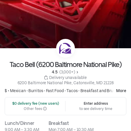
Taco Bell (6200 Baltimore National Pike)
4.5 
 (3,000+)
 Delivery unavailable
6200 Baltimore National Pike, Catonsville, MD 21228
$ •
Mexican
•
Burritos
•
Fast Food
•
Tacos
•
Breakfast and Brunch
More
 $0 delivery fee (new users)
Enter address
Other fees
to see delivery time
Lunch/Dinner
Breakfast
9:00 AM – 3:30 AM
Mon 7:00 AM – 10:30 AM