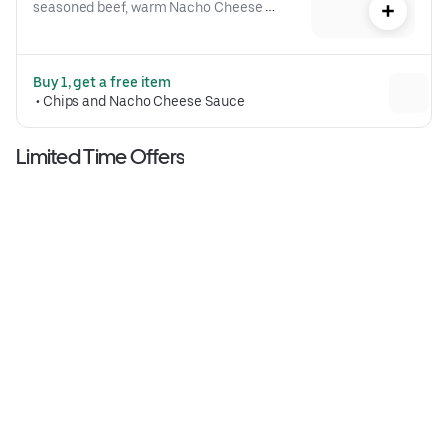
seasoned beef, warm Nacho Cheese 
sauce, a crispy tostada shell, lettuce, 
diced tomatoes, and reduced-fat sour 
cream folded into our signature 
Buy 1, get a free item
Crunchwrap form and grilled to go 
 • 
Chips and Nacho Cheese Sauce
(530 cal.)
Limited Time Offers