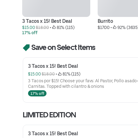
3 Tacos x 15! Best Deal
Burrito
$15.00 
$18.00
 • 
 81% (115)
$17.00
 • 
 92% (3635
17% off
Save on Select Items
3 Tacos x 15! Best Deal
$15.00 
$18.00
 • 
 81% (115)
3 Tacos por $15! Choose your favs: Al Pastor, Pollo asado 
Carnitas. Topped with cilantro & onions
17% off
LIMITED EDITION
3 Tacos x 15! Best Deal