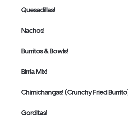
Quesadillas!
Nachos!
Burritos & Bowls!
Birria Mix!
Chimichangas! (Crunchy Fried Burrito
Gorditas!