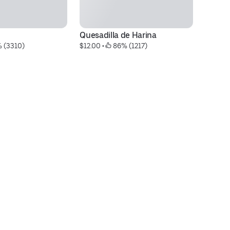
Quesadilla de Harina
To
% (3310)
$12.00
 • 
 86% (1217)
$1