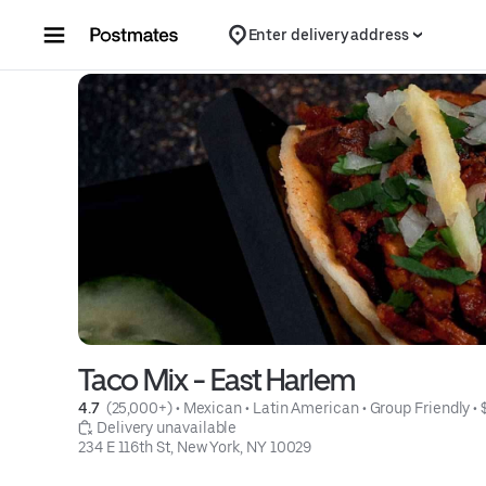
Skip to content
Enter delivery address
Taco Mix - East Harlem
4.7 
 (25,000+)
 • 
Mexican
 • 
Latin American
 • 
Group Friendly
 • 
 Delivery unavailable
234 E 116th St, New York, NY 10029