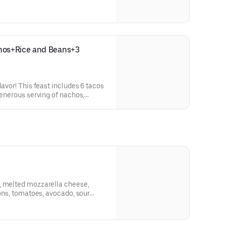
os+Rice and Beans+3 
lavor! This feast includes 6 tacos
generous serving of nachos,
drinks of your choice—perfectly
gos.
, melted mozzarella cheese,
ions, tomatoes, avocado, sour
 jalapeños!