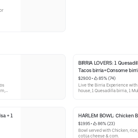
or
BIRRIA LOVERS: 1 Quesadilla b
Tacos birria+Consome birri
$29.00
 • 
 85% (74)
cos
Live the Birria Experience with
rm,
house, 1 Quesadilla birria, 1 Muli
with
accompanied by a Consome bir
 glass
a + 1 
HARLEM BOWL: Chicken Bur
$19.95
 • 
 86% (23)
Bowl served with Chicken, rice,
cotija cheese & corn.