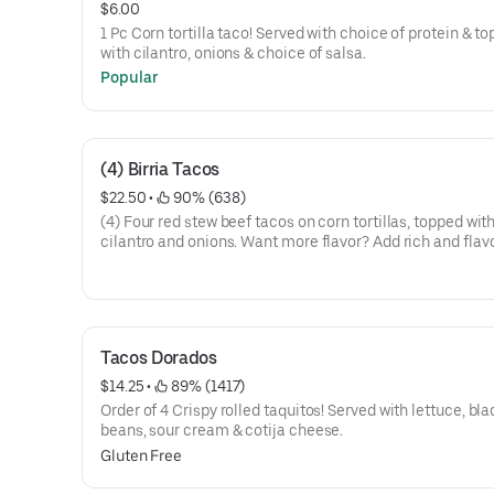
$6.00
1 Pc Corn tortilla taco! Served with choice of protein & t
with cilantro, onions & choice of salsa.
Popular
(4) Birria Tacos
$22.50
 • 
 90% (638)
(4) Four red stew beef tacos on corn tortillas, topped wit
cilantro and onions. Want more flavor? Add rich and flav
consomé on the side for dipping or sipping!
Tacos Dorados
$14.25
 • 
 89% (1417)
Order of 4 Crispy rolled taquitos! Served with lettuce, bla
beans, sour cream & cotija cheese.
Gluten Free