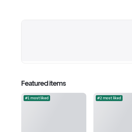
Featured items
#1 most liked
#2 most liked