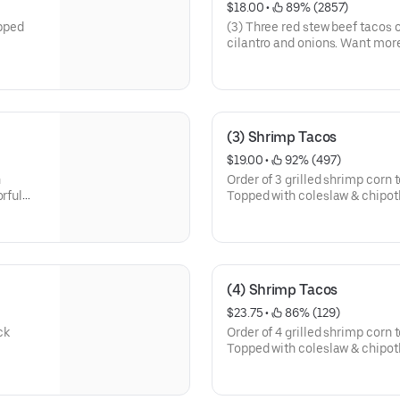
$18.00
 • 
 89% (2857)
opped
(3) Three red stew beef tacos o
cilantro and onions. Want more
consomé on the side for dippin
(3) Shrimp Tacos
$19.00
 • 
 92% (497)
h
Order of 3 grilled shrimp corn t
orful
Topped with coleslaw & chipot
(4) Shrimp Tacos
$23.75
 • 
 86% (129)
ck
Order of 4 grilled shrimp corn t
Topped with coleslaw & chipot