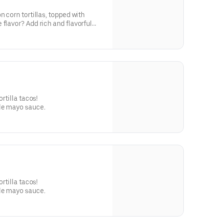
n corn tortillas, topped with
 flavor? Add rich and flavorful
g or sipping!
ortilla tacos!
le mayo sauce.
ortilla tacos!
le mayo sauce.