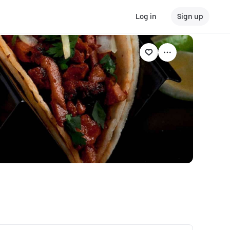
Log in
Sign up