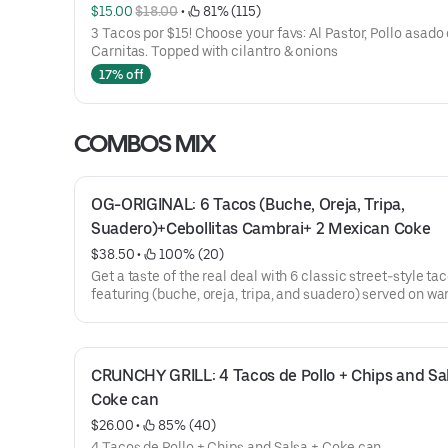
$15.00 
$18.00
 • 
 81% (115)
3 Tacos por $15! Choose your favs: Al Pastor, Pollo asado 
Carnitas. Topped with cilantro & onions
17% off
COMBOS MIX
OG-ORIGINAL: 6 Tacos (Buche, Oreja, Tripa, 
Suadero)+Cebollitas Cambrai+ 2 Mexican Coke
$38.50
 • 
 100% (20)
Get a taste of the real deal with 6 classic street-style ta
featuring (buche, oreja, tripa, and suadero) served on wa
fresh tortillas & topped with onions and cilantro. Comes 
grilled Cambray onions and 2 ice-cold Mexican Cokes in
bottles to wash it all down.
Perfect to share... or keep all to yourself.
CRUNCHY GRILL: 4 Tacos de Pollo + Chips and Sals
Coke can
$26.00
 • 
 85% (40)
4 Tacos de Pollo + Chips and Salsa + Coke can.