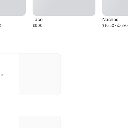
Taco
Nachos
)
$6.00
$16.50
 • 
 89
or