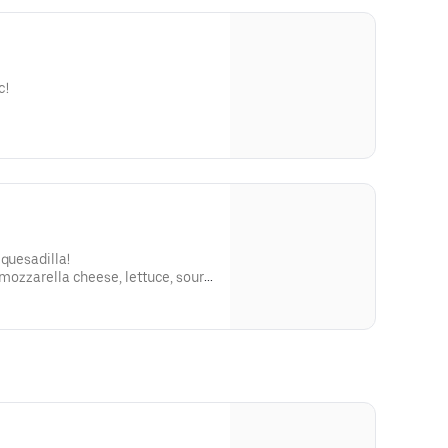
c!
 quesadilla!
 mozzarella cheese, lettuce, sour