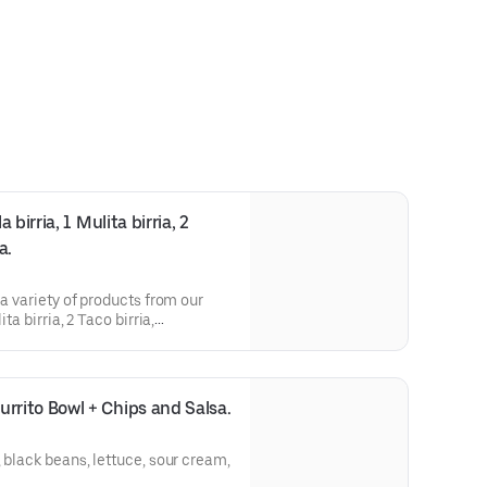
irria, 1 Mulita birria, 2 
a.
 a variety of products from our
ta birria, 2 Taco birria,
ria.
rito Bowl + Chips and Salsa.
 black beans, lettuce, sour cream,