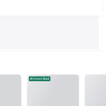
#3 most liked