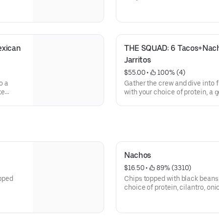
xican 
THE SQUAD: 6 Tacos+Nach
Jarritos
$55.00
 • 
 100% (4)
o a
Gather the crew and dive into f
ke
with your choice of protein, a 
classic rice and beans, and 3 
portioned for three hungry ami
Nachos
$16.50
 • 
 89% (3310)
opped
Chips topped with black beans
choice of protein, cilantro, on
cream, cotija cheese & pickled