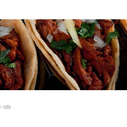
$
 • 
Info