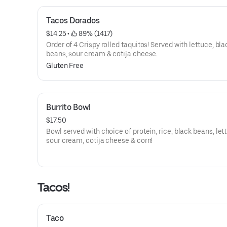
Tacos Dorados
$14.25
 • 
 89% (1417)
Order of 4 Crispy rolled taquitos! Served with lettuce, bla
beans, sour cream & cotija cheese.
Gluten Free
Burrito Bowl
$17.50
Bowl served with choice of protein, rice, black beans, let
sour cream, cotija cheese & corn!
Tacos!
Taco