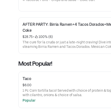
AFTER PARTY: Birria Ramen+4 Tacos Dorados+Me
Coke
$28.75
 • 
 100% (6)
The cure for la cruda or just a late-night craving! Dive int
steaming Birria Ramen and Tacos Dorados. Mexican Co
included.
Most Popular!
Taco
$6.00
1 Pc Corn tortilla taco! Served with choice of protein & t
with cilantro, onions & choice of salsa.
Popular