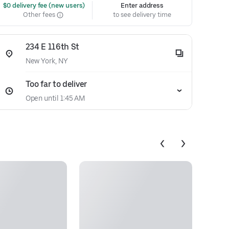
 $0 delivery fee (new users)
Enter address
Other fees
to see delivery time
234 E 116th St
New York, NY
Too far to deliver
Open until 1:45 AM