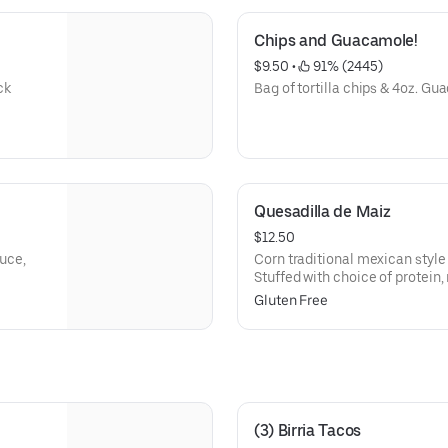
Chips and Guacamole!
$9.50
 • 
 91% (2445)
ck
Bag of tortilla chips & 4oz. Gua
Quesadilla de Maiz
$12.50
tuce,
Corn traditional mexican style
Stuffed with choice of protein,
cream & cotija cheese.
Gluten Free
(3) Birria Tacos