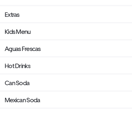
Extras
Kids Menu
Aguas Frescas
Hot Drinks
Can Soda
Mexican Soda