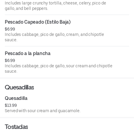
Includes large crunchy tortilla, cheese, celery, pico de
gallo, and bell peppers.
Pescado Capeado (Estilo Baja)
$6.99
Includes cabbage, pico de gallo, cream, and chipotle
sauce.
Pescado a la plancha
$6.99
Includes cabbage, pico de gallo, sour cream and chipotle
sauce.
Quesadillas
Quesadilla
$13.99
Served with sour cream and guacamole.
Tostadas