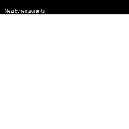
Nearby restaurants
View all cities
Pickup near me
English
Facebook
Twitter
Instagram
Privacy Policy
Terms
Pricing
Do not sell or share my personal information