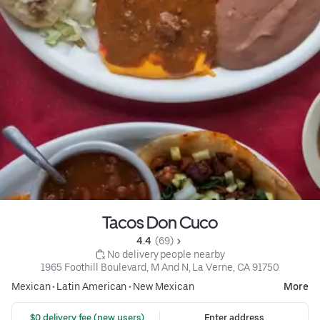
Tacos Don Cuco
4.4 
 (69)
 No delivery people nearby
1965 Foothill Boulevard, M And N, La Verne, CA 91750
Mexican
•
Latin American
•
New Mexican
More
 $0 delivery fee (new users)
Enter address