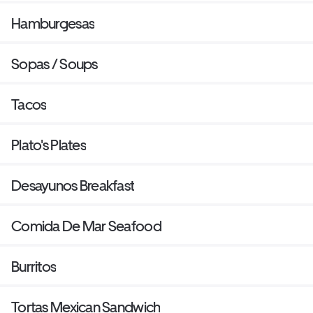
Hamburgesas
Sopas / Soups
Tacos
Plato's Plates
Desayunos Breakfast
Comida De Mar Seafood
Burritos
Tortas Mexican Sandwich