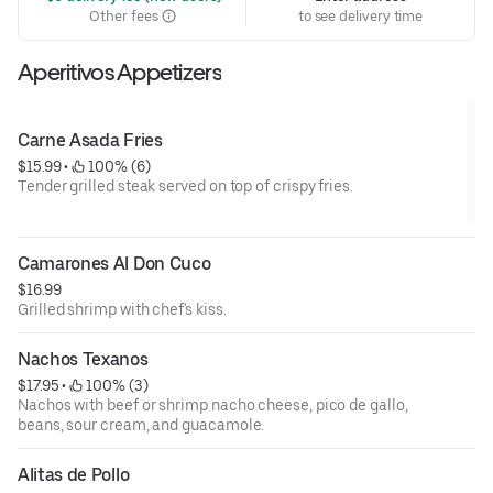
Other fees
to see delivery time
Aperitivos Appetizers
Carne Asada Fries
$15.99
 • 
 100% (6)
Tender grilled steak served on top of crispy fries.
Camarones Al Don Cuco
$16.99
Grilled shrimp with chef's kiss.
Nachos Texanos
$17.95
 • 
 100% (3)
Nachos with beef or shrimp nacho cheese, pico de gallo,
beans, sour cream, and guacamole.
Alitas de Pollo