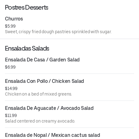
Postres Desserts
Churros
$5.99
Sweet, crispy fried dough pastries sprinkled with sugar.
Ensaladas Salads
Ensalada De Casa / Garden Salad
$6.99
Ensalada Con Pollo / Chicken Salad
$14.99
Chicken on a bed of mixed greens.
Ensalada De Aguacate / Avocado Salad
$11.99
Salad centered on creamy avocado.
Ensalada de Nopal / Mexican cactus salad