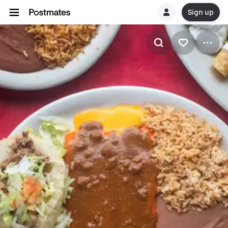
Sign up