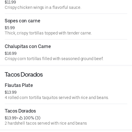
$11.99
Crispy chicken wings in a flavorful sauce.
Sopes con carne
$5.99
Thick, crispy tortillas topped with tender carne.
Chalupitas con Carne
$16.99
Crispy corn tortillas filled with seasoned ground beef.
Tacos Dorados
Flautas Plate
$13.99
4 rolled com tortilla taquitos served with rice and beans.
Tacos Dorados
$13.99
 • 
 100% (3)
2 hardshell tacos served with rice and beans