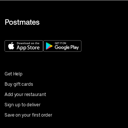
Get Help
Buy gift cards
Add your restaurant
Sign up to deliver
Save on your first order