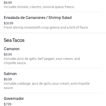
$6.99
Includes tomato, cilantro, onion & queso fresco.
Ensalada de Camarones / Shrimp Salad
$16.99
Fresh shrimp mixed with crisp greens and a hint of flavor.
Sea Tacos
Camaron
$6.99
Includes pico de gallo, bell pepper, sour cream, and
chipotle sauce.
Salmon
$6.99
Includes cabbage, pico de gallo, sour cream, and chipotle
sauce.
Governador
$7.99