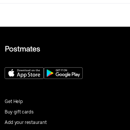
Get Help
Buy gift cards
Add your restaurant