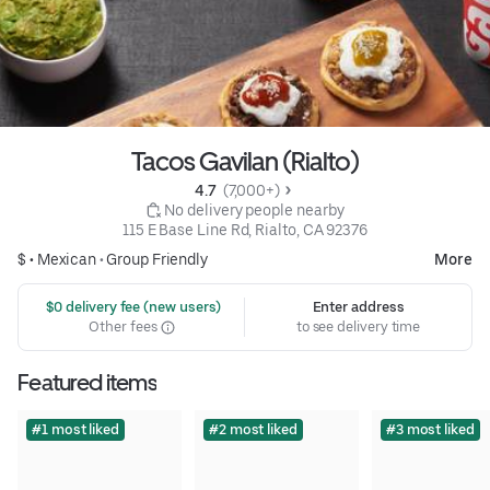
Tacos Gavilan (Rialto)
4.7 
 (7,000+)
 No delivery people nearby
115 E Base Line Rd, Rialto, CA 92376
$ •
Mexican
•
Group Friendly
More
 $0 delivery fee (new users)
Enter address
Other fees
to see delivery time
Featured items
#1 most liked
#2 most liked
#3 most liked