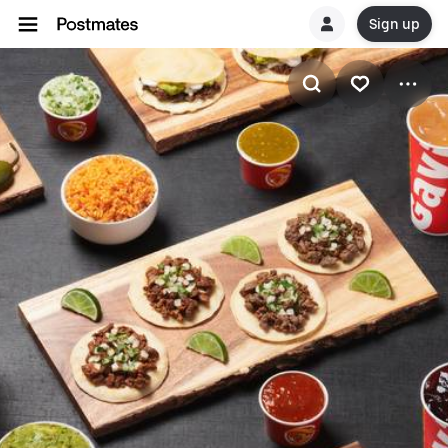
Sign up