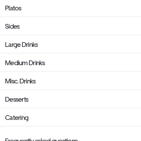
Platos
Sides
Large Drinks
Medium Drinks
Misc. Drinks
Desserts
Catering
Frequently asked questions