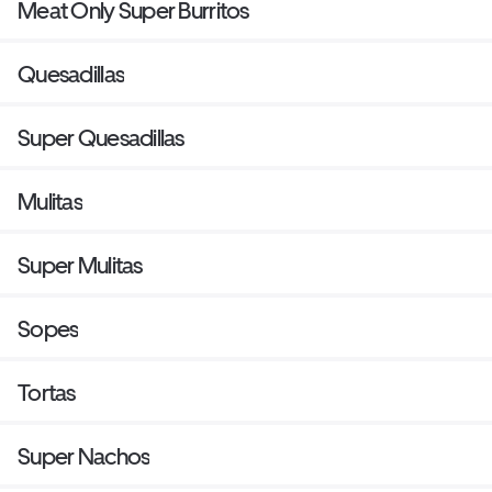
Meat Only Super Burritos
Quesadillas
Super Quesadillas
Mulitas
Super Mulitas
Sopes
Tortas
Super Nachos