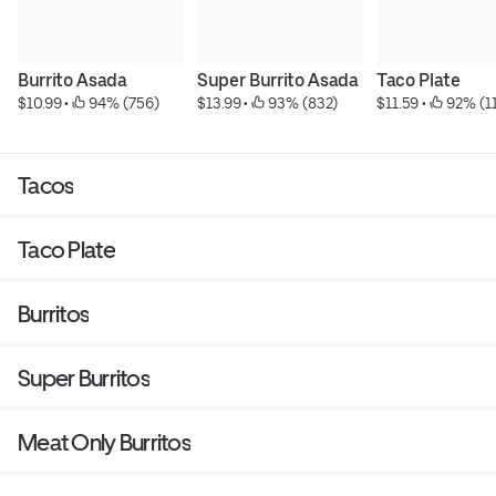
Burrito Asada
Super Burrito Asada
Taco Plate
$10.99
 • 
 94% (756)
$13.99
 • 
 93% (832)
$11.59
 • 
 92% (1
Tacos
Taco Plate
Burritos
Super Burritos
Meat Only Burritos