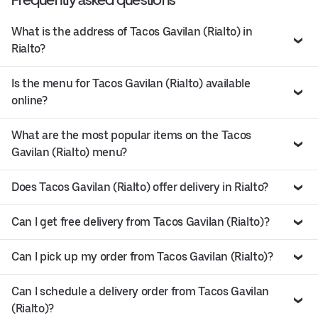
What is the address of Tacos Gavilan (Rialto) in
Rialto?
Is the menu for Tacos Gavilan (Rialto) available
online?
What are the most popular items on the Tacos
Gavilan (Rialto) menu?
Does Tacos Gavilan (Rialto) offer delivery in Rialto?
Can I get free delivery from Tacos Gavilan (Rialto)?
Can I pick up my order from Tacos Gavilan (Rialto)?
Can I schedule a delivery order from Tacos Gavilan
(Rialto)?