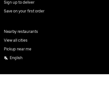
Sign up to deliver
Save on your first order
Nearby restaurants
View all cities
Pickup near me
English
Facebook
Twitter
Instagram
Privacy Policy