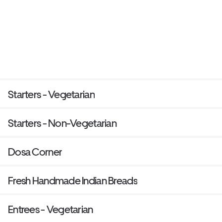
Starters - Vegetarian
Starters - Non-Vegetarian
Dosa Corner
Fresh Handmade Indian Breads
Entrees - Vegetarian