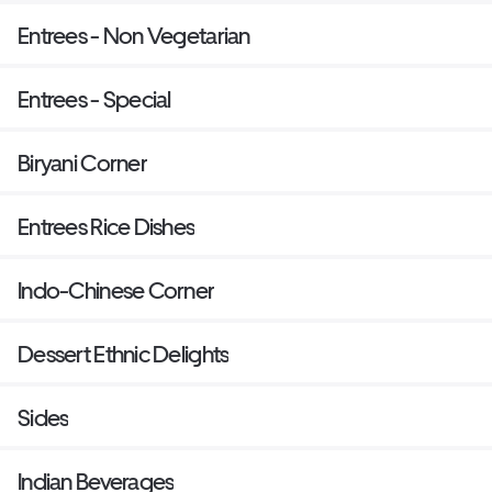
Entrees - Non Vegetarian
Entrees - Special
Biryani Corner
Entrees Rice Dishes
Indo-Chinese Corner
Dessert Ethnic Delights
Sides
Indian Beverages