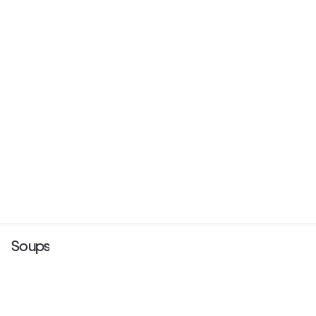
Soups