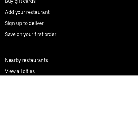
Buy gift cards
Add your restaurant
Sign up to deliver
Save on your first order
Nearby restaurants
View all cities
Pickup near me
English
Facebook
Twitter
Instagram