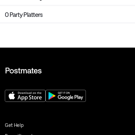
0 Party Platters
Get Help