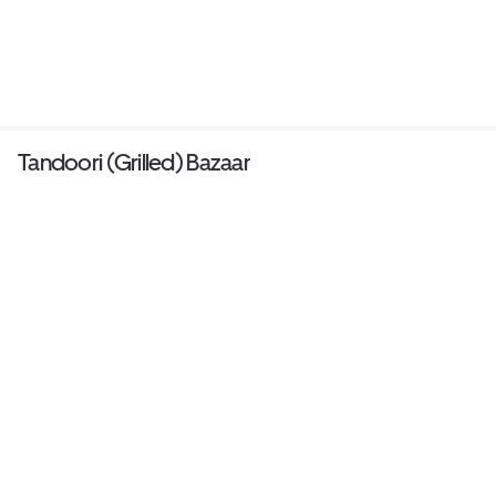
Tandoori (Grilled) Bazaar