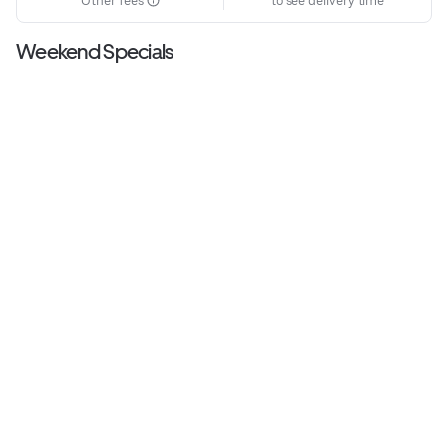
Other fees
to see delivery time
Weekend Specials