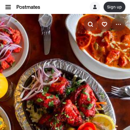
Sign up