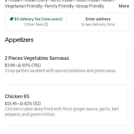
Vegetarian Friendly
•
Family Friendly
•
Group Friendly
More
 $0 delivery fee (new users)
Enter address
Other fees
to see delivery time
Appetizers
2 Pieces Vegetables Samosas
$3.99
 • 
 93% (791)
Crisp patties sauteed with spiced potatoes and green peas.
Chicken 65
$15.45
 • 
 82% (52)
Chicken cubes deep fried with thick ginger sauce, garlic, bell
peppers, and green chilies.