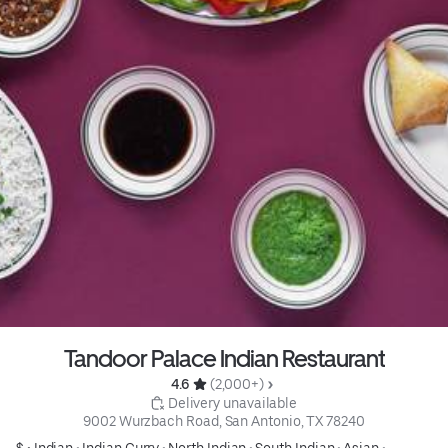
Tandoor Palace Indian Restaurant
4.6 
 (2,000+)
 Delivery unavailable
9002 Wurzbach Road, San Antonio, TX 78240
$ •
Indian
•
Indian Curry
•
North Indian
•
South Indian
•
Asian
•