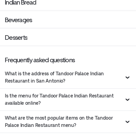
Indian Bread
Beverages
Desserts
Frequently asked questions
What is the address of Tandoor Palace Indian
Restaurant in San Antonio?
Is the menu for Tandoor Palace Indian Restaurant
available online?
What are the most popular items on the Tandoor
Palace Indian Restaurant menu?