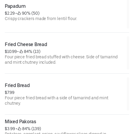
Papadum
$2.29
 • 
 90% (50)
Crispy crackers made from lentil flour.
Fried Cheese Bread
$10.99
 • 
 84% (13)
Four piece fried bread stuffed with cheese. Side of tamarind
and mint chutney included.
Fried Bread
$7.99
Four piece fried bread with a side of tamarind and mint
chutney.
Mixed Pakoras
$3.99
 • 
 84% (139)
Potatoes, eggplant, onion, cauliflower slices dipped in