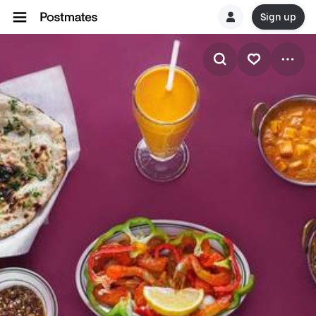
Sign up