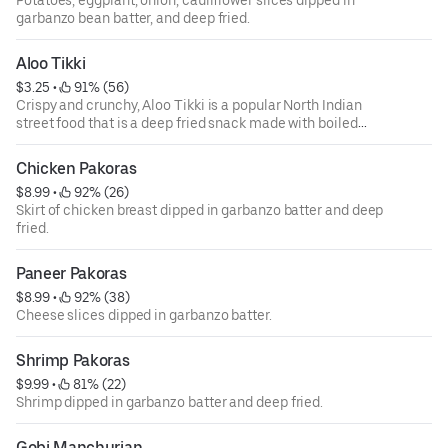
garbanzo bean batter, and deep fried.
Aloo Tikki
$3.25
 • 
 91% (56)
Crispy and crunchy, Aloo Tikki is a popular North Indian
street food that is a deep fried snack made with boiled
potatoes, spices and herbs.
Chicken Pakoras
$8.99
 • 
 92% (26)
Skirt of chicken breast dipped in garbanzo batter and deep
fried.
Paneer Pakoras
$8.99
 • 
 92% (38)
Cheese slices dipped in garbanzo batter.
Shrimp Pakoras
$9.99
 • 
 81% (22)
Shrimp dipped in garbanzo batter and deep fried.
Gobi Manchurian