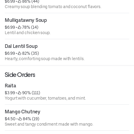
$6.99
 • 
 86% (44)
Creamy soup blending tomato and coconut flavors.
Mulligatawny Soup
$6.99
 • 
 78% (14)
Lentil and chicken soup.
Dal Lentil Soup
$6.99
 • 
 82% (35)
Hearty, comforting soup made with lentils.
Side Orders
Raita
$3.99
 • 
 90% (111)
Yogurt with cucumber, tomatoes, and mint.
Mango Chutney
$4.50
 • 
 84% (19)
Sweet and tangy condiment made with mango.