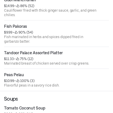
$14.99
 • 
 86% (52)
Cauliflower fried with thick ginger sauce, garlic, and green
chilies.
Fish Pakoras
$9.99
 • 
 90% (54)
Fish marinated in herbs and spices dipped fried in
garbanzo batter.
Tandoor Palace Assorted Platter
$11.33
 • 
 75% (12)
Marinated breast of chicken served over crisp greens.
Peas Pelau
$10.99
 • 
 100% (3)
Flavorful peas in a savory rice dish.
Soups
Tomato Coconut Soup