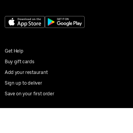
Get Help
Buy gift cards
Add your restaurant
Sign up to deliver
Save on your first order
Nearby restaurants
View all cities