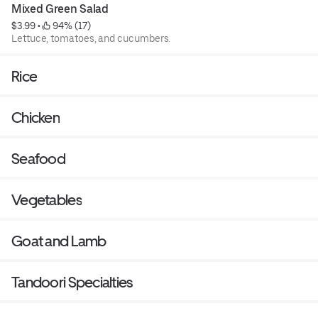
Mixed Green Salad
$3.99
 • 
 94% (17)
Lettuce, tomatoes, and cucumbers.
Rice
Chicken
Seafood
Vegetables
Goat and Lamb
Tandoori Specialties