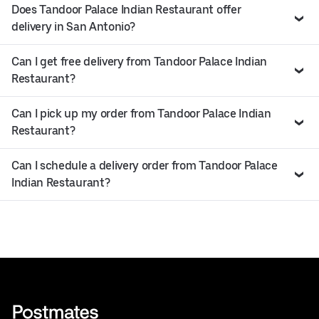
Does Tandoor Palace Indian Restaurant offer
delivery in San Antonio?
Can I get free delivery from Tandoor Palace Indian
Restaurant?
Can I pick up my order from Tandoor Palace Indian
Restaurant?
Can I schedule a delivery order from Tandoor Palace
Indian Restaurant?