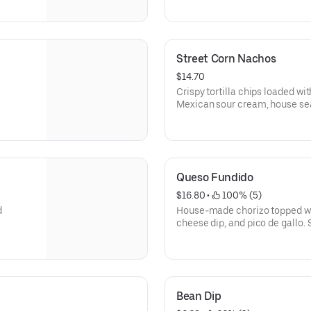
Street Corn Nachos
$14.70
Crispy tortilla chips loaded wit
Mexican sour cream, house sea
garnished with fresh cilantro.
Queso Fundido
$16.80
 • 
 100% (5)
d
House-made chorizo topped wi
cheese dip, and pico de gallo. 
Bean Dip