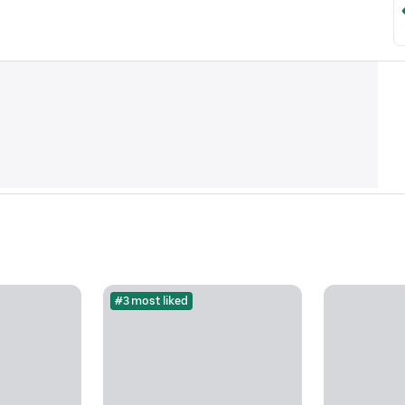
#3 most liked