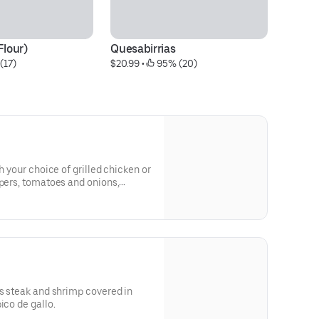
Flour)
Quesabirrias
L
(17)
$20.99
 • 
 95% (20)
$9
h your choice of grilled chicken or
ppers, tomatoes and onions,
with cheese dip, fresh
cream.
us steak and shrimp covered in
ico de gallo.