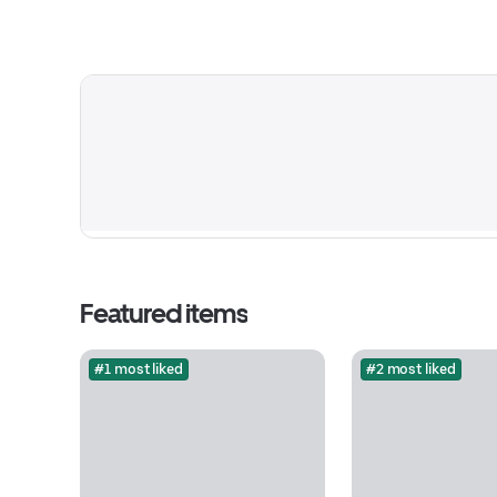
Featured items
#1 most liked
#2 most liked