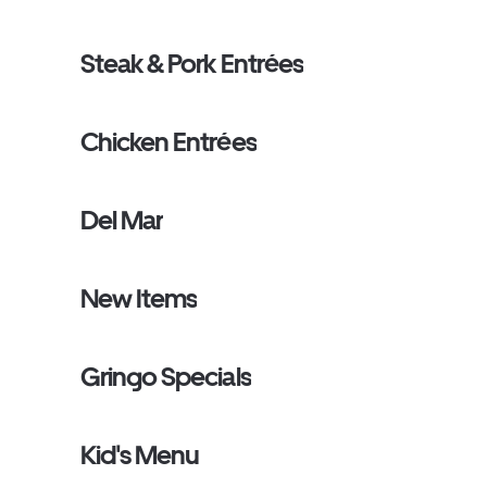
Steak & Pork Entrées
Chicken Entrées
Del Mar
New Items
Gringo Specials
Kid's Menu