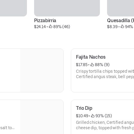
Pizzabirria
Quesadilla (
$24.14
 • 
 89% (46)
$8.39
 • 
 94% 
Fajita Nachos
$17.85
 • 
 88% (9)
Crispy tortilla chips topped wit
Certified angus steak, bell pe
zucchini & squash , smothered 
guacamole and Mexican sour 
Trio Dip
$10.49
 • 
 93% (15)
Grilled chicken, Certified ang
salt to
cheese dip, topped with fresh p