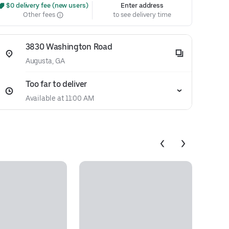
 $0 delivery fee (new users)
Enter address
Other fees
to see delivery time
3830 Washington Road
Augusta, GA
Too far to deliver
Available at 11:00 AM