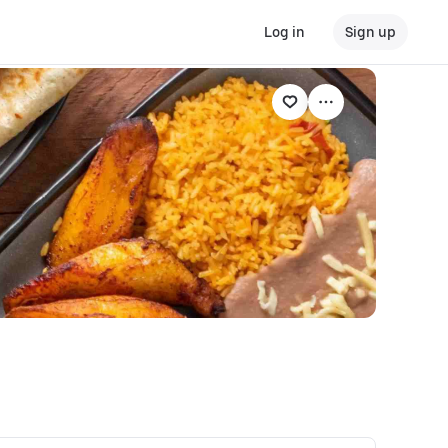
Log in
Sign up