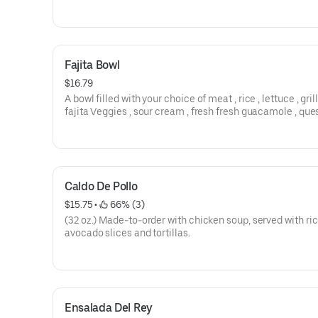
Mexican sour cream. Served with hand-cut fries.
Fajita Bowl
$16.79
A bowl filled with your choice of meat , rice , lettuce , gril
fajita Veggies , sour cream , fresh fresh guacamole , que
fresco & lettuce , with your choice of proteins.
Caldo De Pollo
$15.75
 • 
 66% (3)
(32 oz.) Made-to-order with chicken soup, served with ric
avocado slices and tortillas.
Ensalada Del Rey