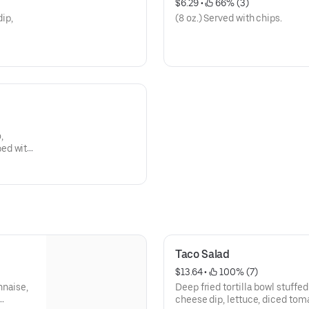
$6.29
 • 
 66% (3)
dip,
(8 oz.) Served with chips.
,
ped with
 cream.
Taco Salad
$13.64
 • 
 100% (7)
nnaise,
Deep fried tortilla bowl stuffe
cheese dip, lettuce, diced tom