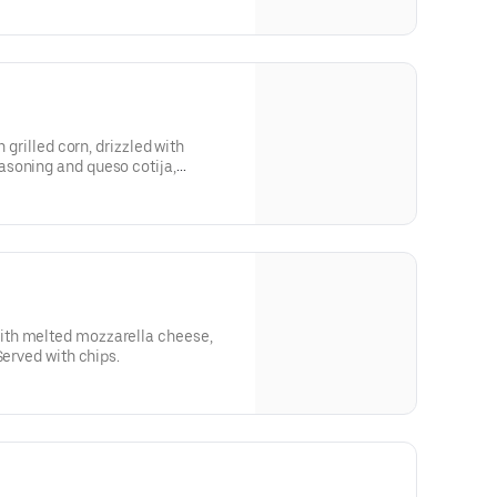
h grilled corn, drizzled with
soning and queso cotija,
th melted mozzarella cheese,
Served with chips.