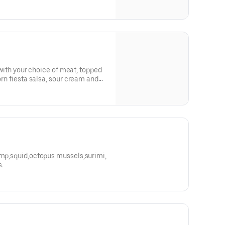
ed with your choice of meat, topped
corn fiesta salsa, sour cream and
rmp,squid,octopus mussels,surimi,
s.