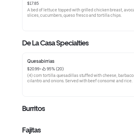
$17.85
A bed of lettuce topped with grilled chicken breast, avo
slices, cucumbers, queso fresco and tortilla chips.
De La Casa Specialties
Quesabirrias
$20.99
 • 
 95% (20)
(4) corn tortilla quesadillas stuffed with cheese, barbaco
cilantro and onions. Served with beef consomé and rice.
Burritos
Fajitas