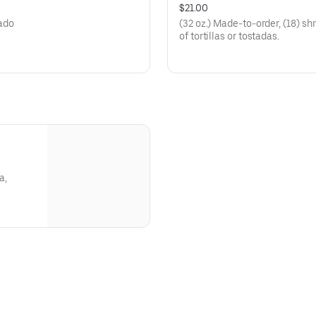
$21.00
cado
(32 oz.) Made-to-order, (18) s
of tortillas or tostadas.
a,