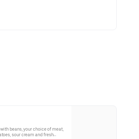
d with beans, your choice of meat,
atoes, sour cream and fresh