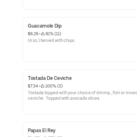
Guacamole Dip
$6.29
 • 
 81% (11)
(4 oz.) Served with chips.
Tostada De Ceviche
$7.34
 • 
 100% (3)
Tostada topped with your choice of shrimp , fish or mixe
ceviche . Topped with avocado slices.
Papas El Rey