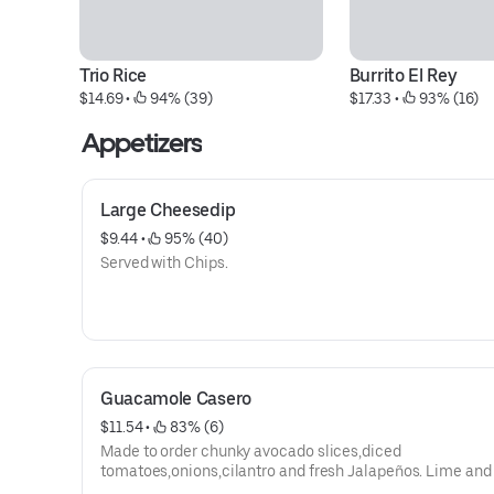
Trio Rice
Burrito El Rey
$14.69
 • 
 94% (39)
$17.33
 • 
 93% (16)
Appetizers
Large Cheesedip
$9.44
 • 
 95% (40)
Served with Chips.
Guacamole Casero
$11.54
 • 
 83% (6)
Made to order chunky avocado slices,diced
tomatoes,onions,cilantro and fresh Jalapeños. Lime and 
preference, served with chips.