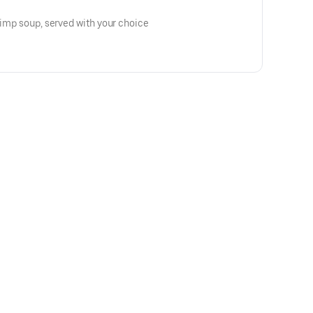
hrimp soup, served with your choice