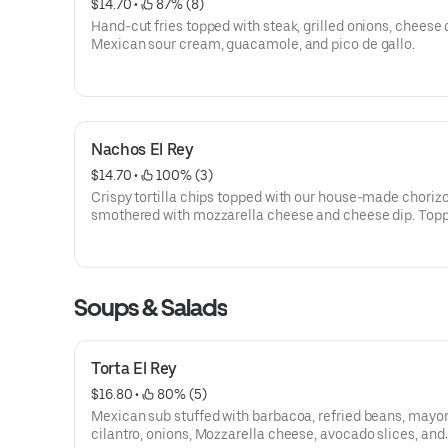
$14.70
 • 
 87% (8)
Hand-cut fries topped with steak, grilled onions, cheese 
Mexican sour cream, guacamole, and pico de gallo.
Nachos El Rey
$14.70
 • 
 100% (3)
Crispy tortilla chips topped with our house-made chorizo
smothered with mozzarella cheese and cheese dip. Top
a grilled Jalapeño, fresh pico de gallo and Mexican sour
Soups & Salads
Torta El Rey
$16.80
 • 
 80% (5)
Mexican sub stuffed with barbacoa, refried beans, mayo
cilantro, onions, Mozzarella cheese, avocado slices, and