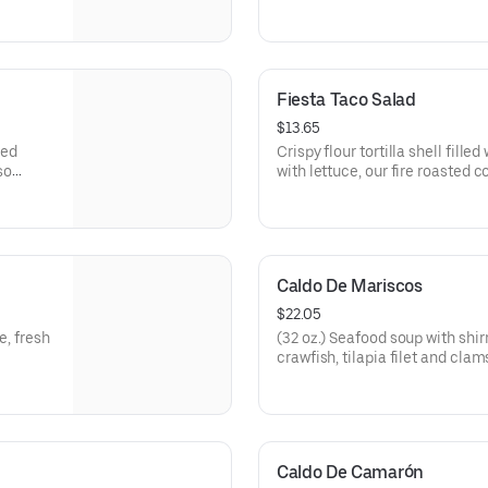
guacamole.
Fiesta Taco Salad
$13.65
led
Crispy flour tortilla shell fill
so
with lettuce, our fire roasted 
cheese.
Caldo De Mariscos
$22.05
e, fresh
(32 oz.) Seafood soup with shi
crawfish, tilapia filet and clam
Caldo De Camarón