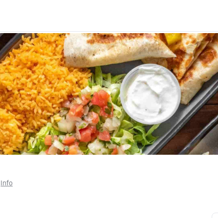
 
Info