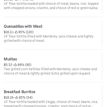
14" flour tortilla loaded with choice of meat, beans, rice, topped
with chopped onions, cilantro, and choice of red or green salsa.
Quesadillas with Meat
$16.11
 • 
 85% (120)
14" flour tortilla filled with Monterey Jack cheese and lightly
grilled with choice of meat.
Mulitas
$5.32
 • 
 89% (95)
Two grilled corn tortillas filled with Monterey Jack cheese and
choice of meat & lightly grilled. Extra grilled upon request.
Breakfast Burritos
$18.19
 • 
 85% (54)
14" flour tortilla loaded with 2 eggs, choice of meat, beans, rice,
topped with chopped onions, cilantro, and choice of red or