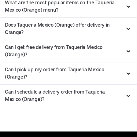
What are the most popular items on the Taqueria
Mexico (Orange) menu?
Does Taqueria Mexico (Orange) offer delivery in
Orange?
Can I get free delivery from Taqueria Mexico
(Orange)?
Can I pick up my order from Taqueria Mexico
(Orange)?
Can I schedule a delivery order from Taqueria
Mexico (Orange)?