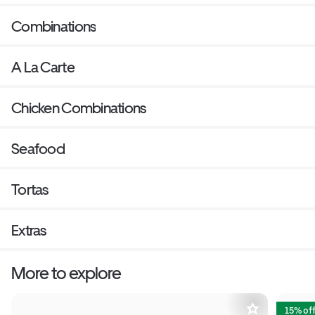
Combinations
A La Carte
Chicken Combinations
Seafood
Tortas
Extras
More to explore
15% of