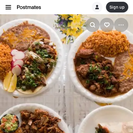
Sign up