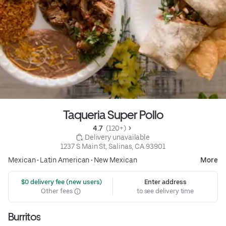
Taqueria Super Pollo
4.7 
 (120+)
 Delivery unavailable
1237 S Main St, Salinas, CA 93901
Mexican
•
Latin American
•
New Mexican
More
 $0 delivery fee (new users)
Enter address
Other fees
to see delivery time
Burritos