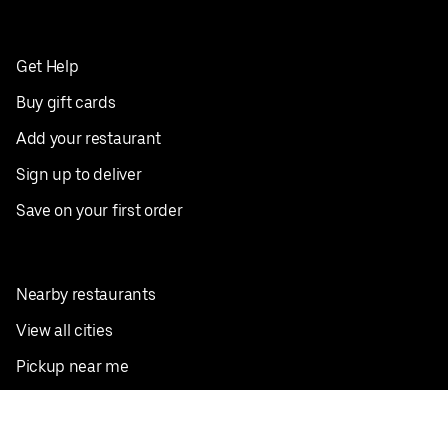
Get Help
Buy gift cards
Add your restaurant
Sign up to deliver
Save on your first order
Nearby restaurants
View all cities
Pickup near me
English