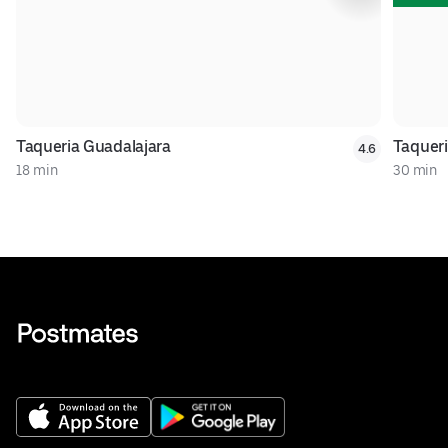
Taqueria Guadalajara
Taqueri
4.6
18 min
30 min