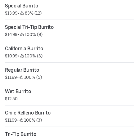
Special Burrito
$13.99
 • 
 83% (12)
Special Tri-Tip Burrito
$14.99
 • 
 100% (9)
California Burrito
$10.99
 • 
 100% (3)
Regular Burrito
$11.99
 • 
 100% (5)
Wet Burrito
$12.50
Chile Relleno Burrito
$11.99
 • 
 100% (3)
Tri-Tip Burrito