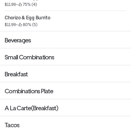
$11.99
 • 
 75% (4)
Chorizo & Egg Burrito
$11.99
 • 
 80% (5)
Beverages
Small Combinations
Breakfast
Combinations Plate
A La Carte(Breakfast)
Tacos