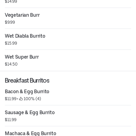
$14.99
Vegetarian Burr
$9.99
Wet Diabla Burrito
$15.99
Wet Super Burr
$14.50
Breakfast Burritos
Bacon & Egg Burrito
$11.99
 • 
 100% (4)
Sausage & Egg Burrito
$11.99
Machaca & Egg Burrito