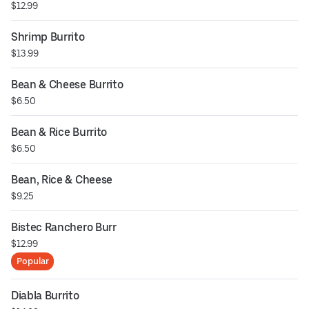
$12.99
Shrimp Burrito
$13.99
Bean & Cheese Burrito
$6.50
Bean & Rice Burrito
$6.50
Bean, Rice & Cheese
$9.25
Bistec Ranchero Burr
$12.99
Popular
Diabla Burrito