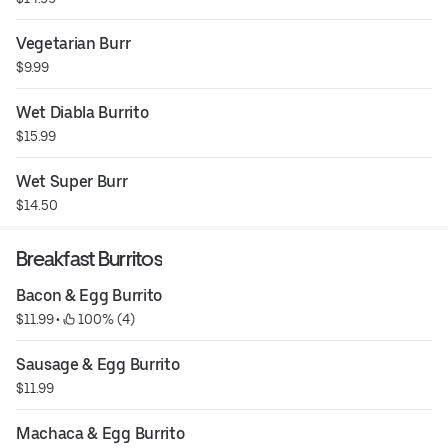
Vegetarian Burr
$9.99
Wet Diabla Burrito
$15.99
Wet Super Burr
$14.50
Breakfast Burritos
Bacon & Egg Burrito
$11.99
 • 
 100% (4)
Sausage & Egg Burrito
$11.99
Machaca & Egg Burrito