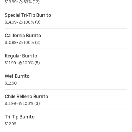
$13.99
 • 
 83% (12)
Special Tri-Tip Burrito
$14.99
 • 
 100% (9)
California Burrito
$10.99
 • 
 100% (3)
Regular Burrito
$11.99
 • 
 100% (5)
Wet Burrito
$12.50
Chile Relleno Burrito
$11.99
 • 
 100% (3)
Tri-Tip Burrito
$12.99