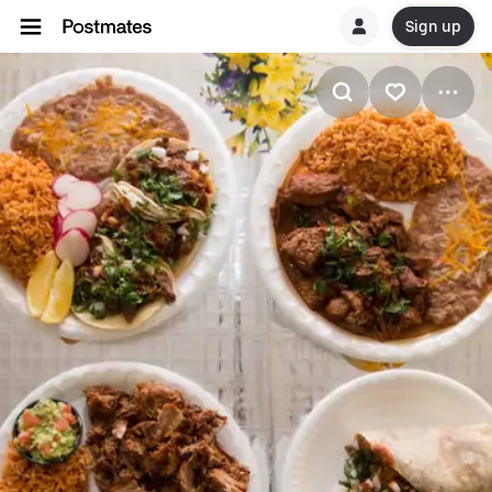
Sign up