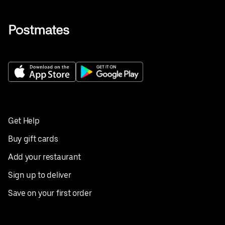
Get Help
Buy gift cards
Add your restaurant
Sign up to deliver
Save on your first order