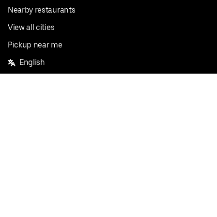
Nearby restaurants
View all cities
Pickup near me
English
Facebook
Twitter
Instagram
Privacy Policy
Terms
Pricing
Do not sell or share my personal information