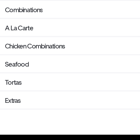
Combinations
A La Carte
Chicken Combinations
Seafood
Tortas
Extras