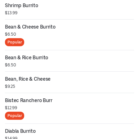
Shrimp Burrito
$13.99
Bean & Cheese Burrito
$6.50
Popular
Bean & Rice Burrito
$6.50
Bean, Rice & Cheese
$9.25
Bistec Ranchero Burr
$12.99
Popular
Diabla Burrito
$14.99