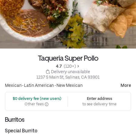
Taqueria Super Pollo
4.7 
 (120+)
 Delivery unavailable
1237 S Main St, Salinas, CA 93901
Mexican
•
Latin American
•
New Mexican
More
 $0 delivery fee (new users)
Enter address
Other fees
to see delivery time
Burritos
Special Burrito