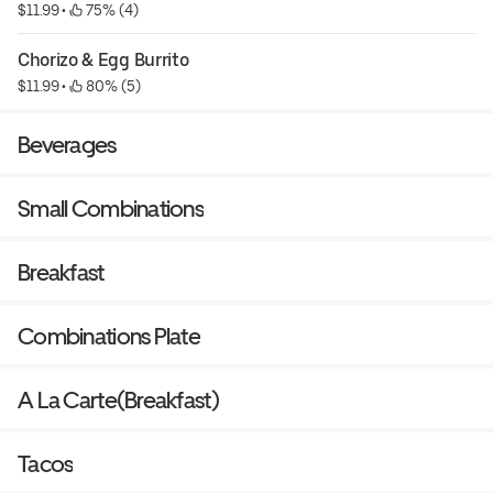
$11.99
 • 
 75% (4)
Chorizo & Egg Burrito
$11.99
 • 
 80% (5)
Beverages
Small Combinations
Breakfast
Combinations Plate
A La Carte(Breakfast)
Tacos