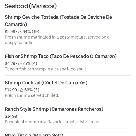
Seafood (Mariscos)
Shrimp Ceviche Tostada (Tostada De Ceviche De 
Camarón)
$5.99
 • 
 94% (19)
Fresh shrimp marinated in a zesty mixture, served on a
crispy tostada.
Fish or Shrimp Taco (Taco De Pescado O Camarón)
$4.29
 • 
 75% (4)
Tender fish or shrimp in a crispy taco shell.
Shrimp Cocktail (Cóctel De Camarón)
$14.99
 • 
 66% (3)
Fresh shrimp served chilled.
Ranch Style Shrimp (Camarones Rancheros)
$14.99
Succulent shrimp in a flavorful ranch-style sauce.
Plain Tilapia (Mojarra Sola)