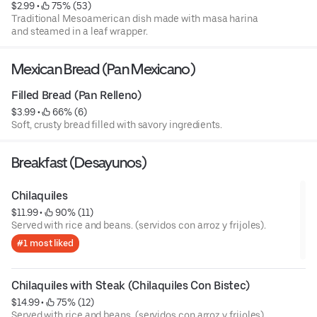
$2.99
 • 
 75% (53)
Traditional Mesoamerican dish made with masa harina
and steamed in a leaf wrapper.
Mexican Bread (Pan Mexicano)
Filled Bread (Pan Relleno)
$3.99
 • 
 66% (6)
Soft, crusty bread filled with savory ingredients.
Breakfast (Desayunos)
Chilaquiles
$11.99
 • 
 90% (11)
Served with rice and beans. (servidos con arroz y frijoles).
#1 most liked
Chilaquiles with Steak (Chilaquiles Con Bistec)
$14.99
 • 
 75% (12)
Served with rice and beans. (servidos con arroz y frijoles).