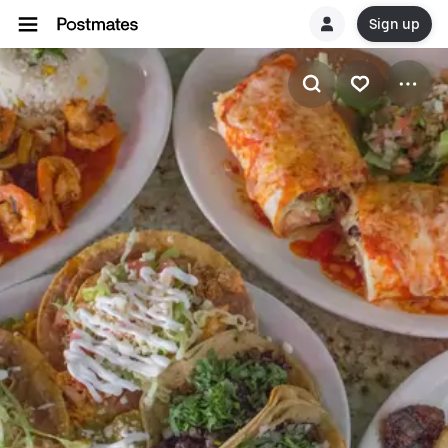
Sign up