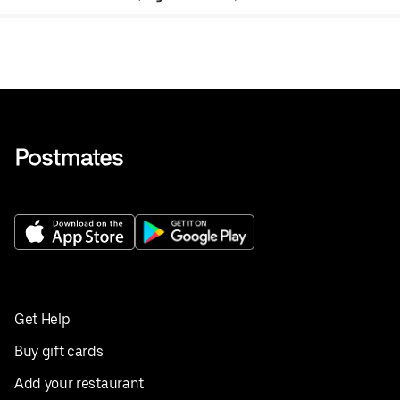
Get Help
Buy gift cards
Add your restaurant