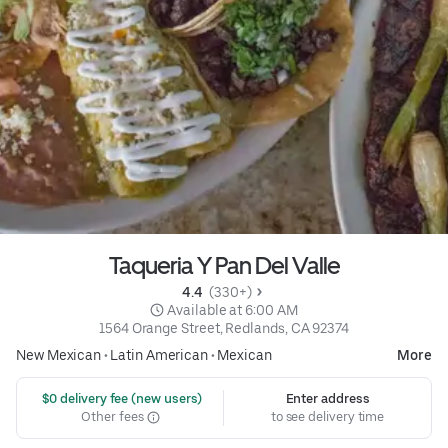
Taqueria Y Pan Del Valle
4.4 
 (330+)
 Available at 6:00 AM
1564 Orange Street, Redlands, CA 92374
New Mexican
•
Latin American
•
Mexican
More
 $0 delivery fee (new users)
Enter address
Other fees
to see delivery time