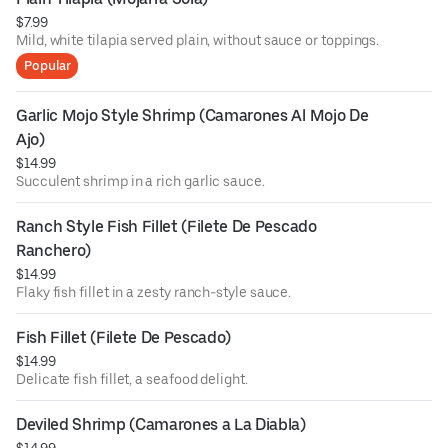
$7.99
Mild, white tilapia served plain, without sauce or toppings.
Popular
Garlic Mojo Style Shrimp (Camarones Al Mojo De 
Ajo)
$14.99
Succulent shrimp in a rich garlic sauce.
Ranch Style Fish Fillet (Filete De Pescado 
Ranchero)
$14.99
Flaky fish fillet in a zesty ranch-style sauce.
Fish Fillet (Filete De Pescado)
$14.99
Delicate fish fillet, a seafood delight.
Deviled Shrimp (Camarones a La Diabla)