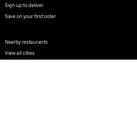
Sign up to deliver
Save on your first order
Nearby restaurants
View all cities
Pickup near me
English
Facebook
Twitter
Instagram
Privacy Policy