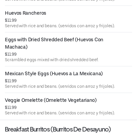
Huevos Rancheros
$11.99
Served with rice and beans. (servidos con arroz y frijoles).
Eggs with Dried Shredded Beef (Huevos Con 
Machaca)
$11.99
Scrambled eggs mixed with dried shredded beef.
Mexican Style Eggs (Huevos a La Mexicana)
$11.99
Served with rice and beans. (servidos con arroz y frijoles).
Veggie Omelette (Omelette Vegetariano)
$11.99
Served with rice and beans. (servidos con arroz y frijoles).
Breakfast Burritos (Burritos De Desayuno)