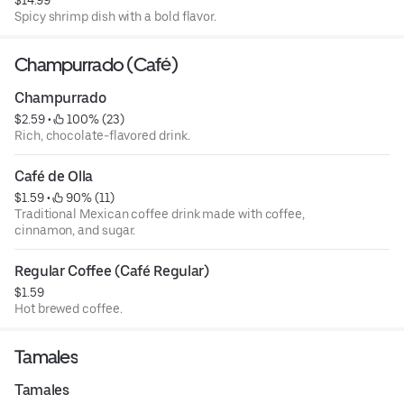
$14.99
Spicy shrimp dish with a bold flavor.
Champurrado (Café)
Champurrado
$2.59
 • 
 100% (23)
Rich, chocolate-flavored drink.
Café de Olla
$1.59
 • 
 90% (11)
Traditional Mexican coffee drink made with coffee,
cinnamon, and sugar.
Regular Coffee (Café Regular)
$1.59
Hot brewed coffee.
Tamales
Tamales