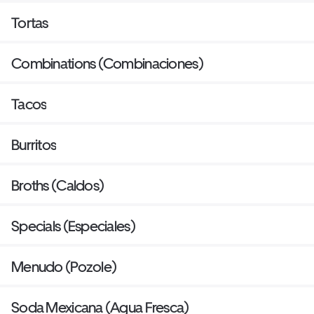
Tortas
Combinations (Combinaciones)
Tacos
Burritos
Broths (Caldos)
Specials (Especiales)
Menudo (Pozole)
Soda Mexicana (Agua Fresca)