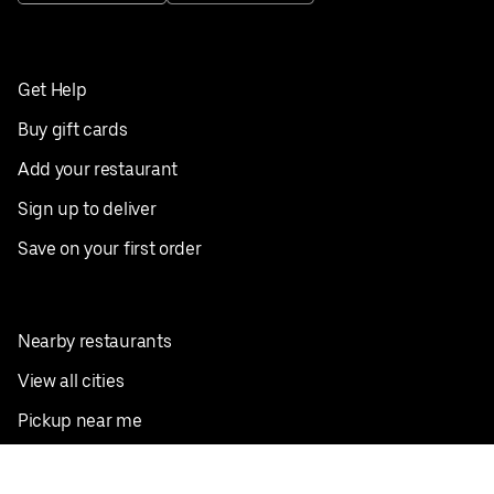
Get Help
Buy gift cards
Add your restaurant
Sign up to deliver
Save on your first order
Nearby restaurants
View all cities
Pickup near me
English