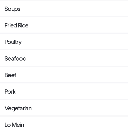
Soups
Fried Rice
Poultry
Seafood
Beef
Pork
Vegetarian
Lo Mein