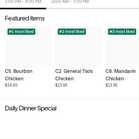
3:00 PM – 9:00 PM
11:00 AM – 3:00 PM
Featured items
#1 most liked
#2 most liked
#3 most liked
C5. Bourbon 
C2. General Tso's 
C8. Mandarin 
Chicken
Chicken
Chicken
$14.85
$13.95
$13.95
Daily Dinner Special