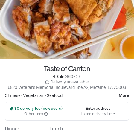
Taste of Canton
4.8 
 (460+)
 Delivery unavailable
6820 Veterans Memorial Boulevard, Ste A2, Metairie, LA 70003
Chinese
•
Vegetarian
•
Seafood
More
 $0 delivery fee (new users)
Enter address
Other fees
to see delivery time
Dinner
Lunch