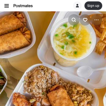
Sign up