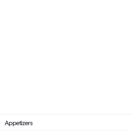
Appetizers