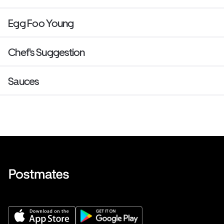
Egg Foo Young
Chef's Suggestion
Sauces