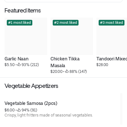
Featured items
#1 most liked
#2 most liked
#3 most liked
Garlic Naan
Chicken Tikka 
Tandoori Mixed 
$5.50
 • 
 93% (212)
$28.00
Masala
$20.00
 • 
 88% (147)
Vegetable Appetizers
Vegetable Samosa (2pcs)
$6.00
 • 
 94% (91)
Crispy, light fritters made of seasonal vegetables.