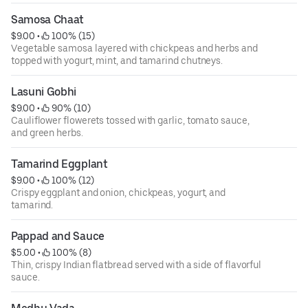
Samosa Chaat
$9.00
 • 
 100% (15)
Vegetable samosa layered with chickpeas and herbs and
topped with yogurt, mint, and tamarind chutneys.
Lasuni Gobhi
$9.00
 • 
 90% (10)
Cauliflower flowerets tossed with garlic, tomato sauce,
and green herbs.
Tamarind Eggplant
$9.00
 • 
 100% (12)
Crispy eggplant and onion, chickpeas, yogurt, and
tamarind.
Pappad and Sauce
$5.00
 • 
 100% (8)
Thin, crispy Indian flatbread served with a side of flavorful
sauce.