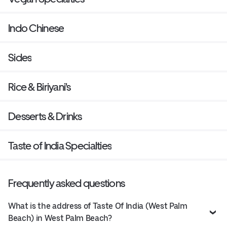
Indo Chinese
Sides
Rice & Biriyani's
Desserts & Drinks
Taste of India Specialties
Frequently asked questions
What is the address of Taste Of India (West Palm
Beach) in West Palm Beach?