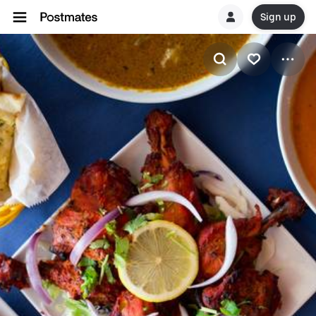
Sign up