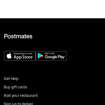
Get Help
Buy gift cards
Add your restaurant
Sign up to deliver