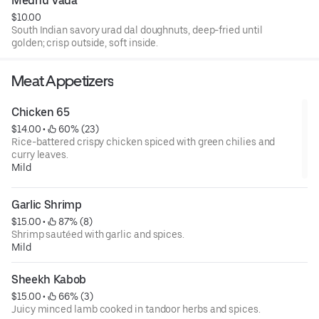
Medhu Vada
$10.00
South Indian savory urad dal doughnuts, deep-fried until
golden; crisp outside, soft inside.
Meat Appetizers
Chicken 65
$14.00
 • 
 60% (23)
Rice-battered crispy chicken spiced with green chilies and
curry leaves.
Mild
Garlic Shrimp
$15.00
 • 
 87% (8)
Shrimp sautéed with garlic and spices.
Mild
Sheekh Kabob
$15.00
 • 
 66% (3)
Juicy minced lamb cooked in tandoor herbs and spices.