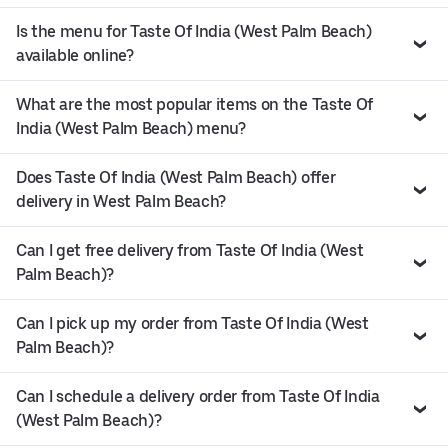
Is the menu for Taste Of India (West Palm Beach)
available online?
What are the most popular items on the Taste Of
India (West Palm Beach) menu?
Does Taste Of India (West Palm Beach) offer
delivery in West Palm Beach?
Can I get free delivery from Taste Of India (West
Palm Beach)?
Can I pick up my order from Taste Of India (West
Palm Beach)?
Can I schedule a delivery order from Taste Of India
(West Palm Beach)?