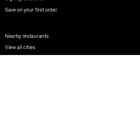
Save on your first order
Nearby restaurants
View all cities
Pickup near me
English
Facebook
Twitter
Instagram
Privacy Policy
Terms