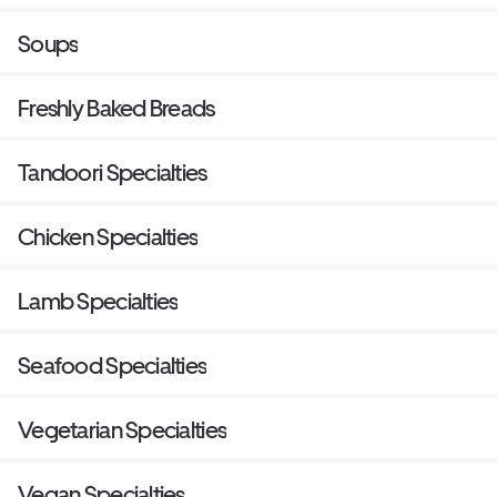
Soups
Freshly Baked Breads
Tandoori Specialties
Chicken Specialties
Lamb Specialties
Seafood Specialties
Vegetarian Specialties
Vegan Specialties