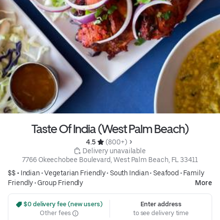
Taste Of India (West Palm Beach)
4.5 
 (800+)
 Delivery unavailable
7766 Okeechobee Boulevard, West Palm Beach, FL 33411
$$ •
Indian
•
Vegetarian Friendly
•
South Indian
•
Seafood
•
Family
Friendly
•
Group Friendly
More
 $0 delivery fee (new users)
Enter address
Other fees
to see delivery time