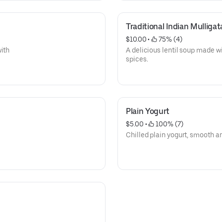
Traditional Indian Mullig
$10.00
 • 
 75% (4)
with
A delicious lentil soup made wi
spices.
Plain Yogurt
$5.00
 • 
 100% (7)
Chilled plain yogurt, smooth a