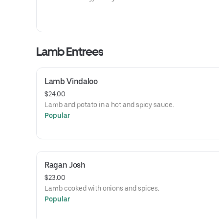
Lamb Entrees
Lamb Vindaloo
$24.00
Lamb and potato in a hot and spicy sauce.
Popular
Ragan Josh
$23.00
Lamb cooked with onions and spices.
Popular