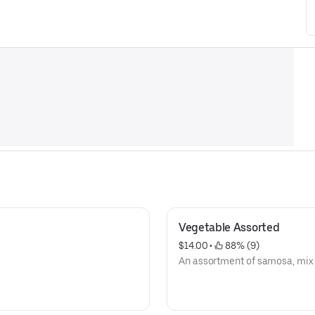
Vegetable Assorted
$14.00
 • 
 88% (9)
An assortment of samosa, mix p