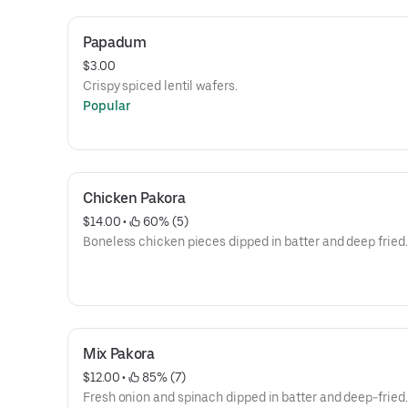
Papadum
$3.00
Crispy spiced lentil wafers.
Popular
Chicken Pakora
$14.00
 • 
 60% (5)
Boneless chicken pieces dipped in batter and deep fried.
Mix Pakora
$12.00
 • 
 85% (7)
Fresh onion and spinach dipped in batter and deep-fried.