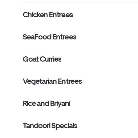
Chicken Entrees
SeaFood Entrees
Goat Curries
Vegetarian Entrees
Rice and Briyani
Tandoori Specials