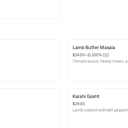
Lamb Butter Masala
$24.00
 • 
 100% (11)
Tomato sauce, heavy cream, an
Karahi Gosht
$24.00
Lamb cooked with bell peppers