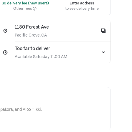
 $0 delivery fee (new users)
Enter address
Other fees
to see delivery time
1180 Forest Ave
Pacific Grove, CA
Too far to deliver
Available Saturday 11:00 AM
akora, and Aloo Tikki.