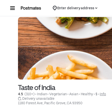
Skip to content
Enter delivery address
Taste of India
4.5 
 (310+)
 • 
Indian
 • 
Vegetarian
 • 
Asian
 • 
Healthy
 • 
$
 • 
Info
 Delivery unavailable
1180 Forest Ave, Pacific Grove, CA 93950