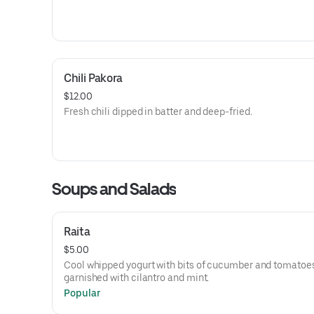
Chili Pakora
$12.00
Fresh chili dipped in batter and deep-fried.
Soups and Salads
Raita
$5.00
Cool whipped yogurt with bits of cucumber and tomatoe
garnished with cilantro and mint.
Popular