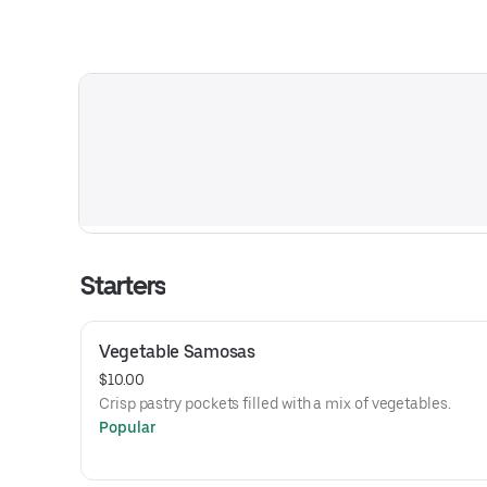
Starters
Vegetable Samosas
$10.00
Crisp pastry pockets filled with a mix of vegetables.
Popular