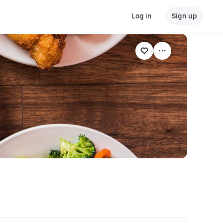
Log in
Sign up