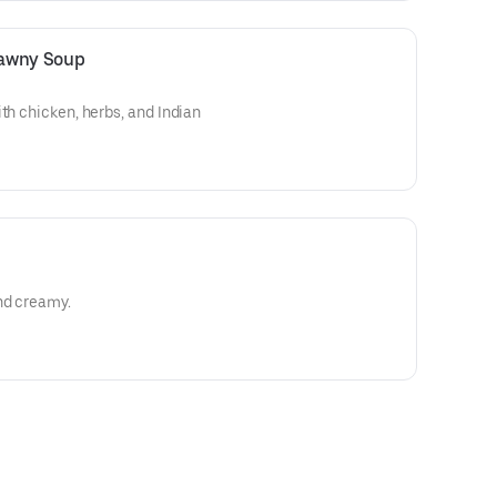
atawny Soup
th chicken, herbs, and Indian
nd creamy.