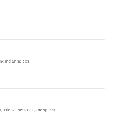
d Indian spices.
, onions, tomatoes, and spices.