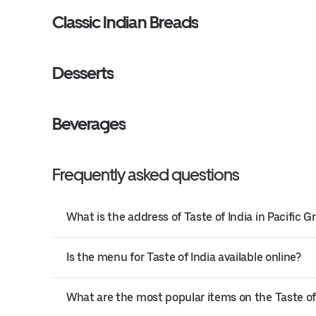
Classic Indian Breads
Desserts
Beverages
Frequently asked questions
What is the address of Taste of India in Pacific G
Is the menu for Taste of India available online?
What are the most popular items on the Taste o