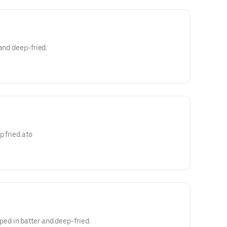
and deep-fried.
p fried.ato
d in batter and deep-fried.