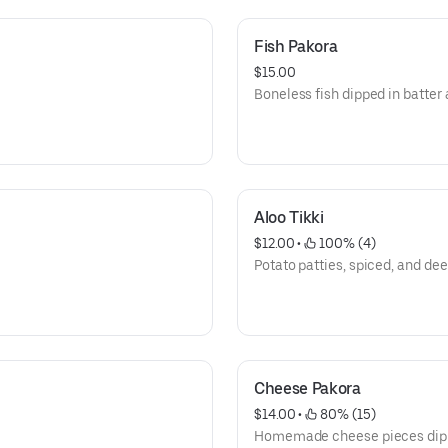
Fish Pakora
$15.00
Boneless fish dipped in batter 
Aloo Tikki
$12.00
 • 
 100% (4)
Potato patties, spiced, and dee
Cheese Pakora
$14.00
 • 
 80% (15)
Homemade cheese pieces dippe