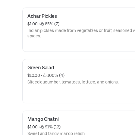
Achar Pickles
$1.00
 • 
 85% (7)
Indian pickles made from vegetables or fruit, seasoned 
spices.
Green Salad
$10.00
 • 
 100% (4)
Sliced cucumber, tomatoes, lettuce, and onions.
Mango Chatni
$1.00
 • 
 91% (12)
Sweet and tangy mango relish.