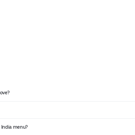
rove?
f India menu?