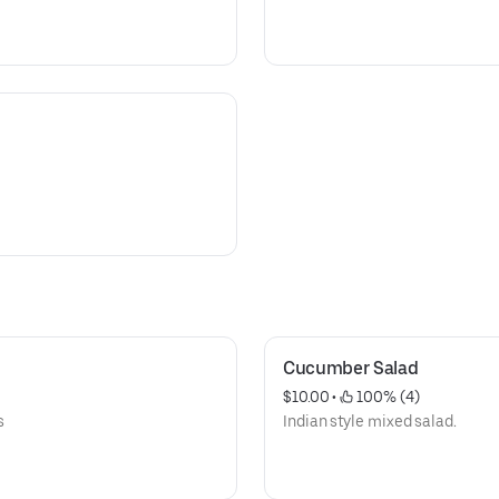
Cucumber Salad
$10.00
 • 
 100% (4)
s
Indian style mixed salad.