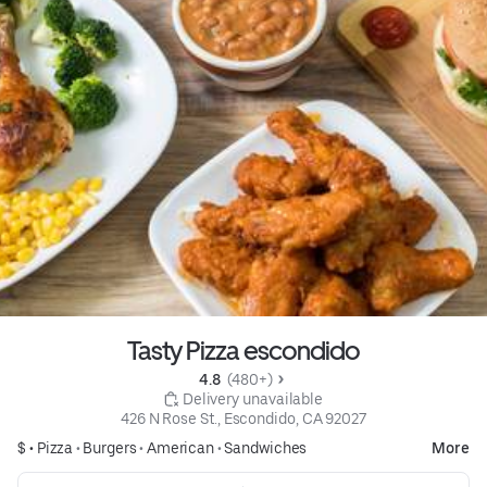
Tasty Pizza escondido
4.8 
 (480+)
 Delivery unavailable
426 N Rose St., Escondido, CA 92027
$ •
Pizza
•
Burgers
•
American
•
Sandwiches
More