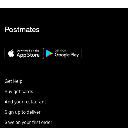
Get Help
Buy gift cards
Add your restaurant
Sign up to deliver
Save on your first order