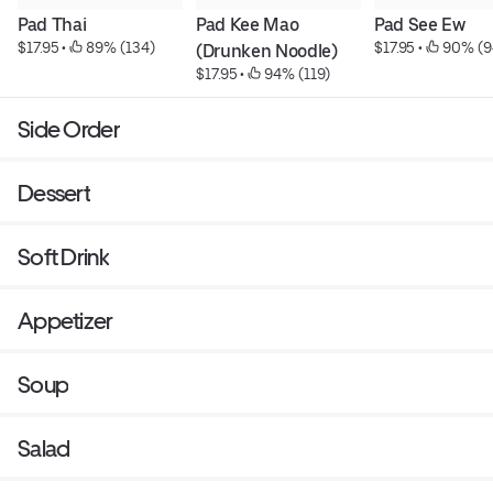
Pad Thai
Pad Kee Mao 
Pad See Ew
$17.95
 • 
 89% (134)
$17.95
 • 
 90% (9
(Drunken Noodle)
$17.95
 • 
 94% (119)
Side Order
Dessert
Soft Drink
Appetizer
Soup
Salad