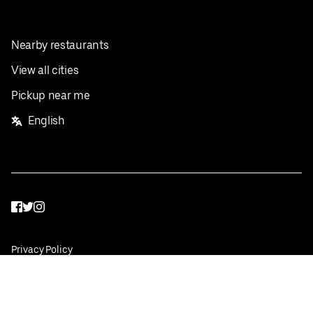
Nearby restaurants
View all cities
Pickup near me
English
Facebook
Twitter
Instagram
Privacy Policy
Terms
Pricing