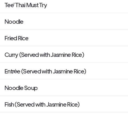
Tee' Thai Must Try
Noodle
Fried Rice
Curry (Served with Jasmine Rice)
Entrée (Served with Jasmine Rice)
Noodle Soup
Fish (Served with Jasmine Rice)