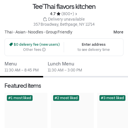
Tee’Thai flavors kitchen
4.7 
 (800+)
 Delivery unavailable
357 Broadway, Bethpage, NY 11714
Thai
•
Asian
•
Noodles
•
Group Friendly
More
 $0 delivery fee (new users)
Enter address
Other fees
to see delivery time
Menu
Lunch Menu
11:30 AM – 8:45 PM
11:30 AM – 3:00 PM
Featured items
#1 most liked
#2 most liked
#3 most liked