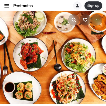
Sign up