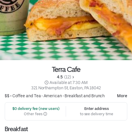
Terra Cafe
4.5 
 (12)
 Available at 7:30 AM
321 Northampton St, Easton, PA 18042
$$ •
Coffee and Tea
•
American
•
Breakfast and Brunch
More
 $0 delivery fee (new users)
Enter address
Other fees
to see delivery time
Breakfast