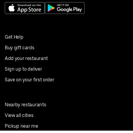
Get Help
Buy gift cards
Add your restaurant
Sign up to deliver
Save on your first order
Nearby restaurants
View all cities
Pickup near me