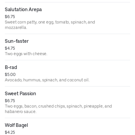
Salutation Arepa
$6.75
Sweet corn patty, one egg, tomato, spinach, and
mozzarella.
Sun-faster
$4.75
Two eggs with cheese.
B-rad
$5.00
Avocado, hummus, spinach, and coconut oil.
Sweet Passion
$6.75
Two eggs, bacon, crushed chips, spinach, pineapple, and
habanero sauce.
Wolf Bagel
$4.25