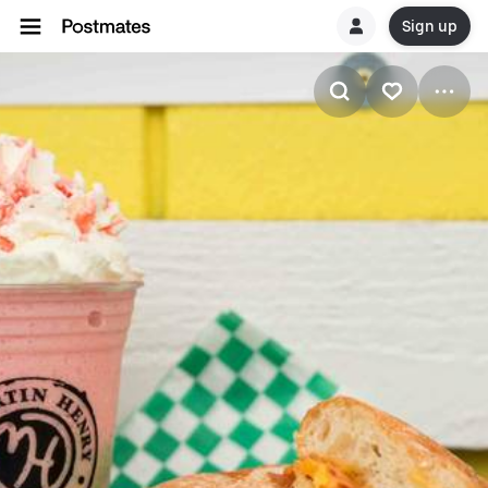
Sign up