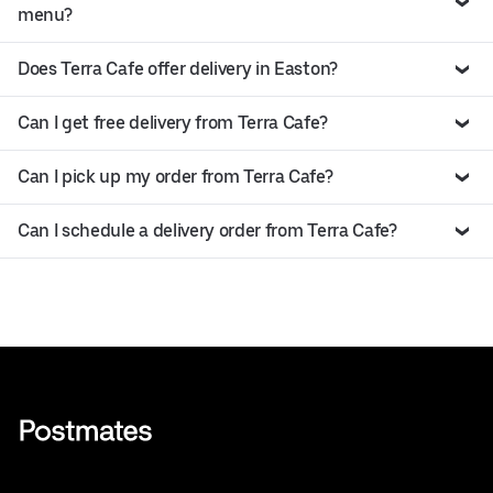
menu?
Does Terra Cafe offer delivery in Easton?
Can I get free delivery from Terra Cafe?
Can I pick up my order from Terra Cafe?
Can I schedule a delivery order from Terra Cafe?