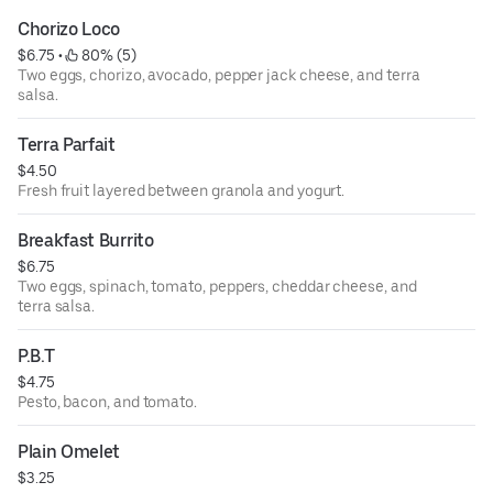
Chorizo Loco
$6.75
 • 
 80% (5)
Two eggs, chorizo, avocado, pepper jack cheese, and terra
salsa.
Terra Parfait
$4.50
Fresh fruit layered between granola and yogurt.
Breakfast Burrito
$6.75
Two eggs, spinach, tomato, peppers, cheddar cheese, and
terra salsa.
P.B.T
$4.75
Pesto, bacon, and tomato.
Plain Omelet
$3.25