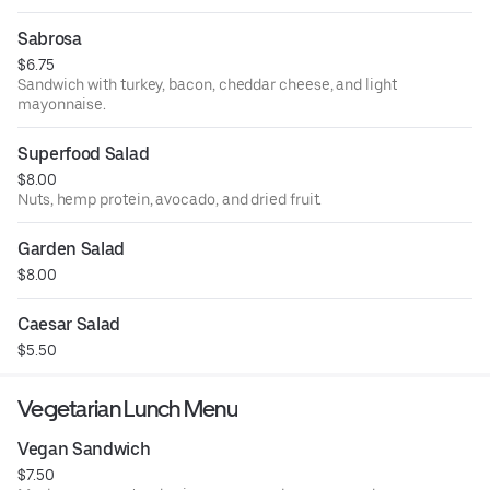
Sabrosa
$6.75
Sandwich with turkey, bacon, cheddar cheese, and light
mayonnaise.
Superfood Salad
$8.00
Nuts, hemp protein, avocado, and dried fruit.
Garden Salad
$8.00
Caesar Salad
$5.50
Vegetarian Lunch Menu
Vegan Sandwich
$7.50