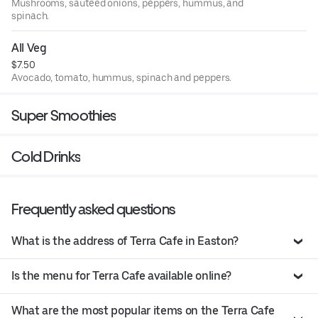
Mushrooms, sauteed onions, peppers, hummus, and
spinach.
All Veg
$7.50
Avocado, tomato, hummus, spinach and peppers.
Super Smoothies
Cold Drinks
Frequently asked questions
What is the address of Terra Cafe in Easton?
Is the menu for Terra Cafe available online?
What are the most popular items on the Terra Cafe