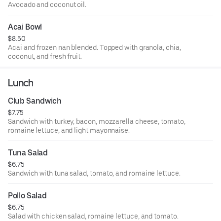
Avocado and coconut oil.
Acai Bowl
$8.50
Acai and frozen nan blended. Topped with granola, chia,
coconut, and fresh fruit.
Lunch
Club Sandwich
$7.75
Sandwich with turkey, bacon, mozzarella cheese, tomato,
romaine lettuce, and light mayonnaise.
Tuna Salad
$6.75
Sandwich with tuna salad, tomato, and romaine lettuce.
Pollo Salad
$6.75
Salad with chicken salad, romaine lettuce, and tomato.