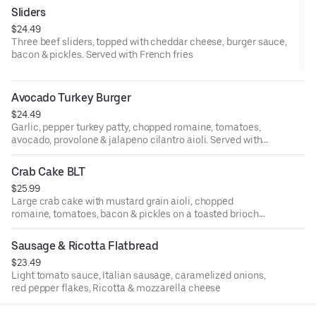
Sliders
$24.49
Three beef sliders, topped with cheddar cheese, burger sauce,
bacon & pickles. Served with French fries
Avocado Turkey Burger
$24.49
Garlic, pepper turkey patty, chopped romaine, tomatoes,
avocado, provolone & jalapeno cilantro aioli. Served with
French Fries
Crab Cake BLT
$25.99
Large crab cake with mustard grain aioli, chopped
romaine, tomatoes, bacon & pickles on a toasted brioche
bun. Served with potato chips
Sausage & Ricotta Flatbread
$23.49
Light tomato sauce, Italian sausage, caramelized onions,
red pepper flakes, Ricotta & mozzarella cheese