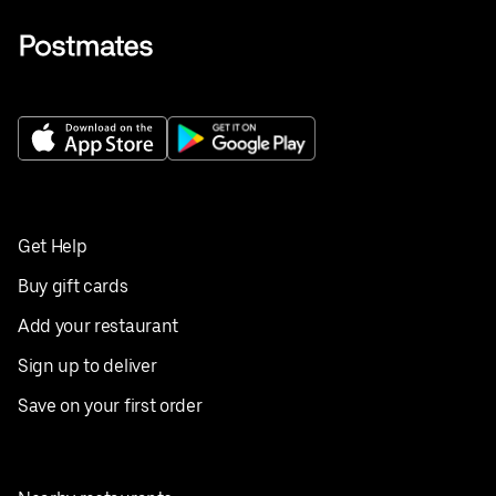
Get Help
Buy gift cards
Add your restaurant
Sign up to deliver
Save on your first order