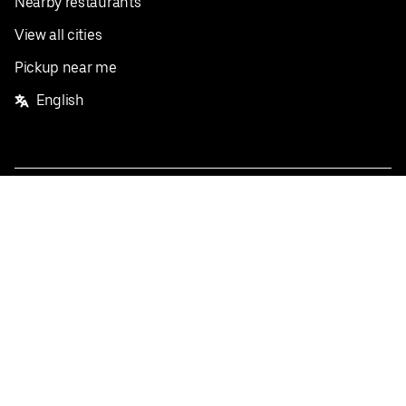
Nearby restaurants
View all cities
Pickup near me
English
Facebook
Twitter
Instagram
Privacy Policy
Terms
Pricing
Do not sell or share my personal information
©
2026
Postmates Inc.