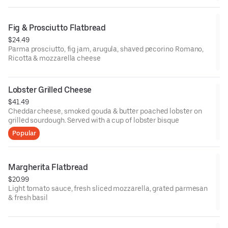
Fig & Prosciutto Flatbread
$24.49
Parma prosciutto, fig jam, arugula, shaved pecorino Romano,
Ricotta & mozzarella cheese
Lobster Grilled Cheese
$41.49
Cheddar cheese, smoked gouda & butter poached lobster on
grilled sourdough. Served with a cup of lobster bisque
Popular
Margherita Flatbread
$20.99
Light tomato sauce, fresh sliced mozzarella, grated parmesan
& fresh basil