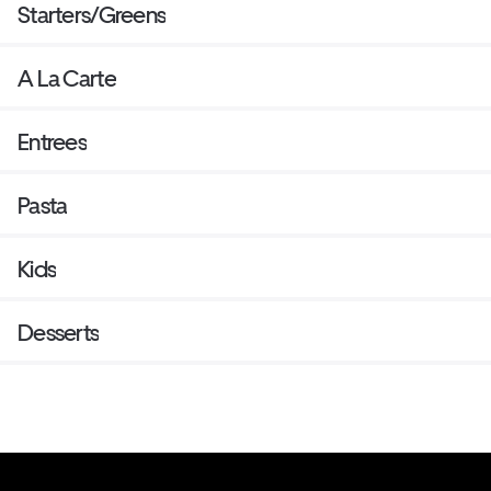
Starters/Greens
A La Carte
Entrees
Pasta
Kids
Desserts