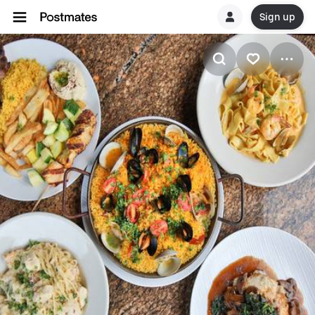
Sign up