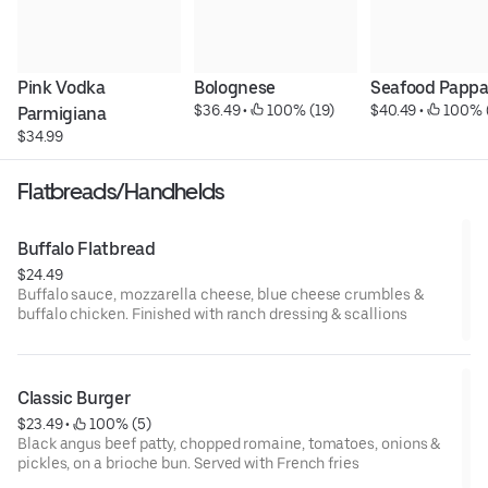
Pink Vodka 
Bolognese
Seafood Pappa
$36.49
 • 
 100% (19)
$40.49
 • 
 100% 
Parmigiana
$34.99
Flatbreads/Handhelds
Buffalo Flatbread
$24.49
Buffalo sauce, mozzarella cheese, blue cheese crumbles &
buffalo chicken. Finished with ranch dressing & scallions
Classic Burger
$23.49
 • 
 100% (5)
Black angus beef patty, chopped romaine, tomatoes, onions &
pickles, on a brioche bun. Served with French fries