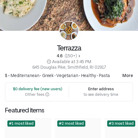
Terrazza
4.6 
 (150+)
 Available at 3:45 PM
645 Douglas Pike, Smithfield, RI 02917
$ •
Mediterranean
•
Greek
•
Vegetarian
•
Healthy
•
Pasta
More
 $0 delivery fee (new users)
Enter address
Other fees
to see delivery time
Featured items
#1 most liked
#2 most liked
#3 most liked