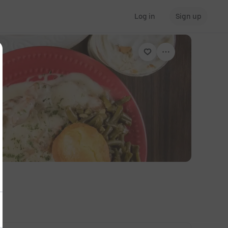
Log in
Sign up