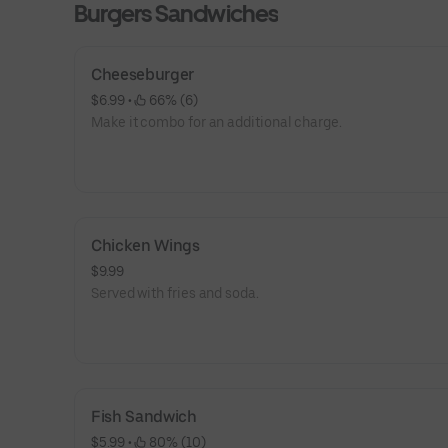
Burgers Sandwiches
Cheeseburger
$6.99
 • 
 66% (6)
Make it combo for an additional charge.
Chicken Wings
$9.99
Served with fries and soda.
Fish Sandwich
$5.99
 • 
 80% (10)