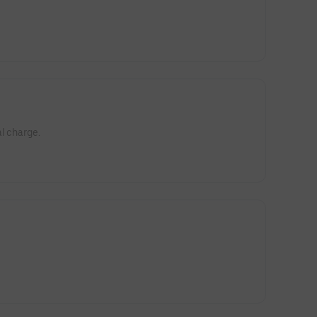
l charge.