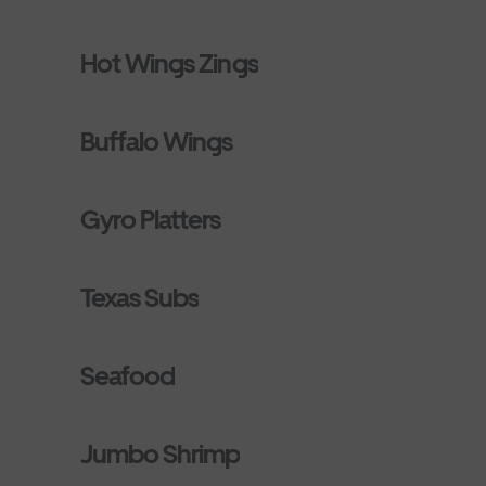
Hot Wings Zings
Buffalo Wings
Gyro Platters
Texas Subs
Seafood
Jumbo Shrimp