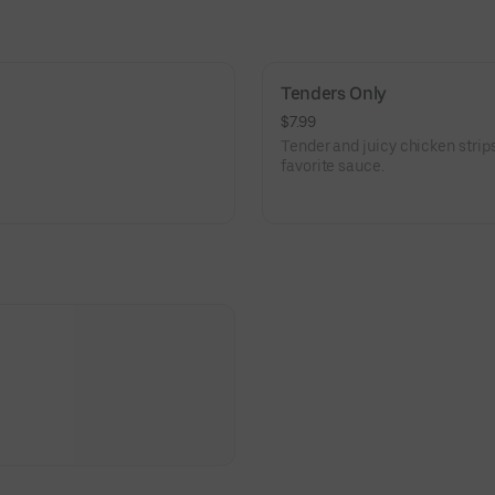
Tenders Only
$7.99
Tender and juicy chicken strips
favorite sauce.