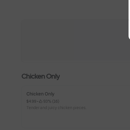
Chicken Only
Chicken Only
$4.99
 • 
 93% (16)
Tender and juicy chicken pieces.