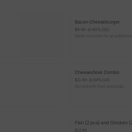
Bacon Cheeseburger
$8.49
 • 
 60% (10)
Make it combo for an additiona
Cheesesteak Combo
$11.49
 • 
 64% (14)
Served with fries and soda.
Fish (2 pcs) and Chicken (
$12.49