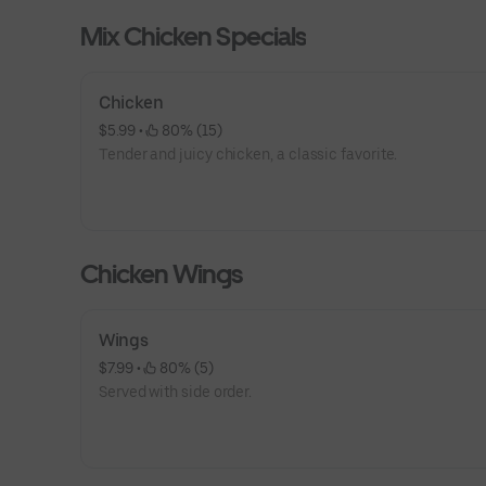
Mix Chicken Specials
Chicken
$5.99
 • 
 80% (15)
Tender and juicy chicken, a classic favorite.
Chicken Wings
Wings
$7.99
 • 
 80% (5)
Served with side order.