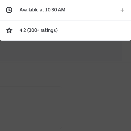
Available at 10:30 AM
4.2 (300+ ratings)