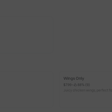
Wings Only
$7.99
 • 
 88% (9)
Juicy chicken wings, perfect fo