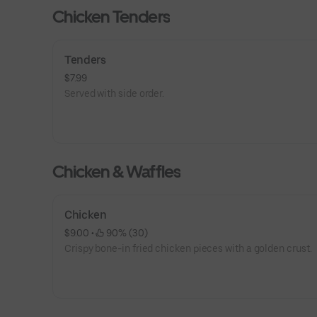
Chicken Tenders
Tenders
$7.99
Served with side order.
Chicken & Waffles
Chicken
$9.00
 • 
 90% (30)
Crispy bone-in fried chicken pieces with a golden crust.