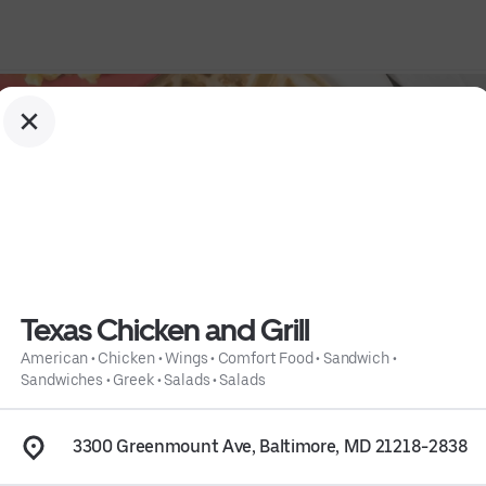
Texas Chicken and Grill
American
•
Chicken
•
Wings
•
Comfort Food
•
Sandwich
•
Sandwiches
•
Greek
•
Salads
•
Salads
ndwich
 • 
Sandwiches
 • 
Greek
 • 
Salads
 • 
Salads
 • 
Info
3300 Greenmount Ave, Baltimore, MD 21218-2838