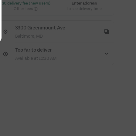
 $0 delivery fee (new users)
Enter address
Other fees
to see delivery time
3300 Greenmount Ave
Baltimore, MD
Too far to deliver
Available at 10:30 AM