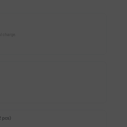
l charge.
2 pcs)