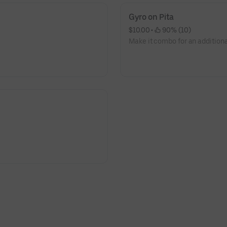
Gyro on Pita
$10.00
 • 
 90% (10)
Make it combo for an additiona