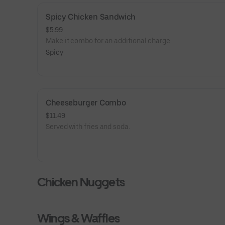
Spicy Chicken Sandwich
$5.99
Make it combo for an additional charge.
Spicy
Cheeseburger Combo
$11.49
Served with fries and soda.
Chicken Nuggets
Wings & Waffles