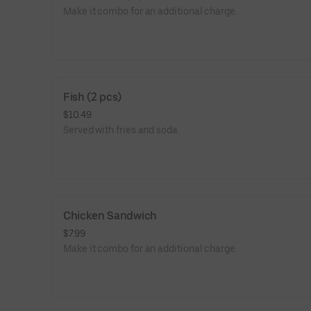
Make it combo for an additional charge.
Fish (2 pcs)
$10.49
Served with fries and soda.
Chicken Sandwich
$7.99
Make it combo for an additional charge.