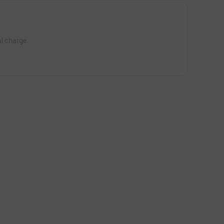
l charge.