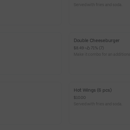
Served with fries and soda.
Double Cheeseburger
$8.49
 • 
 71% (7)
Make it combo for an additiona
Hot Wings (6 pcs)
$10.00
Served with fries and soda.