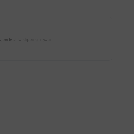
, perfect for dipping in your