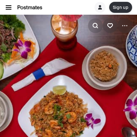
Sign up