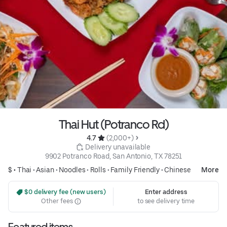
Thai Hut (Potranco Rd)
4.7 
 (2,000+)
 Delivery unavailable
9902 Potranco Road, San Antonio, TX 78251
$ •
Thai
•
Asian
•
Noodles
•
Rolls
•
Family Friendly
•
Chinese
More
 $0 delivery fee (new users)
Enter address
Other fees
to see delivery time
Featured items