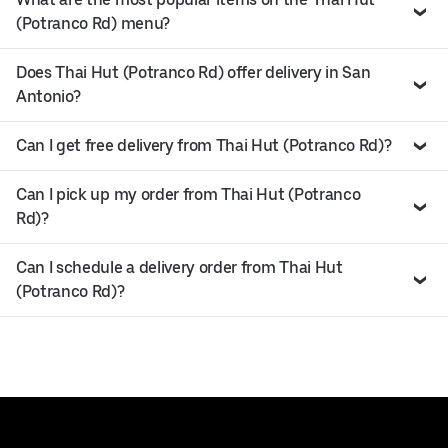
(Potranco Rd) menu?
Does Thai Hut (Potranco Rd) offer delivery in San
Antonio?
Can I get free delivery from Thai Hut (Potranco Rd)?
Can I pick up my order from Thai Hut (Potranco
Rd)?
Can I schedule a delivery order from Thai Hut
(Potranco Rd)?