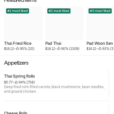
#1 most liked
#2 most liked
#3 most liked
Thai Fried Rice
Pad Thai
Pad Woon Sen
$16.12
 • 
 95% (20)
$16.12
 • 
 90% (1309)
$16.12
 • 
 93% (3
Appetizers
Thai Spring Rolls
$5.77
 • 
 94% (758)
Deep fried rolls filled carrots, black mushrooms, bean noodles,
and ground chicken.
Cheese Rolls