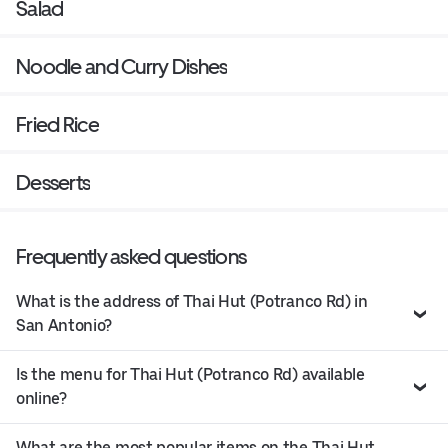
Salad
Noodle and Curry Dishes
Fried Rice
Desserts
Frequently asked questions
What is the address of Thai Hut (Potranco Rd) in
San Antonio?
Is the menu for Thai Hut (Potranco Rd) available
online?
What are the most popular items on the Thai Hut