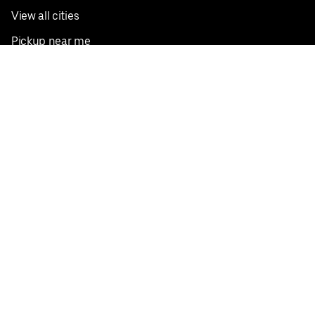
View all cities
Pickup near me
English
Facebook
Twitter
Instagram
Privacy Policy
Terms
Pricing
Do not sell or share my personal information
©
2026
Postmates Inc.