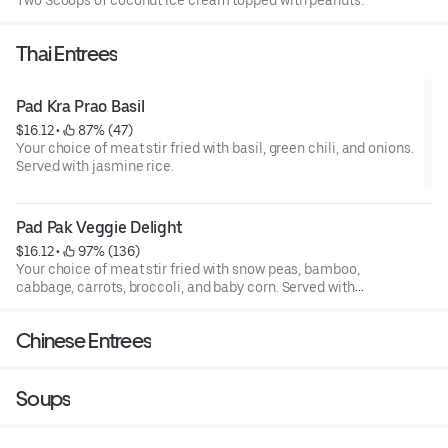
Two Scoops of coconut ice cream topped with peanuts.
Thai Entrees
Pad Kra Prao Basil
$16.12
 • 
 87% (47)
Your choice of meat stir fried with basil, green chili, and onions.
Served with jasmine rice.
Pad Pak Veggie Delight
$16.12
 • 
 97% (136)
Your choice of meat stir fried with snow peas, bamboo,
cabbage, carrots, broccoli, and baby corn. Served with
jasmine rice.
Chinese Entrees
Soups