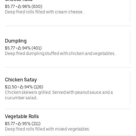
$5.77
 • 
 96% (630)
Deep fried rolls filled with cream cheese.
Dumpling
$5.77
 • 
 94% (401)
Deep fried dumpling stuffed with chicken and vegetables.
Chicken Satay
$11.50
 • 
 94% (126)
Chicken skewers grilled. Served with peanut sauce and a
cucumber salad.
Vegetable Rolls
$5.77
 • 
 95% (211)
Deep fried rolls filled with mixed vegetables.