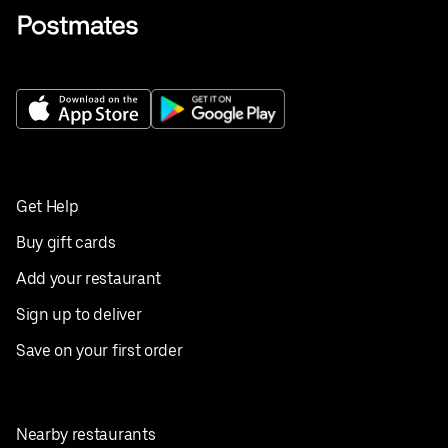
Get Help
Buy gift cards
Add your restaurant
Sign up to deliver
Save on your first order
Nearby restaurants