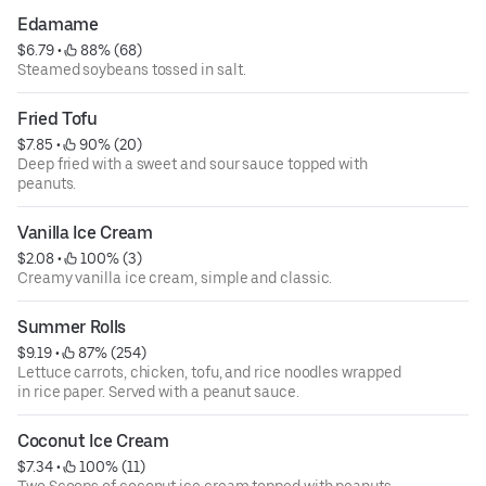
Edamame
$6.79
 • 
 88% (68)
Steamed soybeans tossed in salt.
Fried Tofu
$7.85
 • 
 90% (20)
Deep fried with a sweet and sour sauce topped with
peanuts.
Vanilla Ice Cream
$2.08
 • 
 100% (3)
Creamy vanilla ice cream, simple and classic.
Summer Rolls
$9.19
 • 
 87% (254)
Lettuce carrots, chicken, tofu, and rice noodles wrapped
in rice paper. Served with a peanut sauce.
Coconut Ice Cream
$7.34
 • 
 100% (11)