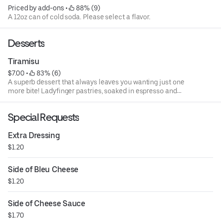
Priced by add-ons
 • 
 88% (9)
A 12oz can of cold soda. Please select a flavor.
Desserts
Tiramisu
$7.00
 • 
 83% (6)
A superb dessert that always leaves you wanting just one
more bite! Ladyfinger pastries, soaked in espresso and
layered with a rich, mascarpone cheese. Sprinkled with
cocoa and drizzled with chocolate syrup!
Special Requests
Extra Dressing
$1.20
Side of Bleu Cheese
$1.20
Side of Cheese Sauce
$1.70