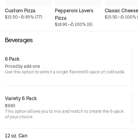
Custom Pizza
Pepperoni Lovers 
Classic Chees
$15.50
 • 
 85% (77)
$15.50
 • 
 100% 
Pizza
$18.90
 • 
 100% (6)
Beverages
6 Pack
Priced by add-ons
Use this option to select a single flavored 6-pack of cold soda.
Variety 6 Pack
$9.90
This option allows you to mix and match to create the 6-pack
of your choice.
12 oz. Can