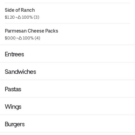
Side of Ranch
$1.20
 • 
 100% (3)
Parmesan Cheese Packs
$0.00
 • 
 100% (4)
Entrees
Sandwiches
Pastas
Wings
Burgers