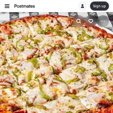
Sign up