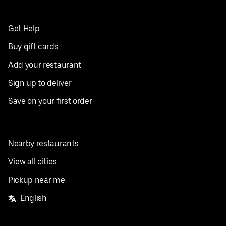
Get Help
Buy gift cards
Add your restaurant
Sign up to deliver
Save on your first order
Nearby restaurants
View all cities
Pickup near me
English