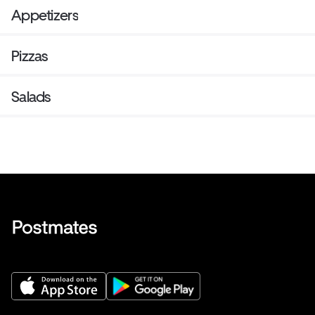
Appetizers
Pizzas
Salads