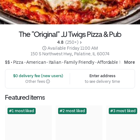
The "Original" JJ Twigs Pizza & Pub
4.8 
 (250+)
 Available Friday 11:00 AM
150 S Northwest Hwy,, Palatine, IL 60074
$$ •
Pizza
•
American
•
Italian
•
Family Friendly
•
Affordable Meals
More
 $0 delivery fee (new users)
Enter address
Other fees
to see delivery time
Featured items
#1 most liked
#2 most liked
#3 most liked