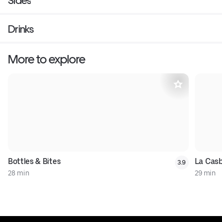
Sides
Drinks
More to explore
Bottles & Bites
La Casb
3.9
28 min
29 min