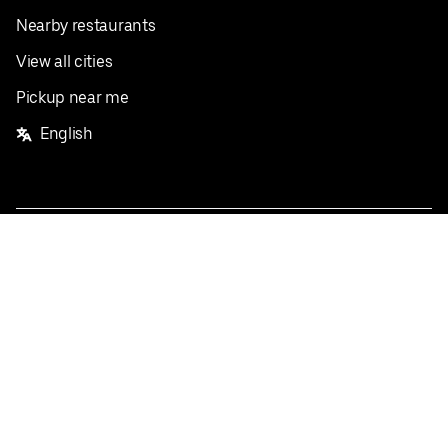
Nearby restaurants
View all cities
Pickup near me
English
Facebook
Twitter
Instagram
Privacy Policy
Terms
Pricing
Do not sell or share my personal information