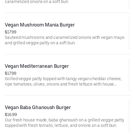
caramelized onions on a soft bun.
Vegan Mushroom Mania Burger
$17.99
Sauteed mushrooms and caramelized onions with vegan mayo
and grilled veggie patty on a soft bun.
Vegan Mediterranean Burger
$17.99
Grilled veggie patty topped with tangy vegan cheddar cheese,
ripe tomatoes, olives, onions and fresh lettuce with house
vegan dressing on a soft bun.
Vegan Baba Ghanoush Burger
$16.99
Our fresh house made, baba ghanoush on a grilled veggie patty
topped with fresh tomato, lettuce, and onions on a soft bun.