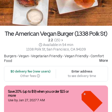
The American Vegan Burger (1338 Polk St)
2.2 
 (15)
 Available in 54 min
1338 Polk St, San Francisco, CA 94109
Burgers
•
Vegan
•
Vegetarian Friendly
•
Vegan Friendly
•
Comfort
More
Food
 $0 delivery fee (new users)
Enter address
Other fees
to see delivery time
Save 20% (up to $9) when you order $15 or 
more
Use by Jan 27, 2027 7 AM