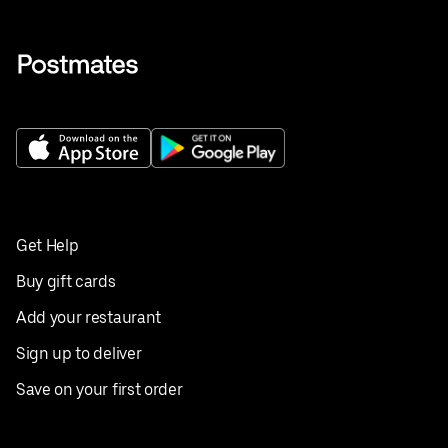
Get Help
Buy gift cards
Add your restaurant
Sign up to deliver
Save on your first order