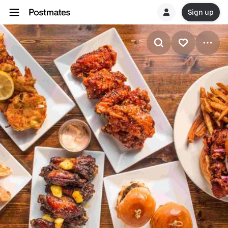
Sign up