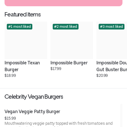
Featured items
#1 most liked
#2 most liked
#3 most liked
Impossible Texan 
Impossible Burger
Impossible Dou
$17.99
Burger
Gut Buster Bu
$18.99
$20.99
Celebrity Vegan Burgers
Vegan Veggie Patty Burger
$15.99
Mouthwatering veggie patty topped with fresh tomatoes and