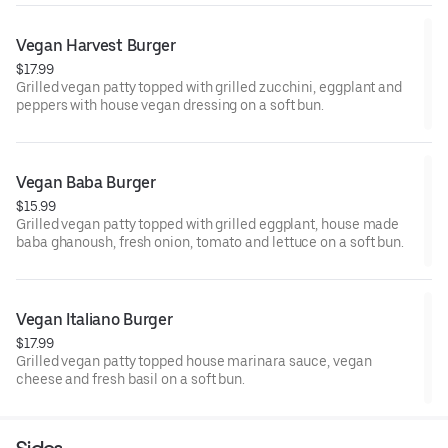
Vegan Harvest Burger
$17.99
Grilled vegan patty topped with grilled zucchini, eggplant and
peppers with house vegan dressing on a soft bun.
Vegan Baba Burger
$15.99
Grilled vegan patty topped with grilled eggplant, house made
baba ghanoush, fresh onion, tomato and lettuce on a soft bun.
Vegan Italiano Burger
$17.99
Grilled vegan patty topped house marinara sauce, vegan
cheese and fresh basil on a soft bun.