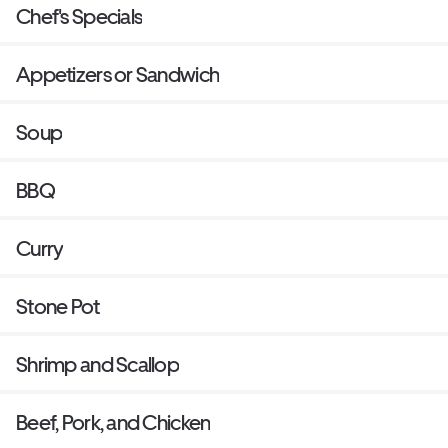
Chef's Specials
Appetizers or Sandwich
Soup
BBQ
Curry
Stone Pot
Shrimp and Scallop
Beef, Pork, and Chicken