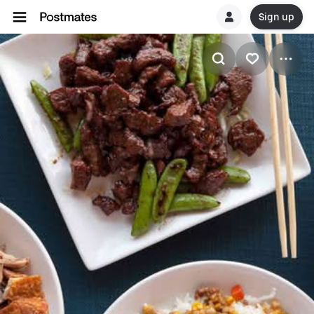
Sign up