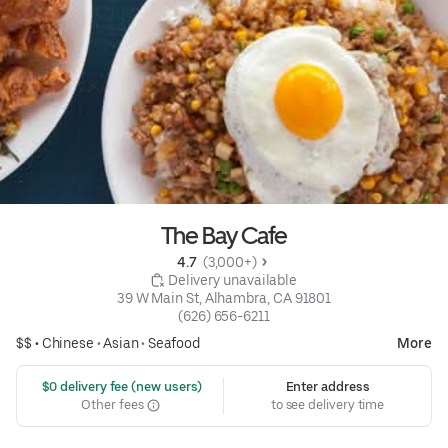
The Bay Cafe
4.7 
 (3,000+)
 Delivery unavailable
39 W Main St, Alhambra, CA 91801
(626) 656-6211
$$ •
Chinese
•
Asian
•
Seafood
More
 $0 delivery fee (new users)
Enter address
Other fees
to see delivery time