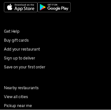
Get Help
Buy gift cards
Add your restaurant
Sign up to deliver
Save on your first order
Nearby restaurants
View all cities
Pickup near me