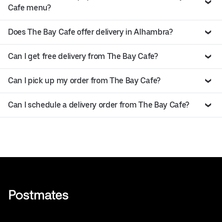
Cafe menu?
Does The Bay Cafe offer delivery in Alhambra?
Can I get free delivery from The Bay Cafe?
Can I pick up my order from The Bay Cafe?
Can I schedule a delivery order from The Bay Cafe?