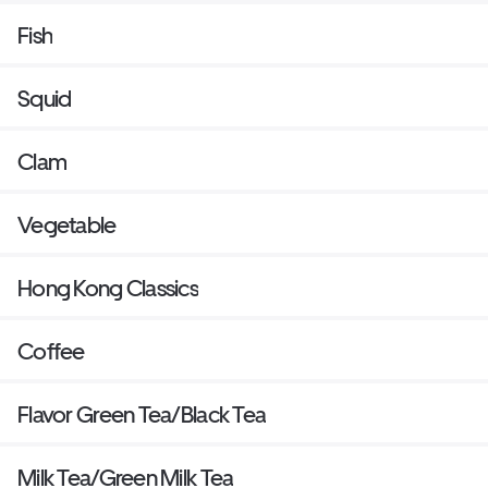
Fish
Squid
Clam
Vegetable
Hong Kong Classics
Coffee
Flavor Green Tea/Black Tea
Milk Tea/Green Milk Tea