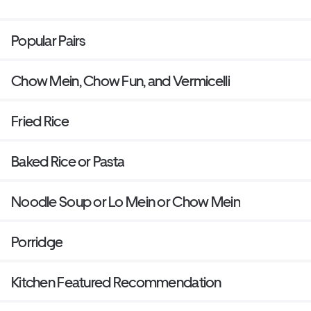
Popular Pairs
Chow Mein, Chow Fun, and Vermicelli
Fried Rice
Baked Rice or Pasta
Noodle Soup or Lo Mein or Chow Mein
Porridge
Kitchen Featured Recommendation