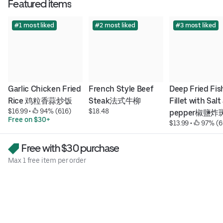
Featured items
#1 most liked
#2 most liked
#3 most liked
Garlic Chicken Fried 
French Style Beef 
Deep Fried Fish
Rice 鸡粒香蒜炒饭
Steak法式牛柳
Fillet with Salt
$16.99
 • 
 94% (616)
$18.48
pepper椒鹽炸
Free on $30+
$13.99
 • 
 97% (6
Free with $30 purchase
Max 1 free item per order