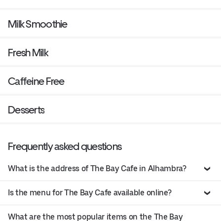
Milk Smoothie
Fresh Milk
Caffeine Free
Desserts
Frequently asked questions
What is the address of The Bay Cafe in Alhambra?
Is the menu for The Bay Cafe available online?
What are the most popular items on the The Bay