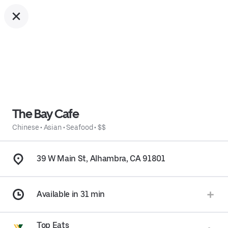
The Bay Cafe
Chinese
•
Asian
•
Seafood
•
$$
39 W Main St, Alhambra, CA 91801
Available in 31 min
Top Eats