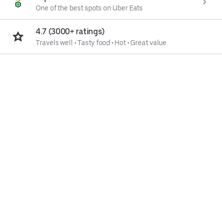
One of the best spots on Uber Eats
4.7 (3000+ ratings)
Travels well
•
Tasty food
•
Hot
•
Great value