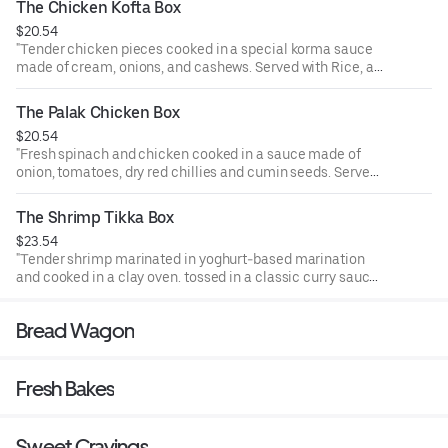
The Chicken Kofta Box
$20.54
"Tender chicken pieces cooked in a special korma sauce
made of cream, onions, and cashews. Served with Rice, a
piece of samosa, and ras malai.
"
The Palak Chicken Box
$20.54
"Fresh spinach and chicken cooked in a sauce made of
onion, tomatoes, dry red chillies and cumin seeds. Served
with Rice, a piece of samosa, and ras malai.
"
The Shrimp Tikka Box
$23.54
"Tender shrimp marinated in yoghurt-based marination
and cooked in a clay oven. tossed in a classic curry sauce.
Served with Rice, a piece of samosa, and ras malai.
"
Bread Wagon
Fresh Bakes
Sweet Cravings