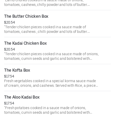
"Lamb chunks cooked in a sauce made of onions,
tomatoes, cashews, chilly powder and lots of butter.
Served with Rice, a piece of samosa, and ras malai.
"
The Butter Chicken Box
$20.54
"Tender chicken pieces cooked in a sauce made of
tomatoes, cashews , chilli powder and lots of butter.
Served with Rice, a piece of samosa, and ras malai.
"
The Kadai Chicken Box
$20.54
"Tender chicken pieces cooked in a sauce made of onions,
tomatoes, cumin seeds and garlic and bolstered with
special kadahi masala. Served with Rice, a piece of
samosa, and ras malai.
The Kofta Box
"
$17.54
Fresh vegetables cooked in a special korma sauce made
of cream, onions, and cashews. Served with Rice, a piece
of samosa, and ras malai.
The Aloo Kadai Box
$17.54
"Fresh potatoes cooked in a sauce made of onions,
tomatoes, cumin seeds and garlic and bolstered with