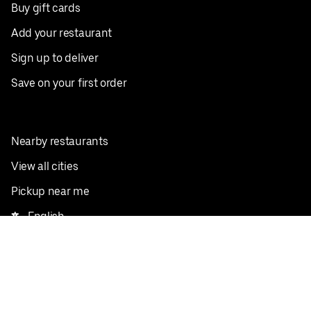
Buy gift cards
Add your restaurant
Sign up to deliver
Save on your first order
Nearby restaurants
View all cities
Pickup near me
English
Facebook
Twitter
Instagram