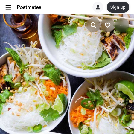
Sign up