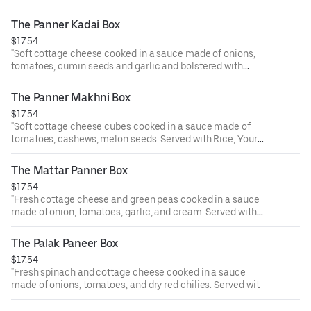
special kadahi masala. Served with Rice, a piece of
samosa, and ras malai.
The Panner Kadai Box
"
$17.54
"Soft cottage cheese cooked in a sauce made of onions,
tomatoes, cumin seeds and garlic and bolstered with
special kadahi masala. Served with Rice, a piece of
samosa, and ras malai.
The Panner Makhni Box
"
$17.54
"Soft cottage cheese cubes cooked in a sauce made of
tomatoes, cashews, melon seeds. Served with Rice, Your
Choice of samosa (2 pc) and Rasmalai. Served with Rice, a
piece of samosa, and ras malai.
The Mattar Panner Box
"
$17.54
"Fresh cottage cheese and green peas cooked in a sauce
made of onion, tomatoes, garlic, and cream. Served with
Rice, a piece of samosa, and ras malai.
"
The Palak Paneer Box
$17.54
"Fresh spinach and cottage cheese cooked in a sauce
made of onions, tomatoes, and dry red chilies. Served with
Rice, a piece of samosa, and ras malai.
"