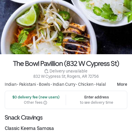
The Bowl Pavillion (832 W Cypress St)
 Delivery unavailable
832 W Cypress St, Rogers, AR 72756
Indian
•
Pakistani
•
Bowls
•
Indian Curry
•
Chicken
•
Halal
More
 $0 delivery fee (new users)
Enter address
Other fees
to see delivery time
Snack Cravings
Classic Keema Samosa