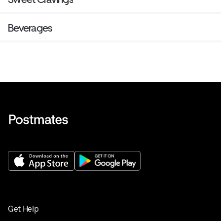
Beverages
Get Help