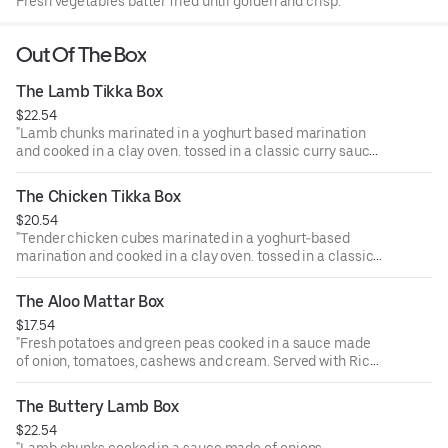
Fresh vegetables batter fried until golden and crisp.
Out Of The Box
The Lamb Tikka Box
$22.54
"Lamb chunks marinated in a yoghurt based marination
and cooked in a clay oven. tossed in a classic curry sauce.
Served with Rice, a piece of samosa, and ras malai.
"
The Chicken Tikka Box
$20.54
"Tender chicken cubes marinated in a yoghurt-based
marination and cooked in a clay oven. tossed in a classic
curry sauce. Served with Rice, a piece of samosa, and ras
malai.
The Aloo Mattar Box
"
$17.54
"Fresh potatoes and green peas cooked in a sauce made
of onion, tomatoes, cashews and cream. Served with Rice,
a piece of samosa, and ras malai.
"
The Buttery Lamb Box
$22.54