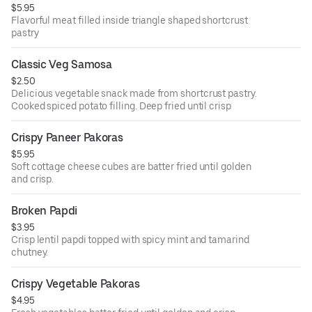
$5.95
Flavorful meat filled inside triangle shaped shortcrust
pastry
Classic Veg Samosa
$2.50
Delicious vegetable snack made from shortcrust pastry.
Cooked spiced potato filling. Deep fried until crisp
Crispy Paneer Pakoras
$5.95
Soft cottage cheese cubes are batter fried until golden
and crisp.
Broken Papdi
$3.95
Crisp lentil papdi topped with spicy mint and tamarind
chutney.
Crispy Vegetable Pakoras
$4.95