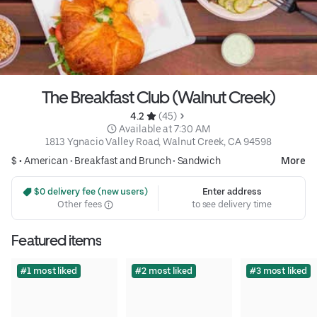
The Breakfast Club (Walnut Creek)
4.2 
 (45)
 Available at 7:30 AM
1813 Ygnacio Valley Road, Walnut Creek, CA 94598
$ •
American
•
Breakfast and Brunch
•
Sandwich
More
 $0 delivery fee (new users)
Enter address
Other fees
to see delivery time
Featured items
#1 most liked
#2 most liked
#3 most liked