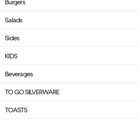
Burgers
Salads
Sides
KIDS
Beverages
TO GO SILVERWARE
TOASTS