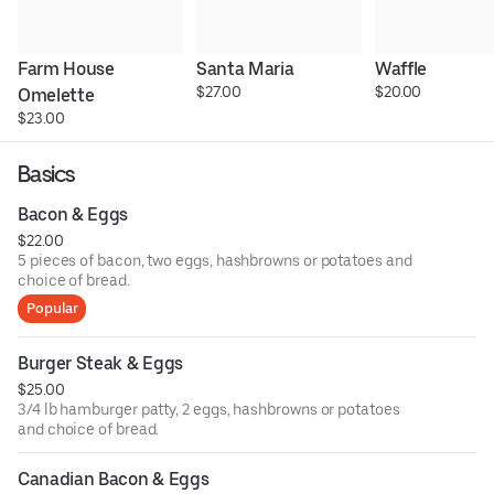
Farm House 
Santa Maria
Waffle
$27.00
$20.00
Omelette
$23.00
Basics
Bacon & Eggs
$22.00
5 pieces of bacon, two eggs, hashbrowns or potatoes and
choice of bread.
Popular
Burger Steak & Eggs
$25.00
3/4 lb hamburger patty, 2 eggs, hashbrowns or potatoes
and choice of bread.
Canadian Bacon & Eggs