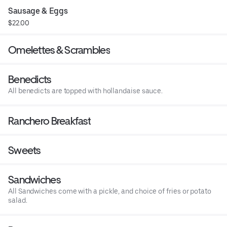
Sausage & Eggs
$22.00
Omelettes & Scrambles
Benedicts
All benedicts are topped with hollandaise sauce.
Ranchero Breakfast
Sweets
Sandwiches
All Sandwiches come with a pickle, and choice of fries or potato
salad.