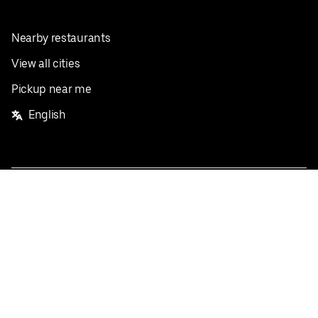
Nearby restaurants
View all cities
Pickup near me
English
Facebook
Twitter
Instagram
Privacy Policy
Terms
Pricing