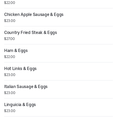
$22.00
Chicken Apple Sausage & Eggs
$23.00
Country Fried Steak & Eggs
$27.00
Ham & Eggs
$22.00
Hot Links & Eggs
$23.00
Italian Sausage & Eggs
$23.00
Linguicia & Eggs
$23.00