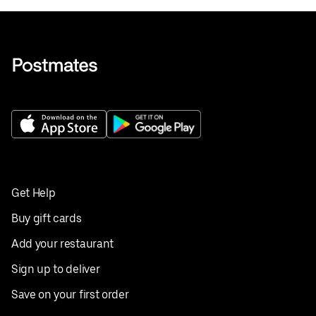
Get Help
Buy gift cards
Add your restaurant
Sign up to deliver
Save on your first order