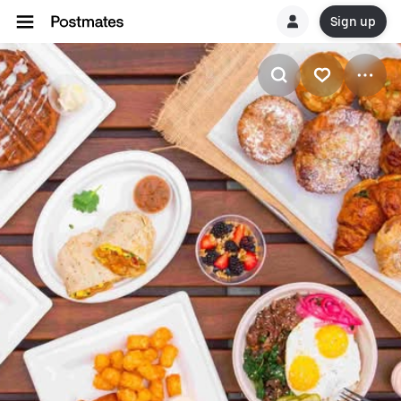
Sign up