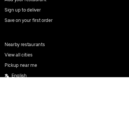
Sign up to deliver
Save on your first order
Nearby restaurants
View all cities
Pickup near me
English
Facebook
Twitter
Instagram
Privacy Policy