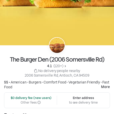
The Burger Den (2006 Somersville Rd)
4.1 
 (120+)
 No delivery people nearby
2006 Somersville Rd, Antioch, CA 94509
$$ •
American
•
Burgers
•
Comfort Food
•
Vegetarian Friendly
•
Fast
More
Food
 $0 delivery fee (new users)
Enter address
Other fees
to see delivery time