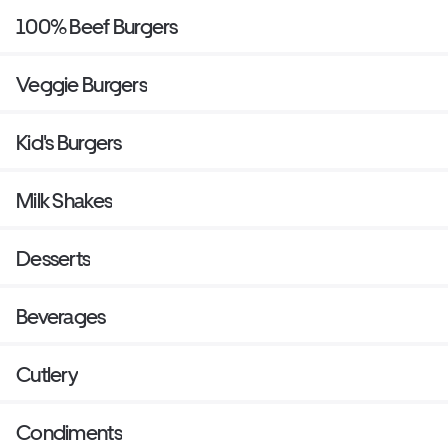
100% Beef Burgers
Veggie Burgers
Kid's Burgers
Milk Shakes
Desserts
Beverages
Cutlery
Condiments