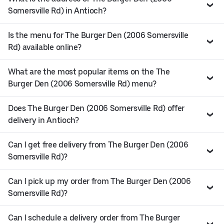
Somersville Rd) in Antioch?
Is the menu for The Burger Den (2006 Somersville
Rd) available online?
What are the most popular items on the The
Burger Den (2006 Somersville Rd) menu?
Does The Burger Den (2006 Somersville Rd) offer
delivery in Antioch?
Can I get free delivery from The Burger Den (2006
Somersville Rd)?
Can I pick up my order from The Burger Den (2006
Somersville Rd)?
Can I schedule a delivery order from The Burger