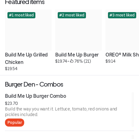
Featured items
#1 most liked
#2 most liked
#3 most liked
Build Me Up Grilled 
Build Me Up Burger
OREO® Milk S
$19.74
 • 
 76% (21)
$9.14
Chicken
$19.54
Burger Den - Combos
Build Me Up Burger Combo
$23.70
Build the way you want it. Lettuce, tomato, red onions and
pickles included.
Popular