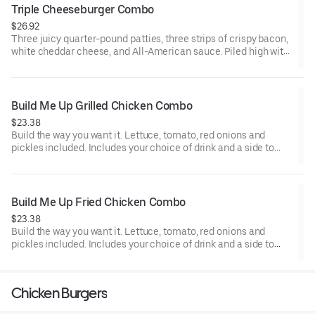
Triple Cheeseburger Combo
$26.92
Three juicy quarter-pound patties, three strips of crispy bacon,
white cheddar cheese, and All-American sauce. Piled high with
pickles, onions, tomatoes, and fresh lettuce on a toasted
Brioche Bun. Includes your choice of drink and a side to round
out the meal.
Build Me Up Grilled Chicken Combo
$23.38
Build the way you want it. Lettuce, tomato, red onions and
pickles included. Includes your choice of drink and a side to
round out the meal.
Build Me Up Fried Chicken Combo
$23.38
Build the way you want it. Lettuce, tomato, red onions and
pickles included. Includes your choice of drink and a side to
round out the meal.
Chicken Burgers