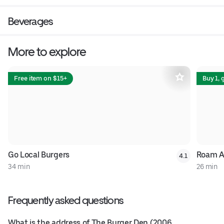
Beverages
More to explore
Free item on $15+
Buy 1, 
Go Local Burgers
Roam A
4.1
34 min
26 min
Frequently asked questions
What is the address of The Burger Den (2006