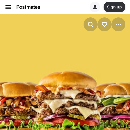
Sign up