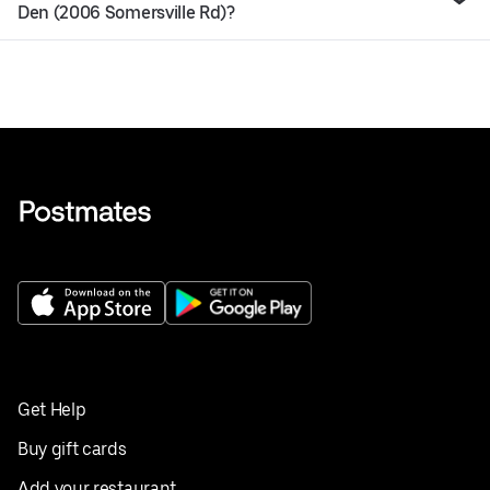
Den (2006 Somersville Rd)?
Get Help
Buy gift cards
Add your restaurant