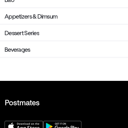
Appetizers & Dimsum
Dessert Series
Beverages