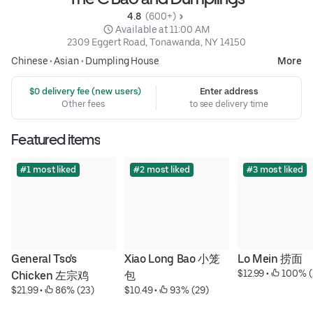
4.8 
 (600+)
 Available at 11:00 AM
2309 Eggert Road, Tonawanda, NY 14150
Chinese
•
Asian
•
Dumpling House
More
 $0 delivery fee (new users)
Enter address
Other fees
to see delivery time
Featured items
#1 most liked
#2 most liked
#3 most liked
General Tso's 
Xiao Long Bao 小笼
Lo Mein 捞面
$12.99
 • 
 100% (
Chicken 左宗鸡
包
$21.99
 • 
 86% (23)
$10.49
 • 
 93% (29)