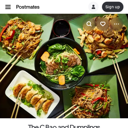
Sign up
The C Bao and Dumplings