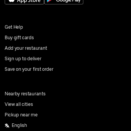
Get Help
Buy gift cards
Add your restaurant
Sign up to deliver
Save on your first order
Nearby restaurants
View all cities
Pickup near me
English