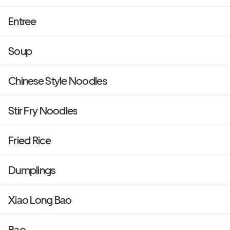
Entree
Soup
Chinese Style Noodles
Stir Fry Noodles
Fried Rice
Dumplings
Xiao Long Bao
Bao