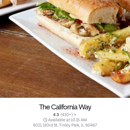
The California Way
4.3 
 (430+)
 Available at 10:15 AM
8021 183rd St, Tinley Park, IL 60487