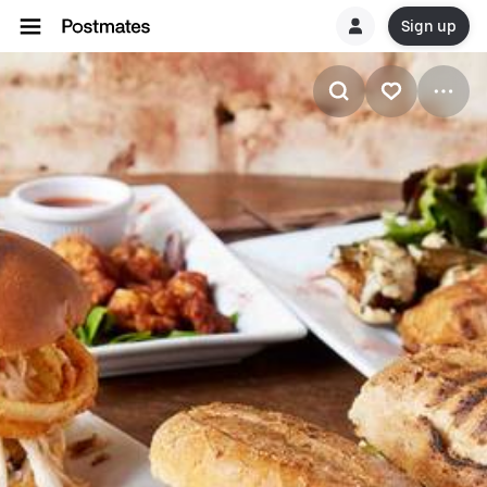
Sign up