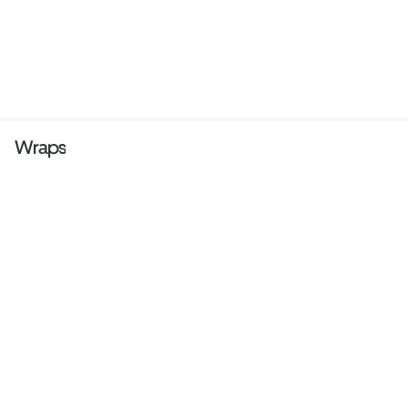
Wraps