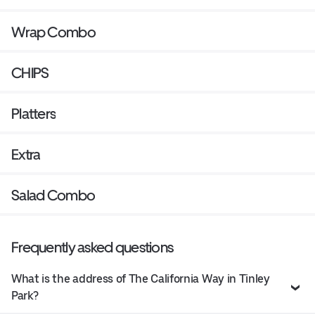
Wrap Combo
CHIPS
Platters
Extra
Salad Combo
Frequently asked questions
What is the address of The California Way in Tinley
Park?