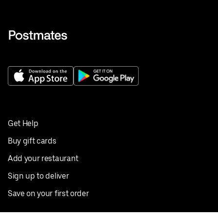
Get Help
Buy gift cards
Add your restaurant
Sign up to deliver
Save on your first order