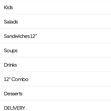
Kids
Salads
Sandwiches 12"
Soups
Drinks
12" Combo
Desserts
DELIVERY