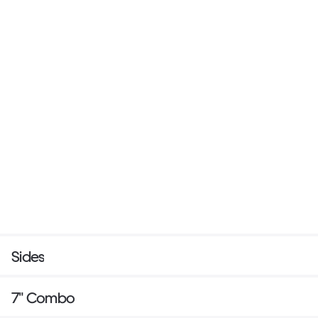
Sides
7" Combo