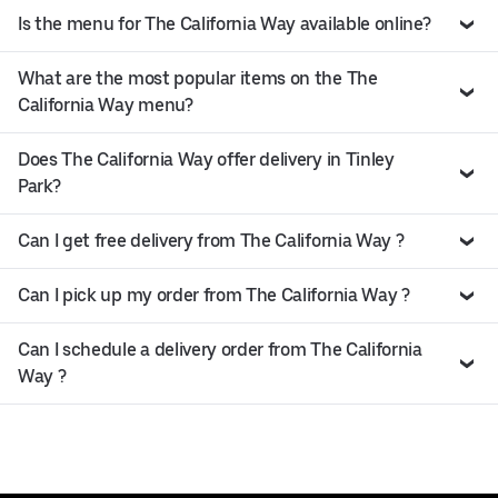
Is the menu for The California Way available online?
What are the most popular items on the The
California Way menu?
Does The California Way offer delivery in Tinley
Park?
Can I get free delivery from The California Way ?
Can I pick up my order from The California Way ?
Can I schedule a delivery order from The California
Way ?