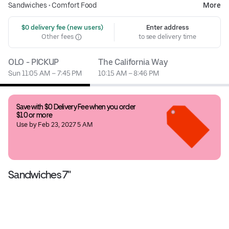
Sandwiches
•
Comfort Food
More
 $0 delivery fee (new users)
Enter address
Other fees
to see delivery time
OLO - PICKUP
The California Way
Sun 11:05 AM – 7:45 PM
10:15 AM – 8:46 PM
Save with $0 Delivery Fee when you order 
$10 or more
Use by Feb 23, 2027 5 AM
Sandwiches 7"