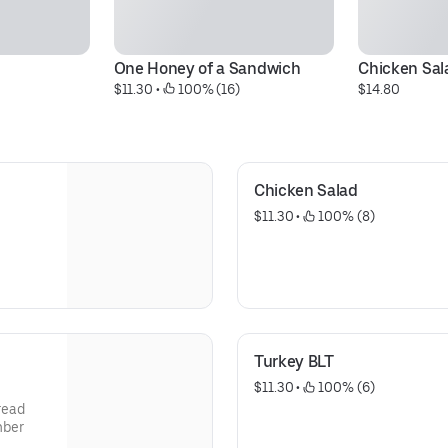
One Honey of a Sandwich
Chicken Sal
$11.30
 • 
 100% (16)
$14.80
Chicken Salad
$11.30
 • 
 100% (8)
Turkey BLT
$11.30
 • 
 100% (6)
read
mber