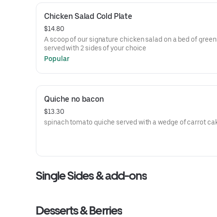
Chicken Salad Cold Plate
$14.80
A scoop of our signature chicken salad on a bed of green
served with 2 sides of your choice
Popular
Quiche no bacon
$13.30
spinach tomato quiche served with a wedge of carrot ca
Single Sides & add-ons
Desserts & Berries