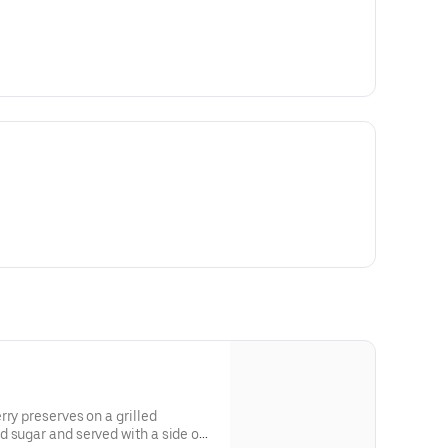
rry preserves on a grilled
 sugar and served with a side of