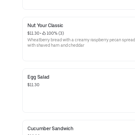
Nut Your Classic
$11.30
 • 
 100% (3)
Wheatberry bread with a creamy raspberry pecan sprea
with shaved ham and cheddar
Egg Salad
$11.30
Cucumber Sandwich