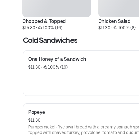
Chopped & Topped
Chicken Salad
$15.80
 • 
 100% (16)
$11.30
 • 
 100% (8)
Cold Sandwiches
One Honey of a Sandwich
$11.30
 • 
 100% (16)
Popeye
$11.30
Pumpernickel-Rye swirl bread with a creamy spinach sp
topped with shaved turkey, provolone, tomato and cucu