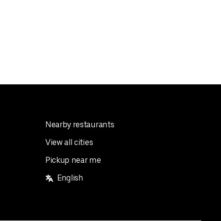
Nearby restaurants
View all cities
Pickup near me
English