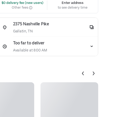
 $0 delivery fee (new users)
Enter address
Other fees
to see delivery time
2375 Nashville Pike
Gallatin, TN
Too far to deliver
Available at 8:00 AM