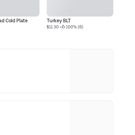
ad Cold Plate
Turkey BLT
It
$11.30
 • 
 100% (6)
$1