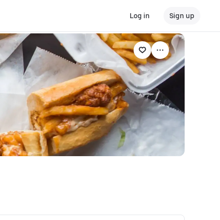
Log in
Sign up