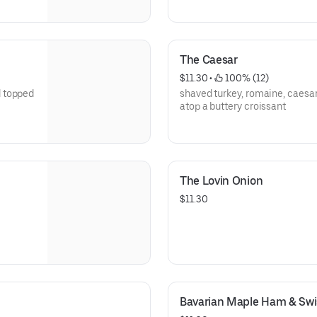
The Caesar
$11.30
 • 
 100% (12)
d topped
shaved turkey, romaine, caesa
atop a buttery croissant
The Lovin Onion
$11.30
Bavarian Maple Ham & Swi