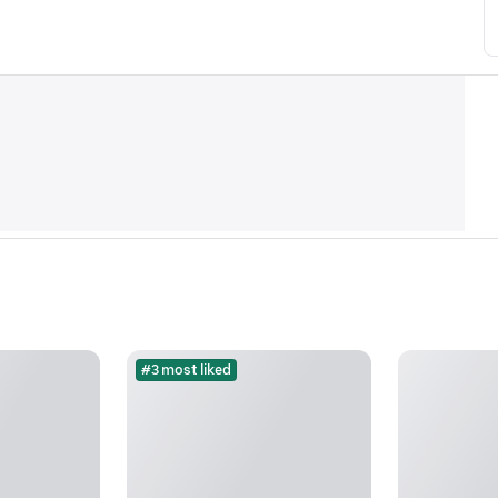
#3 most liked