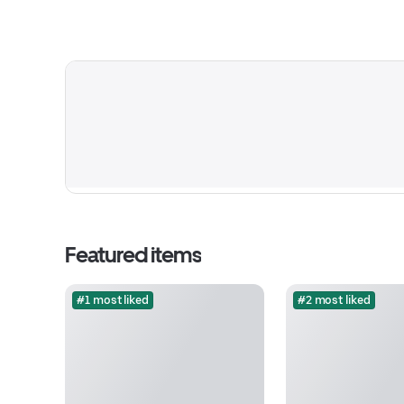
Featured items
#1 most liked
#2 most liked