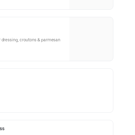
r dressing, croutons & parmesan
ss