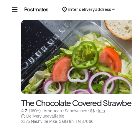
Skip to content
Enter delivery address
The Chocolate Covered Strawbe
4.7 
 (160+)
 • 
American
 • 
Sandwiches
 • 
$$
 • 
Info
 Delivery unavailable
2375 Nashville Pike, Gallatin, TN 37066