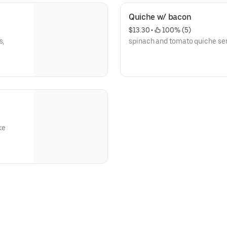
Quiche w/ bacon
$13.30
 • 
 100% (5)
s,
spinach and tomato quiche ser
ke