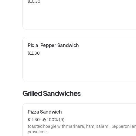
$10.30
Pic a  Pepper Sandwich
$11.30
Grilled Sandwiches
Pizza Sandwich
$11.30
 • 
 100% (9)
toasted hoagie with marinara, ham, salami, pepperoni a
provolone