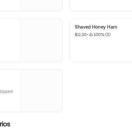
maple syrup for dipping
Shaved Honey Ham
$11.30
 • 
 100% (3)
rios