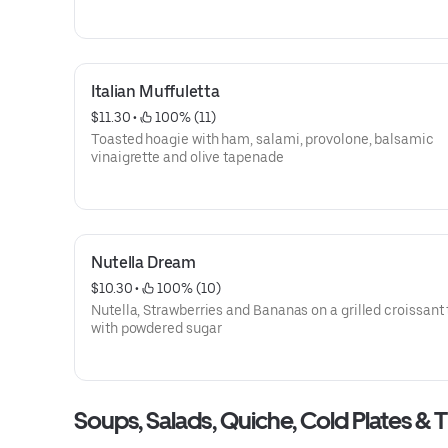
Italian Muffuletta
$11.30
 • 
 100% (11)
Toasted hoagie with ham, salami, provolone, balsamic
vinaigrette and olive tapenade
Nutella Dream
$10.30
 • 
 100% (10)
Nutella, Strawberries and Bananas on a grilled croissant topped
with powdered sugar
Soups, Salads, Quiche, Cold Plates & T