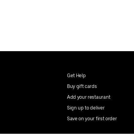
Get Help
Buy gift cards
Add your restaurant
Sign up to deliver
Save on your first order