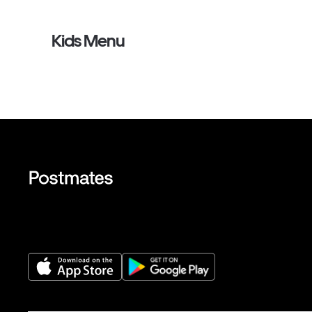
Kids Menu