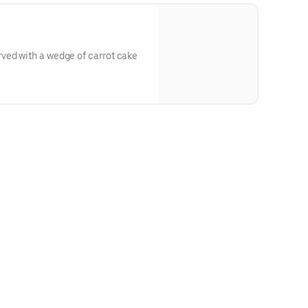
ved with a wedge of carrot cake