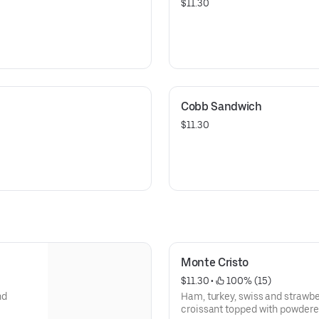
$11.30
Cobb Sandwich
$11.30
Monte Cristo
$11.30
 • 
 100% (15)
nd
Ham, turkey, swiss and strawbe
croissant topped with powdered