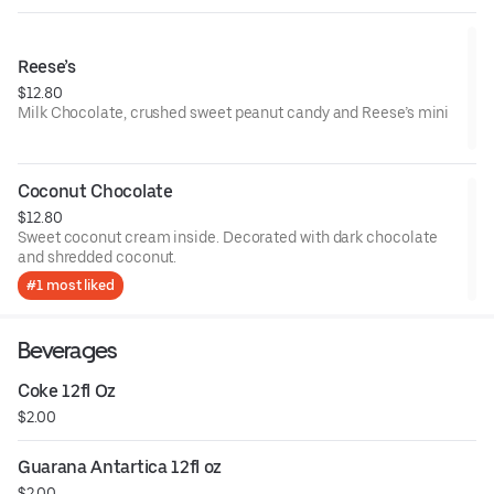
Reese’s
$12.80
Milk Chocolate, crushed sweet peanut candy and Reese’s mini
Coconut Chocolate
$12.80
Sweet coconut cream inside. Decorated with dark chocolate
and shredded coconut.
#1 most liked
Beverages
Coke 12fl Oz
$2.00
Guarana Antartica 12fl oz
$2.00