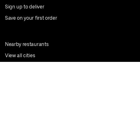
Sign up to deliver
Save on your first order
Nearby restaurants
View all cities
Pickup near me
English
Facebook
Twitter
Instagram
Privacy Policy