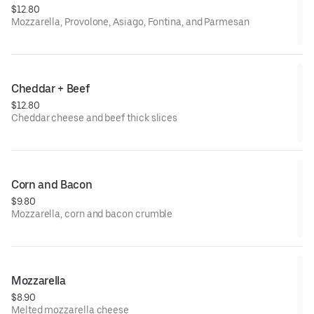
$12.80
Mozzarella, Provolone, Asiago, Fontina, and Parmesan
Cheddar + Beef
$12.80
Cheddar cheese and beef thick slices
Corn and Bacon
$9.80
Mozzarella, corn and bacon crumble
Mozzarella
$8.90
Melted mozzarella cheese