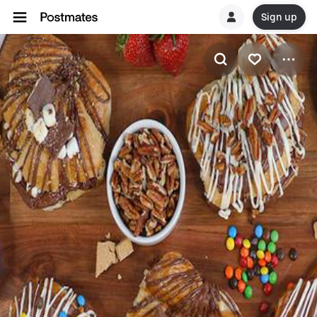
Sign up