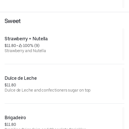
Sweet
Strawberry + Nutella
$11.80
 • 
 100% (9)
Strawberry and Nutella
Dulce de Leche
$11.80
Dulce de Leche and confectioners sugar on top
Brigadeiro
$11.80