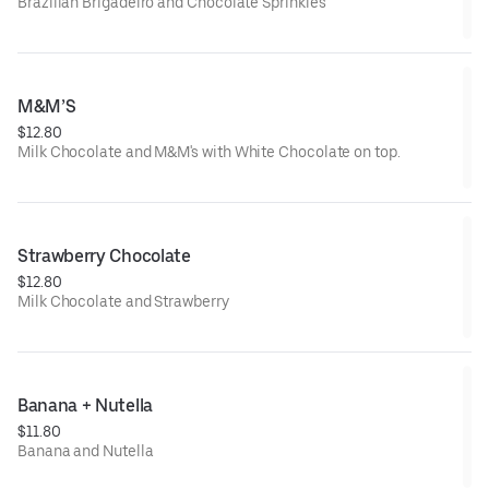
Brazilian Brigadeiro and Chocolate Sprinkles
M&M’S
$12.80
Milk Chocolate and M&M's with White Chocolate on top.
Strawberry Chocolate
$12.80
Milk Chocolate and Strawberry
Banana + Nutella
$11.80
Banana and Nutella