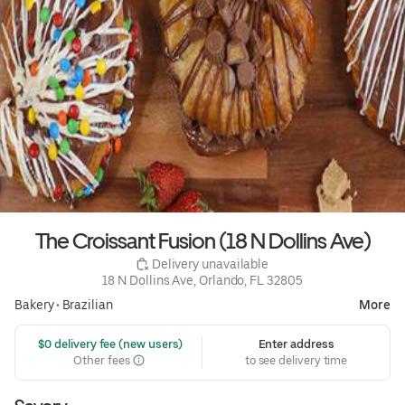
The Croissant Fusion (18 N Dollins Ave)
 Delivery unavailable
18 N Dollins Ave, Orlando, FL 32805
Bakery
•
Brazilian
More
 $0 delivery fee (new users)
Enter address
Other fees
to see delivery time