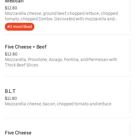
Mexican
$12.80
Mozzarella cheese, ground beef, chopped lettuce, chopped
tomato, chopped Doritos. Decorated with mozzarella and
whole Doritos.
#2 most liked
Five Cheese + Beef
$13.80
Mozzarella, Provolone, Asiago, Fontina, and Parmesan with
Thick Beef Slices
B.L.T
$11.80
Mozzarella cheese, bacon, chopped tomato and lettuce.
Five Cheese