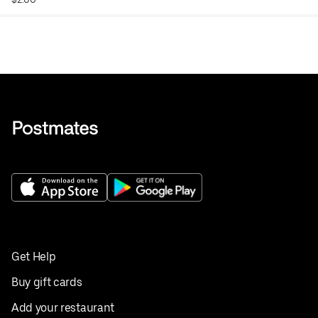
Get Help
Buy gift cards
Add your restaurant