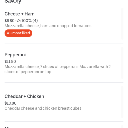
Savory
Cheese + Ham
$9.80
 • 
 100% (4)
Mozzarella cheese, ham and chopped tomatoes
#3 most liked
Pepperoni
$11.80
Mozzarella cheese, 7 slices of pepperoni. Mozzarella with 2
slices of pepperoni on top.
Cheddar + Chicken
$10.80
Cheddar cheese and chicken breast cubes