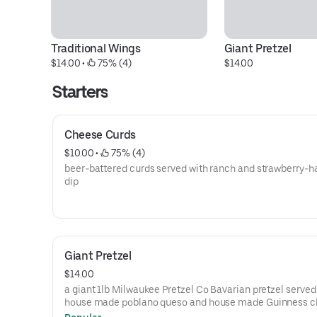
Traditional Wings
Giant Pretzel
$14.00
 • 
 75% (4)
$14.00
Starters
Cheese Curds
$10.00
 • 
 75% (4)
beer-battered curds served with ranch and strawberry-
dip
Giant Pretzel
$14.00
a giant 1lb Milwaukee Pretzel Co Bavarian pretzel served
house made poblano queso and house made Guinness 
sauce