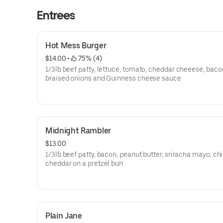
Entrees
Hot Mess Burger
$14.00
 • 
 75% (4)
1/3lb beef patty, lettuce, tomato, cheddar cheeese, baco
braised onions and Guinness cheese sauce
Midnight Rambler
$13.00
1/3lb beef patty, bacon, peanut butter, sriracha mayo, chips,
cheddar on a pretzel bun
Plain Jane