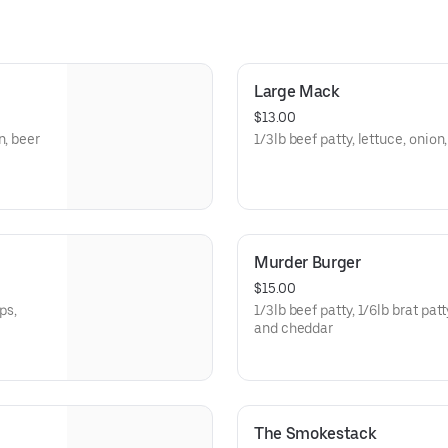
Large Mack
$13.00
n, beer
1/3lb beef patty, lettuce, oni
Murder Burger
$15.00
1/3lb beef patty, 1/6lb brat pat
and cheddar
The Smokestack