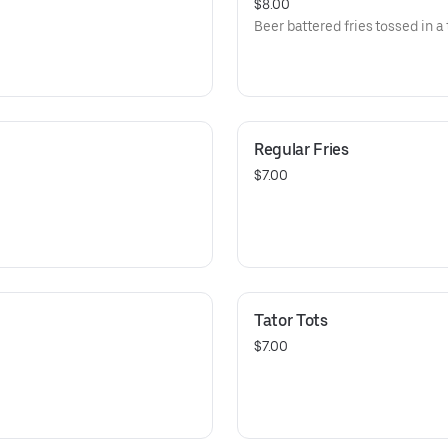
$8.00
Beer battered fries tossed in a
Regular Fries
$7.00
Tator Tots
$7.00