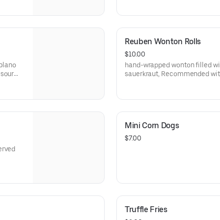
Reuben Wonton Rolls
$10.00
oblano
hand-wrapped wonton filled wi
 sour
sauerkraut, Recommended with
sauce
Mini Corn Dogs
$7.00
erved
Truffle Fries