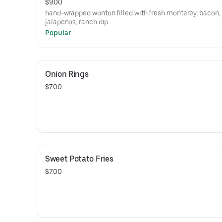
$9.00
hand-wrapped wonton filled with fresh monterey, bacon,
jalapenos, ranch dip
Popular
Onion Rings
$7.00
Sweet Potato Fries
$7.00