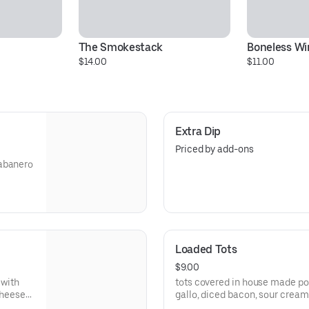
The Smokestack
Boneless Wi
$14.00
$11.00
Extra Dip
Priced by add-ons
habanero
Loaded Tots
$9.00
 with
tots covered in house made p
cheese
gallo, diced bacon, sour cream Spice it up with buffalo sauce
phoenix sauce, or fresh jalape