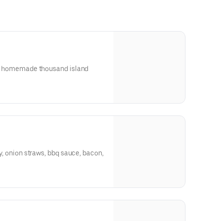
on, homemade thousand island
ty, onion straws, bbq sauce, bacon,