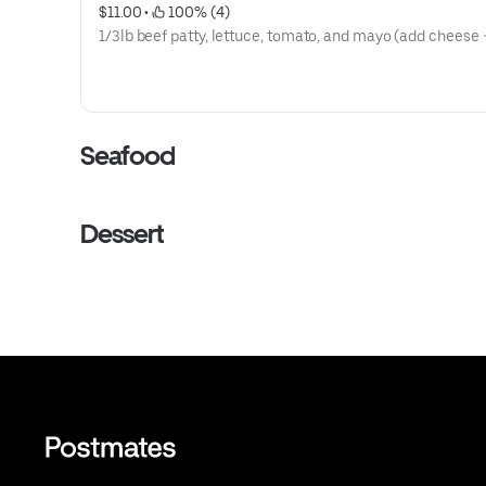
$11.00
 • 
 100% (4)
1/3lb beef patty, lettuce, tomato, and may
Seafood
Dessert