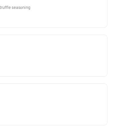
 truffle seasoning