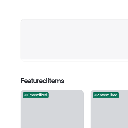
Featured items
#1 most liked
#2 most liked