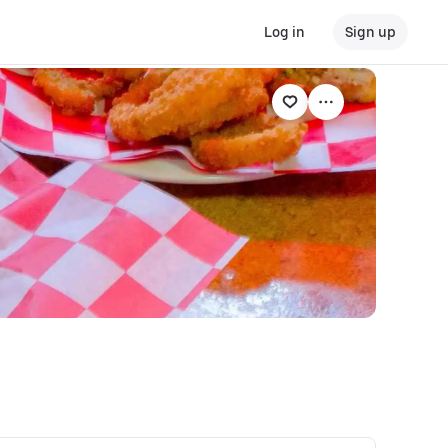
Log in
Sign up