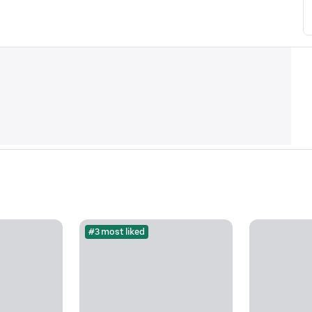
#3 most liked