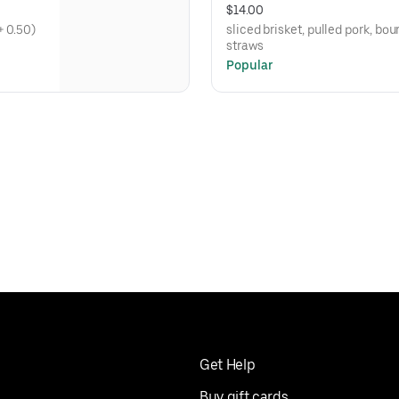
$14.00
o (add cheese + 0.50)
sliced brisket, pulled pork, b
straws
Popular
Get Help
Buy gift cards