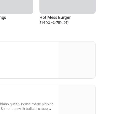
ngs
Hot Mess Burger
Lo
$14.00
 • 
 75% (4)
$1
oblano queso, house made pico de
,
nos +1