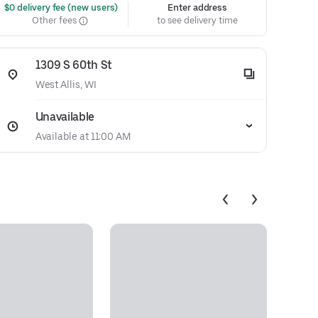
 $0 delivery fee (new users)
Enter address
Other fees
to see delivery time
1309 S 60th St
West Allis, WI
Unavailable
Available at 11:00 AM