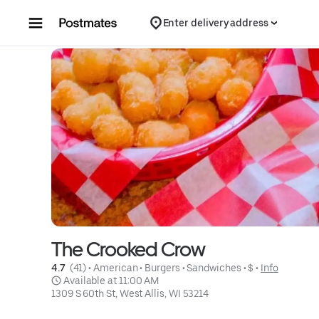
Skip to content
Enter delivery address
The Crooked Crow
4.7 
 (41)
 • 
American
 • 
Burgers
 • 
Sandwiches
 • 
$
 • 
Info
 Available at 11:00 AM
1309 S 60th St, West Allis, WI 53214