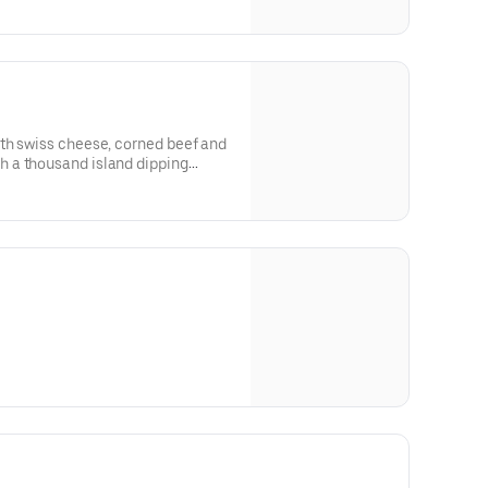
th swiss cheese, corned beef and
 a thousand island dipping