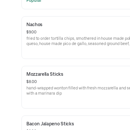
Popular
Nachos
$9.00
fried to order tortilla chips, smothered in house made p
queso, house made pico de gallo, seasoned ground beef,
cream, and cilantro Spice it up with buffalo sauce, phoenix
sauce, or fresh jalapenos +1
Mozzarella Sticks
$8.00
hand-wrapped wonton filled with fresh mozzarella and s
with a marinara dip
Bacon Jalapeno Sticks