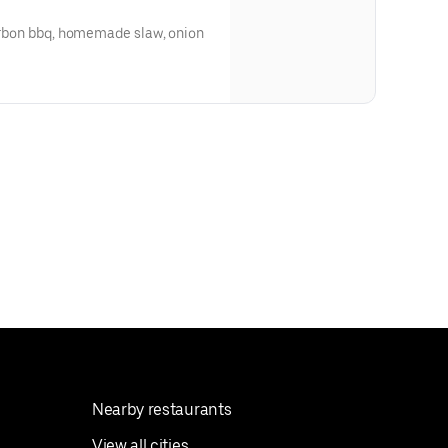
ourbon bbq, homemade slaw, onion
Nearby restaurants
View all cities