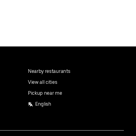
Nearby restaurants
View all cities
Pickup near me
English