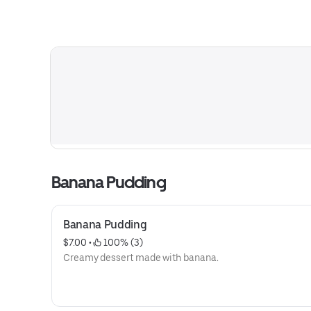
Banana Pudding
Banana Pudding
$7.00
 • 
 100% (3)
Creamy dessert made with banana.