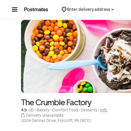
Skip to content
Enter delivery address
The Crumble Factory
4.9 
 (8)
 • 
Bakery
 • 
Comfort Food
 • 
Desserts
 • 
Info
 Delivery unavailable
2004 Delmar Drive, Folcroft, PA 19032