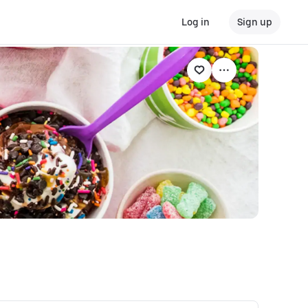
Log in
Sign up