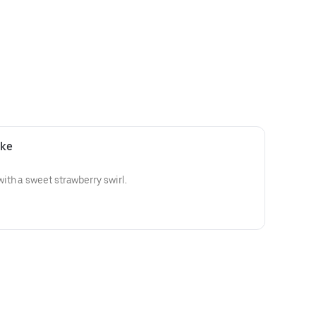
ake
th a sweet strawberry swirl.