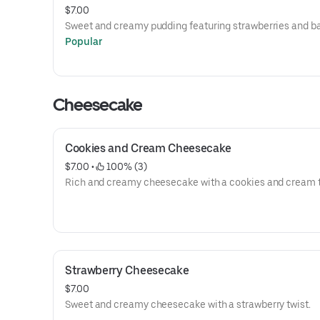
$7.00
Sweet and creamy pudding featuring strawberries and b
Popular
Cheesecake
Cookies and Cream Cheesecake
$7.00
 • 
 100% (3)
Rich and creamy cheesecake with a cookies and cream t
Strawberry Cheesecake
$7.00
Sweet and creamy cheesecake with a strawberry twist.