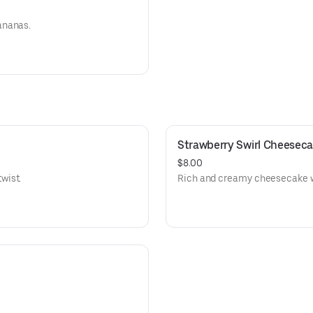
ananas.
Strawberry Swirl Cheesec
$8.00
wist.
Rich and creamy cheesecake wi