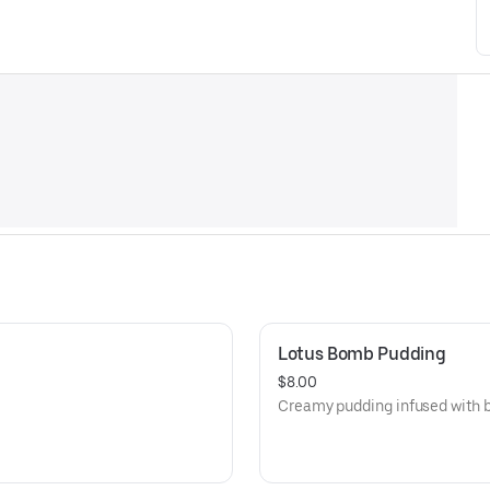
Lotus Bomb Pudding
$8.00
Creamy pudding infused with b