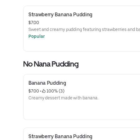
Strawberry Banana Pudding
$7.00
Sweet and creamy pudding featuring strawberries and b
Popular
No Nana Pudding
Banana Pudding
$7.00
 • 
 100% (3)
Creamy dessert made with banana.
Strawberry Banana Pudding