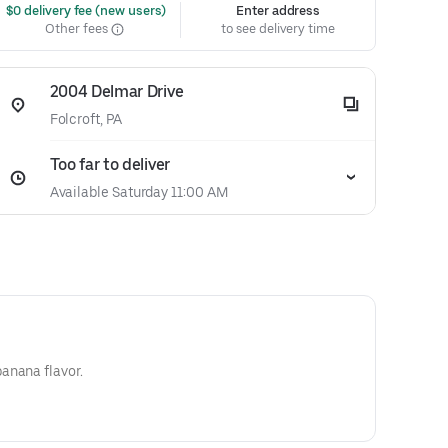
 $0 delivery fee (new users)
Enter address
Other fees
to see delivery time
2004 Delmar Drive
Folcroft, PA
Too far to deliver
Available Saturday 11:00 AM
anana flavor.