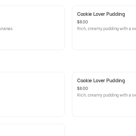
Cookie Lover Pudding
$8.00
ananas.
Rich, creamy pudding with a sw
Cookie Lover Pudding
$8.00
Rich, creamy pudding with a sw