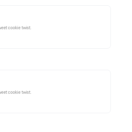
eet cookie twist.
eet cookie twist.