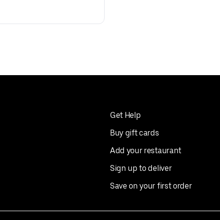
Get Help
Buy gift cards
Add your restaurant
Sign up to deliver
Save on your first order