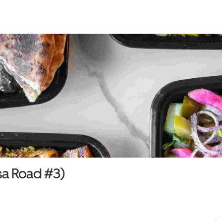
a Road #3)