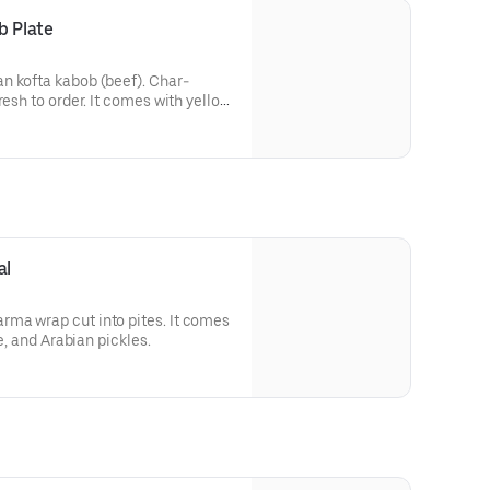
b Plate
n kofta kabob (beef). Char-
resh to order. It comes with yellow
ian salad with turnip pickles.
al
ma wrap cut into pites. It comes
ce, and Arabian pickles.