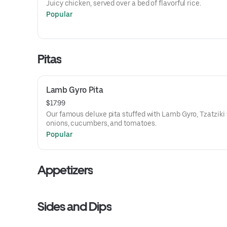
Juicy chicken, served over a bed of flavorful rice.
Popular
Pitas
Lamb Gyro Pita
$17.99
Our famous deluxe pita stuffed with Lamb Gyro, Tzatziki
onions, cucumbers, and tomatoes.
Popular
Appetizers
Sides and Dips