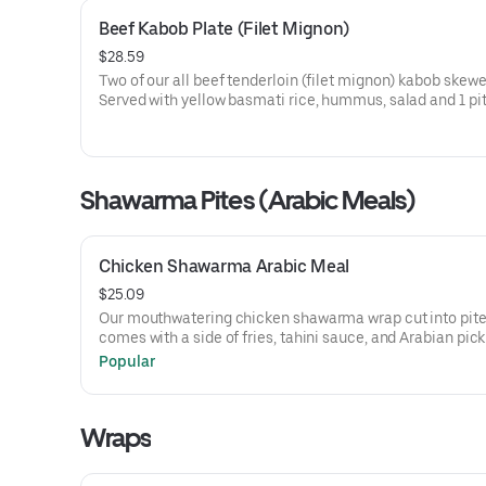
Beef Kabob Plate (Filet Mignon)
$28.59
Two of our all beef tenderloin (filet mignon) kabob skewe
Served with yellow basmati rice, hummus, salad and 1 pit
Shawarma Pites (Arabic Meals)
Chicken Shawarma Arabic Meal
$25.09
Our mouthwatering chicken shawarma wrap cut into pites
comes with a side of fries, tahini sauce, and Arabian pick
Popular
Wraps