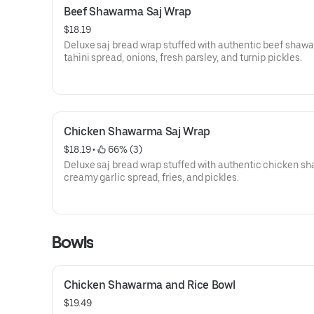
Beef Shawarma Saj Wrap
$18.19
Deluxe saj bread wrap stuffed with authentic beef shaw
tahini spread, onions, fresh parsley, and turnip pickles.
Chicken Shawarma Saj Wrap
$18.19
 • 
 66% (3)
Deluxe saj bread wrap stuffed with authentic chicken s
creamy garlic spread, fries, and pickles.
Bowls
Chicken Shawarma and Rice Bowl
$19.49