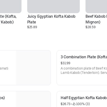
e (Kofta, 
Juicy Egyptian Kofta Kabob 
Beef Kabob P
 Kabob)
Plate
Mignon)
$25.89
$28.59
3 Combination Plate (Koft
$31.99
asmati
A combination plate of Beef Ko
Lamb Kabob (Tenderloin). Serv
Hummus, Salad, and one deluxe
bs)
Half Egyptian Kofta Kabo
$26.73
 • 
 100% (3)