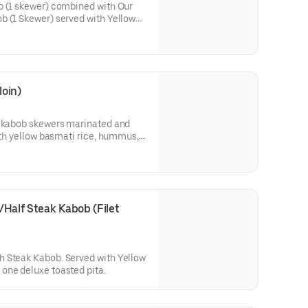
b (1 skewer) combined with Our
b (1 Skewer) served with Yellow
 Salad, and a deluxe toasted
oin)
n kabob skewers marinated and
with yellow basmati rice, hummus,
Half Steak Kabob (Filet 
 Steak Kabob. Served with Yellow
one deluxe toasted pita.