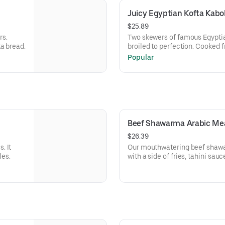
Juicy Egyptian Kofta Kabo
$25.89
rs.
Two skewers of famous Egyptia
a bread.
broiled to perfection. Cooked f
basmati rice, hummus, and Arab
Popular
Beef Shawarma Arabic Me
$26.39
. It
Our mouthwatering beef shawar
les.
with a side of fries, tahini sau