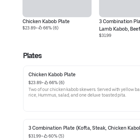
Chicken Kabob Plate
3 Combination Plat
$23.89
 • 
 66% (6)
Lamb Kabob, Beef
$31.99
Plates
Chicken Kabob Plate
$23.89
 • 
 66% (6)
Two of our chicken kabob skewers. Served with yellow b
rice, Hummus, salad, and one deluxe toasted pita.
3 Combination Plate (Kofta, Steak, Chicken Kabo
$31.99
 • 
 60% (5)