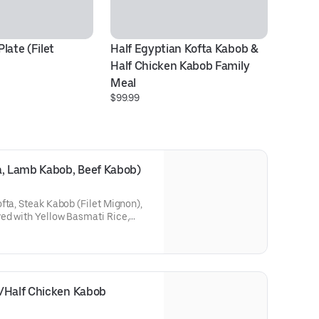
late (Filet 
Half Egyptian Kofta Kabob & 
Fa
$1
Half Chicken Kabob Family 
Meal
$99.99
a, Lamb Kabob, Beef Kabob)
fta, Steak Kabob (Filet Mignon),
ed with Yellow Basmati Rice,
 toasted pita.
b/Half Chicken Kabob