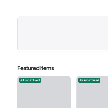
Featured items
#1 most liked
#2 most liked