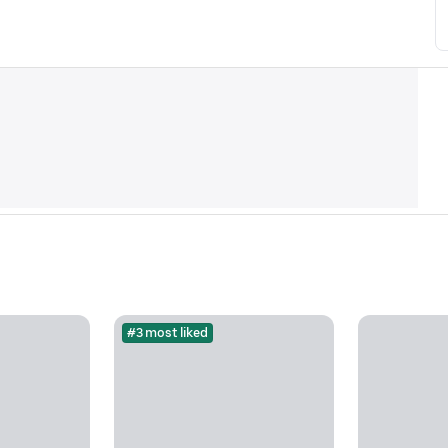
#3 most liked