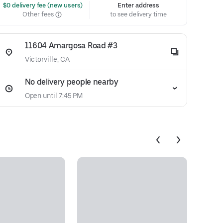
 $0 delivery fee (new users)
Enter address
Other fees
to see delivery time
11604 Amargosa Road #3
Victorville, CA
No delivery people nearby
Open until 7:45 PM