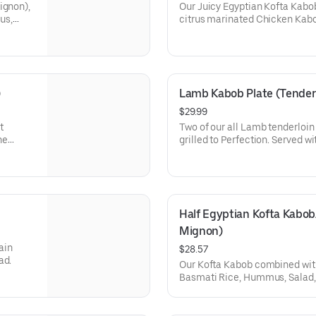
ignon),
Our Juicy Egyptian Kofta Kabo
us,
citrus marinated Chicken Kabo
Basmati Rice, Hummus, Arabian
pita (1 piece).
)
Lamb Kabob Plate (Tenderl
$29.99
t
Two of our all Lamb tenderloi
ne
grilled to Perfection. Served 
and salad, and Pita bread.
Half Egyptian Kofta Kabob/
Mignon)
ain
$28.57
ad.
Our Kofta Kabob combined with
Basmati Rice, Hummus, Salad, 