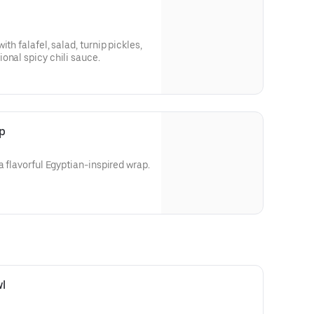
th falafel, salad, turnip pickles,
onal spicy chili sauce.
p
a flavorful Egyptian-inspired wrap.
l