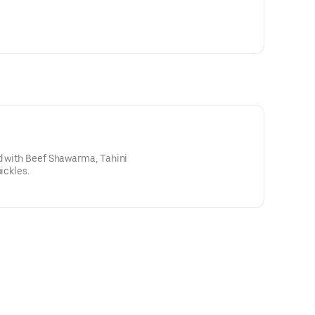
ed with Beef Shawarma, Tahini
ickles.