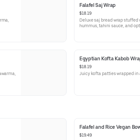
Falafel Saj Wrap
$18.19
arma,
Deluxe saj bread wrap stuffed wi
hummus, tahini sauce, and opti
Egyptian Kofta Kabob Wra
$18.19
hawarma,
Juicy kofta patties wrapped in 
Falafel and Rice Vegan Bow
$19.49