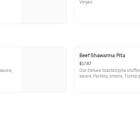
Vegan.
Beef Shawarma Pita
$17.87
 sauce,
Our Deluxe toasted pita stuff
sauce, Parsley, onions, Turnip p