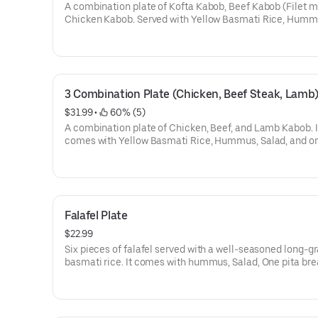
A combination plate of Kofta Kabob, Beef Kabob (Filet m
Chicken Kabob. Served with Yellow Basmati Rice, Humm
Salad, one deluxe toasted pita.
3 Combination Plate (Chicken, Beef Steak, Lamb
$31.99
 • 
 60% (5)
A combination plate of Chicken, Beef, and Lamb Kabob. I
comes with Yellow Basmati Rice, Hummus, Salad, and o
deluxe toasted pita.
Falafel Plate
$22.99
Six pieces of falafel served with a well-seasoned long-gr
basmati rice. It comes with hummus, Salad, One pita bre