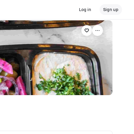
Log in
Sign up