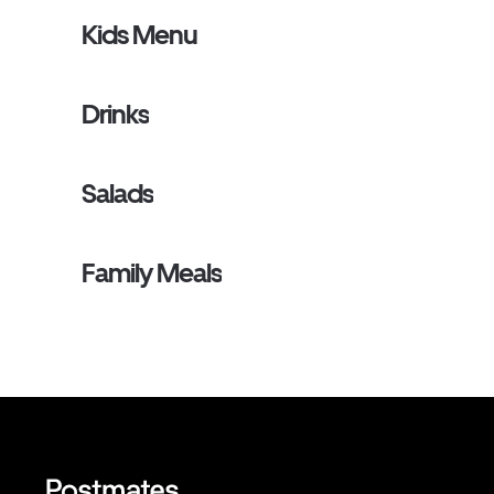
Kids Menu
Drinks
Salads
Family Meals