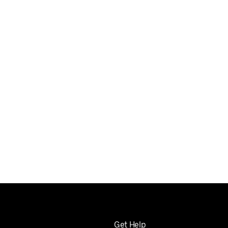
Get Help