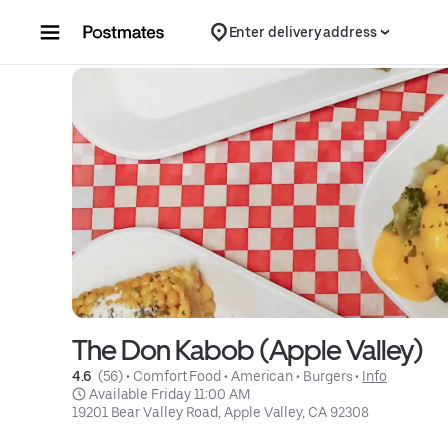
Skip to content
Enter delivery address
The Don Kabob (Apple Valley)
4.6 
 (56)
 • 
Comfort Food
 • 
American
 • 
Burgers
 • 
Info
 Available Friday 11:00 AM
19201 Bear Valley Road, Apple Valley, CA 92308