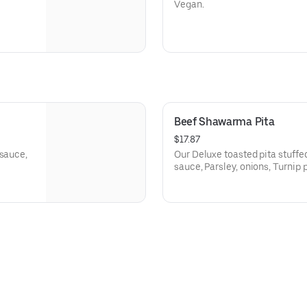
Vegan.
Beef Shawarma Pita
$17.87
 sauce,
Our Deluxe toasted pita stuff
sauce, Parsley, onions, Turnip p