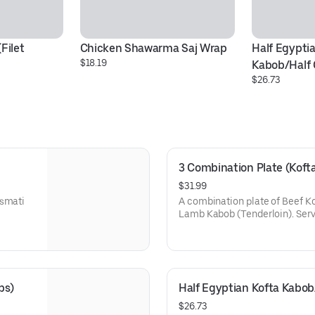
ilet 
Chicken Shawarma Saj Wrap
Half Egyptia
$18.19
Kabob/Half
$26.73
3 Combination Plate (Koft
$31.99
asmati
A combination plate of Beef Ko
Lamb Kabob (Tenderloin). Serv
Hummus, Salad, and one deluxe
bs)
Half Egyptian Kofta Kabo
$26.73