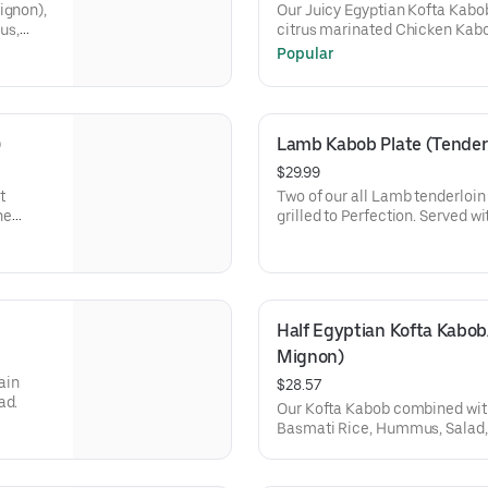
ignon),
Our Juicy Egyptian Kofta Kabo
us,
citrus marinated Chicken Kabo
Basmati Rice, Hummus, Arabian
Popular
pita (1 piece).
)
Lamb Kabob Plate (Tenderl
$29.99
t
Two of our all Lamb tenderloi
ne
grilled to Perfection. Served 
and salad, and Pita bread.
Half Egyptian Kofta Kabob/
Mignon)
ain
$28.57
ad.
Our Kofta Kabob combined with
Basmati Rice, Hummus, Salad, 