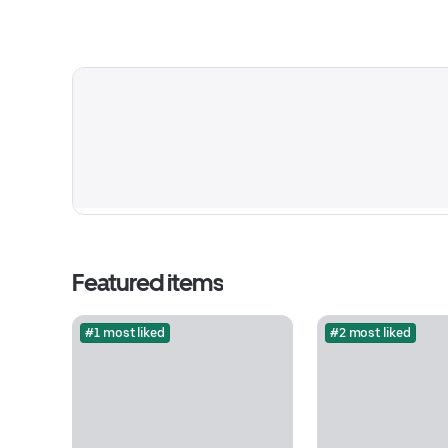
Featured items
#1 most liked
#2 most liked