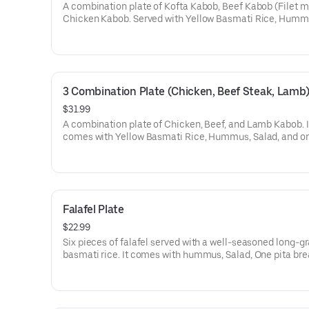
A combination plate of Kofta Kabob, Beef Kabob (Filet m
Chicken Kabob. Served with Yellow Basmati Rice, Humm
Salad, one deluxe toasted pita.
3 Combination Plate (Chicken, Beef Steak, Lamb
$31.99
A combination plate of Chicken, Beef, and Lamb Kabob. I
comes with Yellow Basmati Rice, Hummus, Salad, and o
deluxe toasted pita.
Falafel Plate
$22.99
Six pieces of falafel served with a well-seasoned long-gr
basmati rice. It comes with hummus, Salad, One pita bre