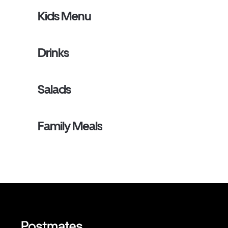
Kids Menu
Drinks
Salads
Family Meals