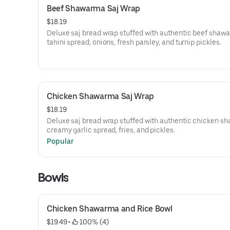
Beef Shawarma Saj Wrap
$18.19
Deluxe saj bread wrap stuffed with authentic beef shaw
tahini spread, onions, fresh parsley, and turnip pickles.
Chicken Shawarma Saj Wrap
$18.19
Deluxe saj bread wrap stuffed with authentic chicken s
creamy garlic spread, fries, and pickles.
Popular
Bowls
Chicken Shawarma and Rice Bowl
$19.49
 • 
 100% (4)