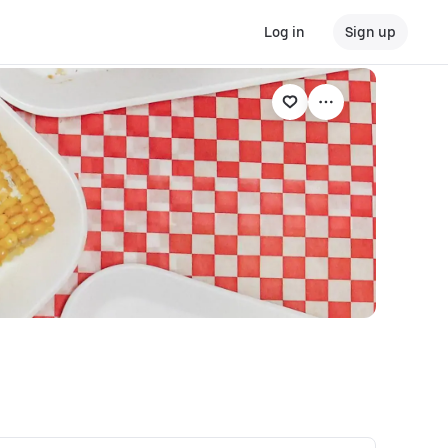
Log in
Sign up