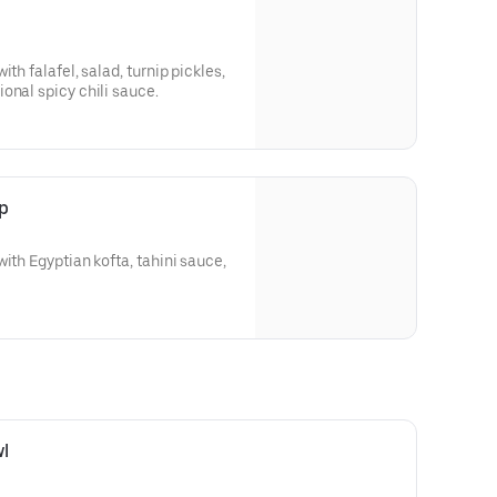
th falafel, salad, turnip pickles,
onal spicy chili sauce.
p
ith Egyptian kofta, tahini sauce,
l