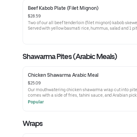
Beef Kabob Plate (Filet Mignon)
$28.59
Two of our all beef tenderloin (filet mignon) kabob skewe
Served with yellow basmati rice, hummus, salad and 1 pit
Shawarma Pites (Arabic Meals)
Chicken Shawarma Arabic Meal
$25.09
Our mouthwatering chicken shawarma wrap cut into pites
comes with a side of fries, tahini sauce, and Arabian pick
Popular
Wraps