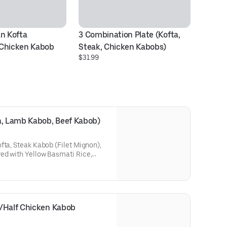
n Kofta 
3 Combination Plate (Kofta, 
B
$2
 Chicken Kabob
Steak, Chicken Kabobs)
$31.99
a, Lamb Kabob, Beef Kabob)
fta, Steak Kabob (Filet Mignon),
ed with Yellow Basmati Rice,
 toasted pita.
b/Half Chicken Kabob