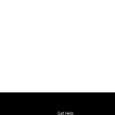
Get Help