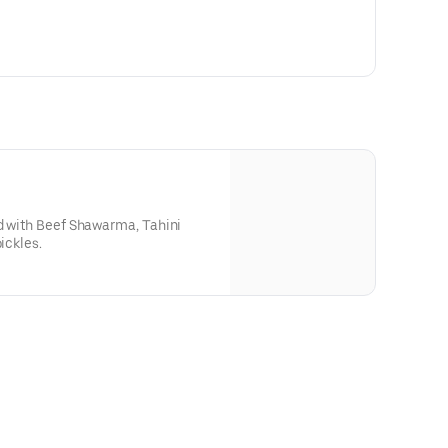
ed with Beef Shawarma, Tahini
ickles.