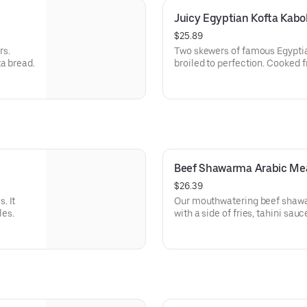
Juicy Egyptian Kofta Kabo
$25.89
rs.
Two skewers of famous Egyptia
a bread.
broiled to perfection. Cooked f
basmati rice, hummus, and Arab
Beef Shawarma Arabic Me
$26.39
. It
Our mouthwatering beef shawar
les.
with a side of fries, tahini sau