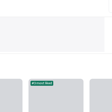
#3 most liked