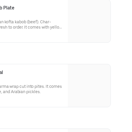
b Plate
n kofta kabob (beef). Char-
resh to order. It comes with yellow
ian salad with turnip pickles.
al
ma wrap cut into pites. It comes
ce, and Arabian pickles.