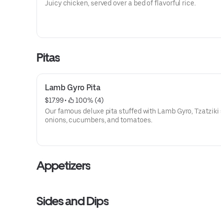
Juicy chicken, served over a bed of flavorful rice.
Pitas
Lamb Gyro Pita
$17.99
 • 
 100% (4)
Our famous deluxe pita stuffed with Lamb Gyro, Tzatziki
onions, cucumbers, and tomatoes.
Appetizers
Sides and Dips