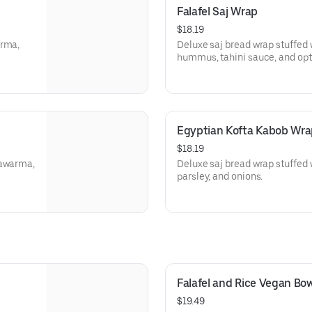
Falafel Saj Wrap
$18.19
arma,
Deluxe saj bread wrap stuffed wi
hummus, tahini sauce, and opti
Egyptian Kofta Kabob Wra
$18.19
hawarma,
Deluxe saj bread wrap stuffed w
parsley, and onions.
Falafel and Rice Vegan Bow
$19.49