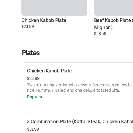
Chicken Kabob Plate
Beef Kabob Plate (F
$23.89
Mignon)
$28.59
Plates
Chicken Kabob Plate
$23.89
Two of our chicken kabob skewers. Served with yellow b
rice, Hummus, salad, and one deluxe toasted pita.
Popular
3 Combination Plate (Kofta, Steak, Chicken Kabo
$31.99