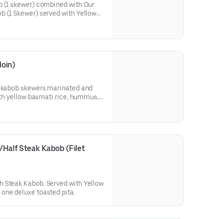
b (1 skewer) combined with Our
b (1 Skewer) served with Yellow
 Salad, and a deluxe toasted
oin)
n kabob skewers marinated and
with yellow basmati rice, hummus,
Half Steak Kabob (Filet 
 Steak Kabob. Served with Yellow
one deluxe toasted pita.