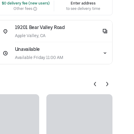
 $0 delivery fee (new users)
Enter address
Other fees
to see delivery time
19201 Bear Valley Road
Apple Valley, CA
Unavailable
Available Friday 11:00 AM