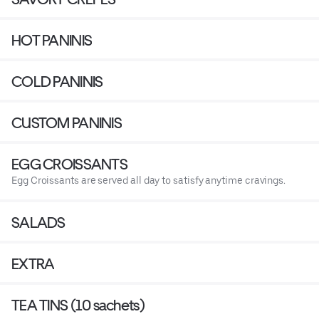
HOT PANINIS
COLD PANINIS
CUSTOM PANINIS
EGG CROISSANTS
Egg Croissants are served all day to satisfy anytime cravings.
SALADS
EXTRA
TEA TINS (10 sachets)