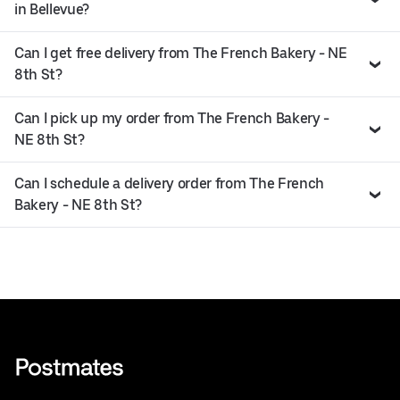
in Bellevue?
Can I get free delivery from The French Bakery - NE
8th St?
Can I pick up my order from The French Bakery -
NE 8th St?
Can I schedule a delivery order from The French
Bakery - NE 8th St?