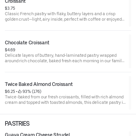
Croissant
$3.75
Classic French pastry with flaky, buttery layers and a crisp
golden crust—light, airy inside, perfect with coffee or enjoyed
on its own.
Chocolate Croissant
$4.69
Delicate layers of buttery, hand-laminated pastry wrapped
around rich chocolate, baked fresh each morning in our family
kitchen for a crisp, tender, and indulgent French classic.
Twice Baked Almond Croissant
$6.25
 • 
 93% (176)
Twice-baked from our fresh croissants, filled with rich almond
cream and topped with toasted almonds, this delicate pastry is
crafted daily for a nutty, indulgent French treat.
PASTRIES
Guava Cream Cheese Strudel