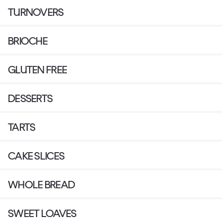
TURNOVERS
BRIOCHE
GLUTEN FREE
DESSERTS
TARTS
CAKE SLICES
WHOLE BREAD
SWEET LOAVES