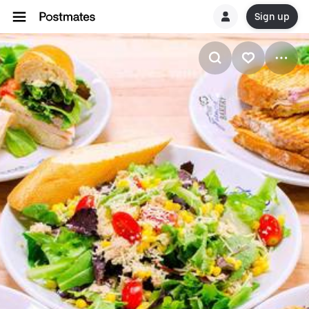
Sign up