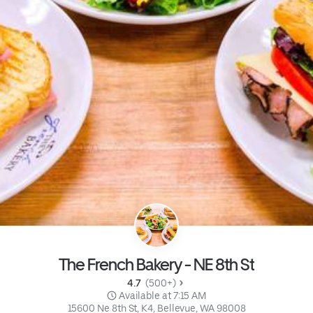
The French Bakery - NE 8th St
4.7 
 (500+)
 Available at 7:15 AM
15600 Ne 8th St, K4, Bellevue, WA 98008