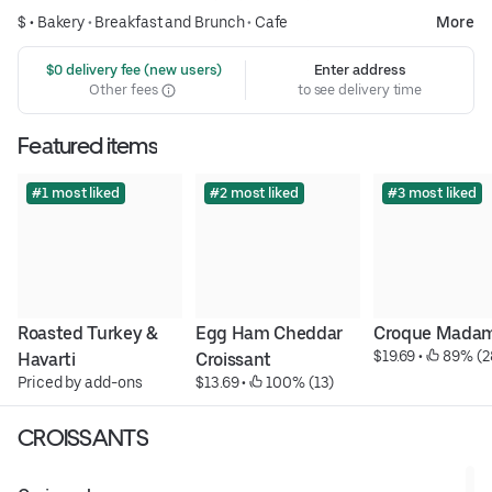
$ •
Bakery
•
Breakfast and Brunch
•
Cafe
More
 $0 delivery fee (new users)
Enter address
Other fees
to see delivery time
Featured items
#1 most liked
#2 most liked
#3 most liked
Roasted Turkey & 
Egg Ham Cheddar 
Croque Mada
$19.69
 • 
 89% (2
Havarti
Croissant
Priced by add-ons
$13.69
 • 
 100% (13)
CROISSANTS