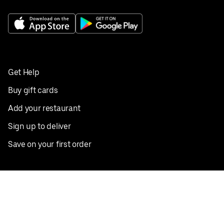
Get Help
Buy gift cards
Add your restaurant
Sign up to deliver
Save on your first order
Nearby restaurants
View all cities
Pickup near me