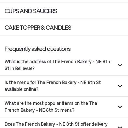
CUPS AND SAUCERS
CAKE TOPPER & CANDLES
Frequently asked questions
What is the address of The French Bakery - NE 8th
St in Bellevue?
Is the menu for The French Bakery - NE 8th St
available online?
What are the most popular items on the The
French Bakery - NE 8th St menu?
Does The French Bakery - NE 8th St offer delivery