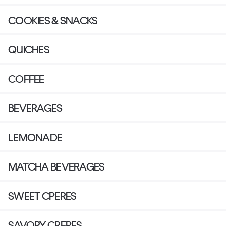
COOKIES & SNACKS
QUICHES
COFFEE
BEVERAGES
LEMONADE
MATCHA BEVERAGES
SWEET CPERES
SAVORY CREPES