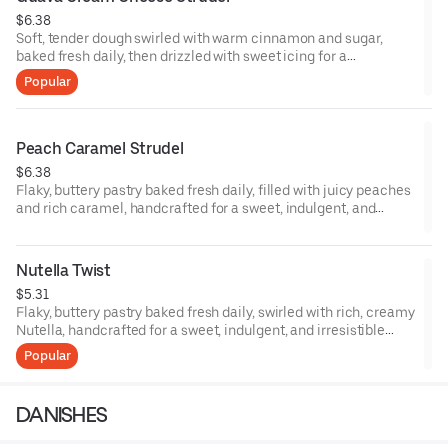
$6.38
Soft, tender dough swirled with warm cinnamon and sugar,
baked fresh daily, then drizzled with sweet icing for a
comforting, indulgent, French-inspired bakery favorite.
Popular
Peach Caramel Strudel
$6.38
Flaky, buttery pastry baked fresh daily, filled with juicy peaches
and rich caramel, handcrafted for a sweet, indulgent, and
French-inspired dessert experience.
Nutella Twist
$5.31
Flaky, buttery pastry baked fresh daily, swirled with rich, creamy
Nutella, handcrafted for a sweet, indulgent, and irresistible
treat.
Popular
DANISHES