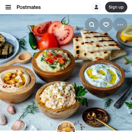
Sign up