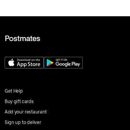
Get Help
Buy gift cards
Add your restaurant
Sign up to deliver