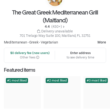
The Great Greek Mediterranean Grill
(Maitland)
4.4 
 (430+)
 Delivery unavailable
701 Trelago Way Suite 100, Maitland, FL 32751
Mediterranean
•
Greek
•
Vegetarian
More
 $0 delivery fee (new users)
Enter address
Other fees
to see delivery time
Featured items
#1 most liked
#2 most liked
#3 most liked