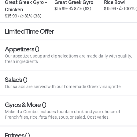
Great Greek Gyro - 
Great Greek Gyro
Rice Bowl
$15.99
 • 
 87% (63)
$15.99
 • 
 100% (
Chicken
$15.99
 • 
 81% (38)
Limited Time Offer
Appetizers ()
Our appetizer, soup and dip selections are made daily with quality,
fresh ingredients.
Salads ()
Our salads are served with our homemade Greek vinaigrette.
Gyros & More ()
Make it a Combo: includes fountain drink and your choice of
French fries, rice, feta fries, soup, or salad. Cost varies.
Entrees ()