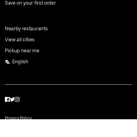
Save on your first order
Nearby restaurants
View all cities
Pickup near me
English
Facebook
Twitter
Instagram
Privacy Policy
Terms