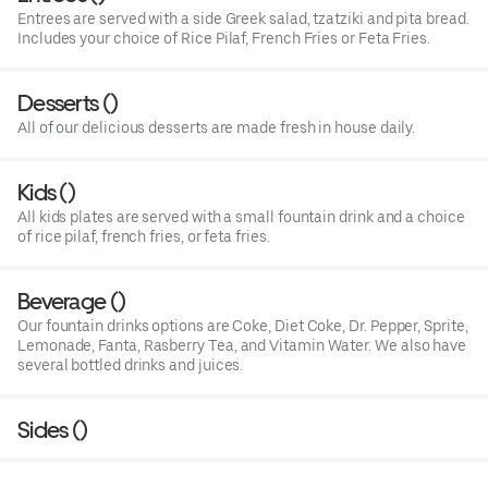
Entrees are served with a side Greek salad, tzatziki and pita bread.
Includes your choice of Rice Pilaf, French Fries or Feta Fries.
Desserts ()
All of our delicious desserts are made fresh in house daily.
Kids ()
All kids plates are served with a small fountain drink and a choice
of rice pilaf, french fries, or feta fries.
Beverage ()
Our fountain drinks options are Coke, Diet Coke, Dr. Pepper, Sprite,
Lemonade, Fanta, Rasberry Tea, and Vitamin Water. We also have
several bottled drinks and juices.
Sides ()