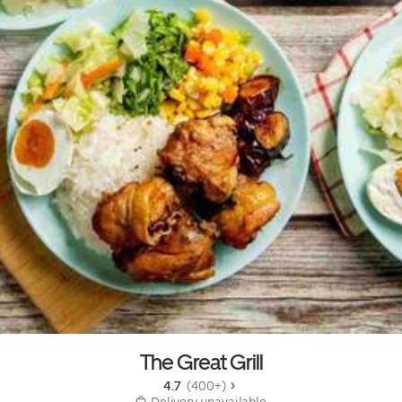
The Great Grill
4.7 
 (400+)