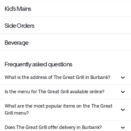
Kid's Mains
Side Orders
Beverage
Frequently asked questions
What is the address of The Great Grill in Burbank?
Is the menu for The Great Grill available online?
What are the most popular items on the The Great
Grill menu?
Does The Great Grill offer delivery in Burbank?