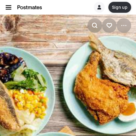
Sign up