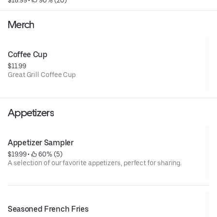
$18.99
 • 
 90% (20)
Merch
Coffee Cup
$11.99
Great Grill Coffee Cup
Appetizers
Appetizer Sampler
$19.99
 • 
 60% (5)
A selection of our favorite appetizers, perfect for sharing.
Seasoned French Fries