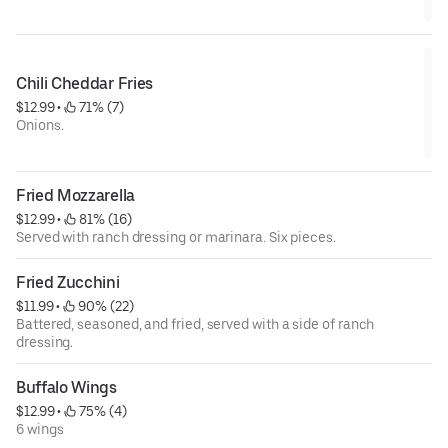
Chili Cheddar Fries
$12.99
 • 
 71% (7)
Onions.
Fried Mozzarella
$12.99
 • 
 81% (16)
Served with ranch dressing or marinara. Six pieces.
Fried Zucchini
$11.99
 • 
 90% (22)
Battered, seasoned, and fried, served with a side of ranch
dressing.
Buffalo Wings
$12.99
 • 
 75% (4)
6 wings