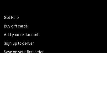
Get Help
Buy gift cards
Add your restaurant
Sign up to deliver
Save on your first order
Nearby restaurants
View all cities
Pickup near me
English