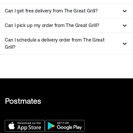
Can I get free delivery from The Great Grill?
Can I pick up my order from The Great Grill?
Can I schedule a delivery order from The Great
Grill?