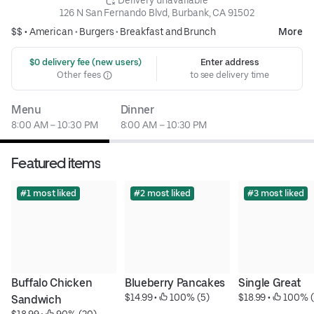
 Delivery unavailable
126 N San Fernando Blvd, Burbank, CA 91502
$$ •
American
•
Burgers
•
Breakfast and Brunch
More
 $0 delivery fee (new users)
Enter address
Other fees
to see delivery time
Menu
Dinner
8:00 AM – 10:30 PM
8:00 AM – 10:30 PM
Featured items
#1 most liked
#2 most liked
#3 most liked
Buffalo Chicken 
Blueberry Pancakes
Single Great
$14.99
 • 
 100% (5)
$18.99
 • 
 100% (
Sandwich