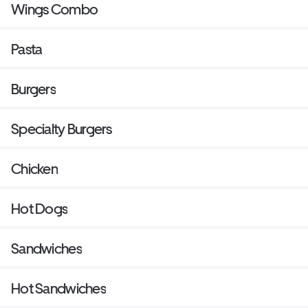
Wings Combo
Pasta
Burgers
Specialty Burgers
Chicken
Hot Dogs
Sandwiches
Hot Sandwiches