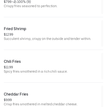
$7.99
 • 
 100% (9)
Crispy fries seasoned to perfection.
Fried Shrimp
$12.99
Succulent shrimp, crispy on the outside and tender within.
Chili Fries
$11.99
Spicy fries smothered in a rich chili sauce.
Cheddar Fries
$9.99
Crisp fries smothered in melted cheddar cheese.