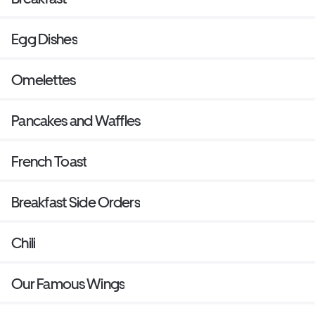
Egg Dishes
Omelettes
Pancakes and Waffles
French Toast
Breakfast Side Orders
Chili
Our Famous Wings