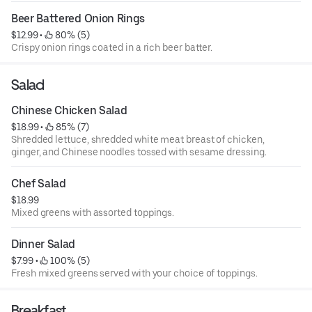
Beer Battered Onion Rings
$12.99
 • 
 80% (5)
Crispy onion rings coated in a rich beer batter.
Salad
Chinese Chicken Salad
$18.99
 • 
 85% (7)
Shredded lettuce, shredded white meat breast of chicken,
ginger, and Chinese noodles tossed with sesame dressing.
Chef Salad
$18.99
Mixed greens with assorted toppings.
Dinner Salad
$7.99
 • 
 100% (5)
Fresh mixed greens served with your choice of toppings.
Breakfast