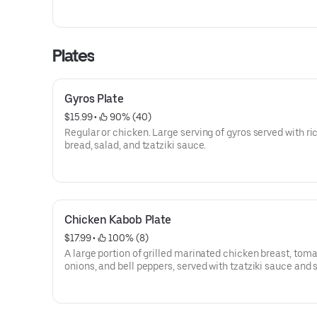
of Tzatziki sauce
Plates
Gyros Plate
$15.99
 • 
 90% (40)
Regular or chicken. Large serving of gyros served with ric
bread, salad, and tzatziki sauce.
Chicken Kabob Plate
$17.99
 • 
 100% (8)
A large portion of grilled marinated chicken breast, toma
onions, and bell peppers, served with tzatziki sauce and 
pita.