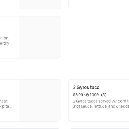
onion,
ealthy
2 Gyros taco
$8.99
 • 
 100% (5)
 meat
2 Gyros tacos served W/ corn tortilla ,gyros
k pita
,hot sauce, lettuce ,and chedd