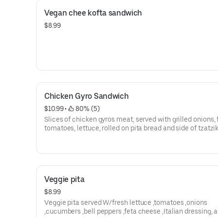
Vegan chee kofta sandwich
$8.99
Chicken Gyro Sandwich
$10.99
 • 
 80% (5)
Slices of chicken gyros meat, served with grilled onions, 
tomatoes, lettuce, rolled on pita bread and side of tzatzi
Veggie pita
$8.99
Veggie pita served W/fresh lettuce ,tomatoes ,onions
,cucumbers ,bell peppers ,feta cheese ,Italian dressing, 