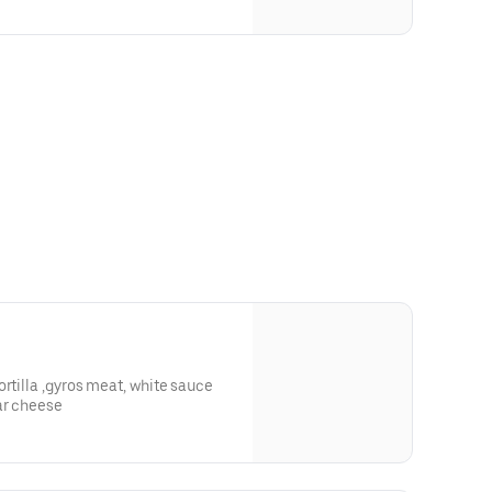
 meat, white sauce
ar cheese