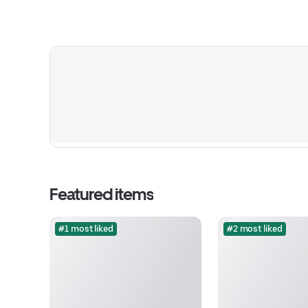
Featured items
#1 most liked
#2 most liked