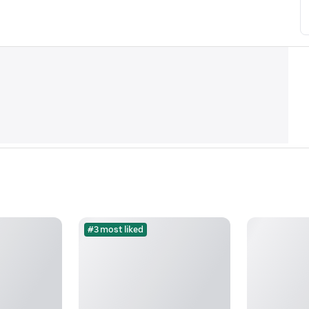
#3 most liked