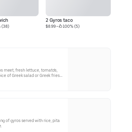
wich
2 Gyros taco
Ch
 (38)
$8.99
 • 
 100% (5)
$1
 meet, fresh lettuce, tomato's,
Greek fries
ng of gyros served with rice, pita
e.