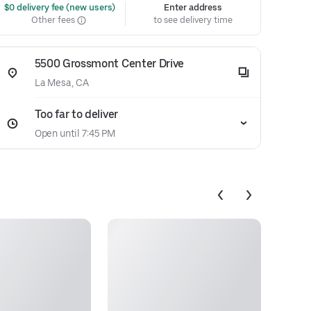
 $0 delivery fee (new users)
Enter address
Other fees
to see delivery time
5500 Grossmont Center Drive
La Mesa, CA
Too far to deliver
Open until 7:45 PM