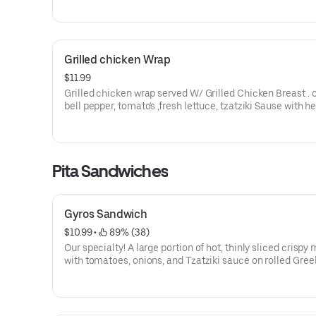
Grilled chicken Wrap
$11.99
Grilled chicken wrap served W/ Grilled Chicken Breast . 
bell pepper, tomato's ,fresh lettuce, tzatziki Sause with h
spinach wrap
Pita Sandwiches
Gyros Sandwich
$10.99
 • 
 89% (38)
Our specialty! A large portion of hot, thinly sliced crispy
with tomatoes, onions, and Tzatziki sauce on rolled Gree
bread.