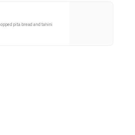
opped pita bread and tahini