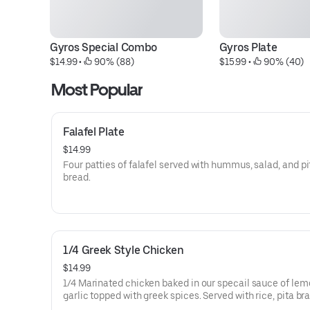
Gyros Special Combo
Gyros Plate
$14.99
 • 
 90% (88)
$15.99
 • 
 90% (40)
Most Popular
Falafel Plate
$14.99
Four patties of falafel served with hummus, salad, and pi
bread.
1/4 Greek Style Chicken
$14.99
1/4 Marinated chicken baked in our specail sauce of le
garlic topped with greek spices. Served with rice, pita bra
tzatziki sauce and salad.