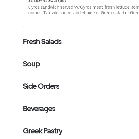
$14.99
 • 
 90% (88)
Gyros sandwich served W/Gyros meet, fresh lettuce, toma
onions, Tzatziki sauce, and choice of Greek salad or Greek fries
and a small drink
Fresh Salads
Soup
Side Orders
Beverages
Greek Pastry