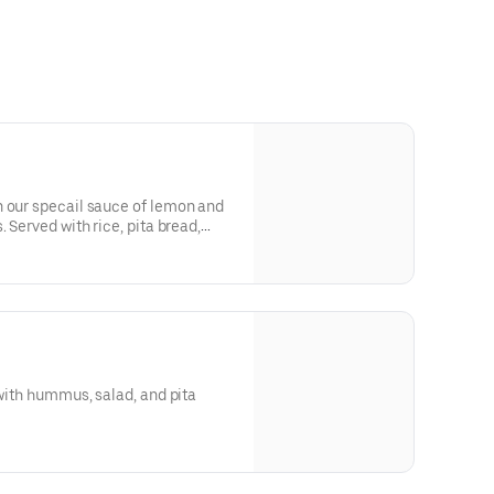
n our specail sauce of lemon and
. Served with rice, pita bread,
 with hummus, salad, and pita