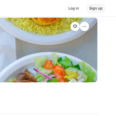
Log in
Sign up