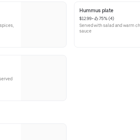
Hummus plate
$12.99
 • 
 75% (4)
 spices,
Served with salad and warm ch
sauce
 served