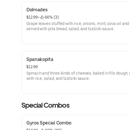
Dolmades
$12.99
 • 
 66% (3)
Grape leaves stuffed with rice, onions, mint, sova oil and
served with pita bread, salad, and tzatziki sauce.
Spanakopita
$12.99
Spinach and three kinds of cheeses, baked in filo dough,
with rice, salad, and tzatziki sauce.
Special Combos
Gyros Special Combo