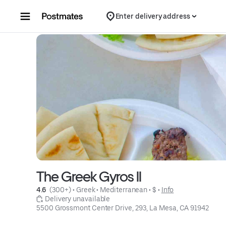
Skip to content
Enter delivery address
The Greek Gyros II
4.6 
 (300+)
 • 
Greek
 • 
Mediterranean
 • 
$
 • 
Info
 Delivery unavailable
5500 Grossmont Center Drive, 293, La Mesa, CA 91942