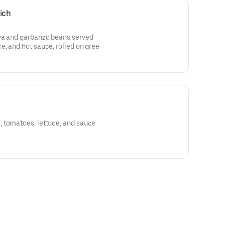
ich
va and garbanzo beans served
, and hot sauce, rolled on greek
 tomatoes, lettuce, and sauce