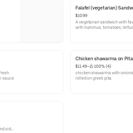
Falafel (vegetarian) Sandw
$10.99
A vegetarian sandwich with fa
with hummus, tomatoes, lettuce
pita.
Chicken shawarma on Pita
$11.49
 • 
 100% (4)
fresh
chicken shawarma with onions,
ki sauce.
rolled on greek pita.
and side