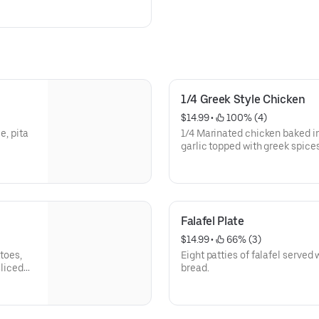
1/4 Greek Style Chicken
$14.99
 • 
 100% (4)
e, pita
1/4 Marinated chicken baked i
garlic topped with greek spices
tzatziki sauce and salad.
Falafel Plate
$14.99
 • 
 66% (3)
toes,
Eight patties of falafel served
sliced
bread.