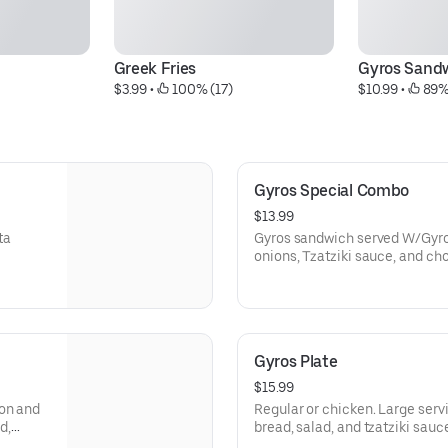
Greek Fries
Gyros Sand
$3.99
 • 
 100% (17)
$10.99
 • 
 89%
Gyros Special Combo
$13.99
ta
Gyros sandwich served W/Gyros
onions, Tzatziki sauce, and choice of Greek salad or 
and a small drink
Gyros Plate
$15.99
mon and
Regular or chicken. Large servi
d,
bread, salad, and tzatziki sauc