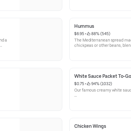
Calories 7
Hummus
$6.95
 • 
 88% (545)
nd a
The Mediterranean spread ma
chickpeas or other beans, blend
juice, salt, and garlic.
Calories 377
Allergens: Sesame
White Sauce Packet To-G
$0.75
 • 
 94% (1032)
Our famous creamy white sauce.
Calories 300
Allergen: Egg, Mustard
Chicken Wings