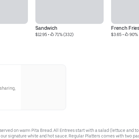
Sandwich
French Frie
$12.95
 • 
 71% (332)
$3.65
 • 
 90% 
 sharing,
ved on warm Pita Bread. All Entrees start with a salad (lettuce and tom
d our signature white and hot sauce. Regular Platters comes with two pa