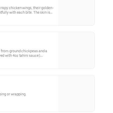
rispy chicken wings, their golden-
fully with each bite. The skin is
tender, juicy meat inside that
 our luscious, tangy BBQ sauces
ce between sweet, spicy and
ngering heat that warms your
. Each wing is a symphony of
nt to culinary perfection that
re bite.
e from ground chickpeas and a
ed with 4oz tahini sauce).
e
e
pping or wrapping.