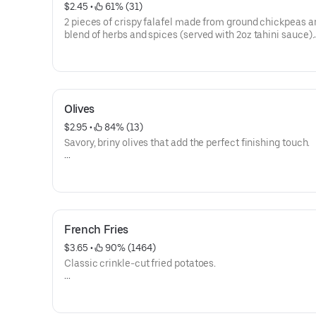
$2.45
 • 
 61% (31)
2 pieces of crispy falafel made from ground chickpeas a
blend of herbs and spices (served with 2oz tahini sauce).
Calories 202
Allergen: Soy, Mustard, Sesame
Olives
$2.95
 • 
 84% (13)
Savory, briny olives that add the perfect finishing touch.
Calories 49
French Fries
$3.65
 • 
 90% (1464)
Classic crinkle-cut fried potatoes.
Calories 839
Allergen: Pea, Soy, Casein