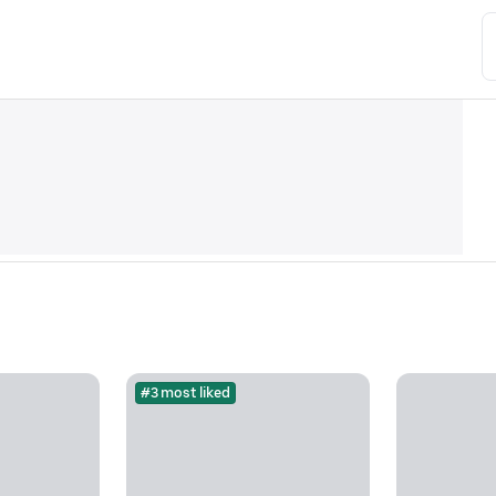
#3 most liked