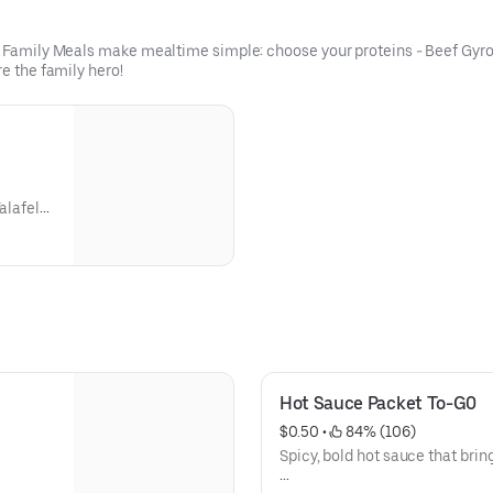
ur Family Meals make mealtime simple: choose your proteins - Beef Gyro
re the family hero!
alafel
20
ortion
z),
s),
ium
Hot Sauce Packet To-G0
va
cost.
$0.50
 • 
 84% (106)
Spicy, bold hot sauce that brin