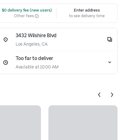
 $0 delivery fee (new users)
Enter address
Other fees
to see delivery time
3432 Wilshire Blvd
Los Angeles, CA
Too far to deliver
Available at 10:00 AM