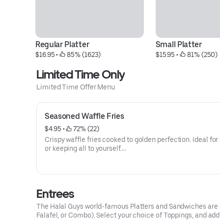
Regular Platter
Small Platter
$16.95
 • 
 85% (1623)
$15.95
 • 
 81% (250)
Limited Time Only
Limited Time Offer Menu
Seasoned Waffle Fries
$4.95
 • 
 72% (22)
Crispy waffle fries cooked to golden perfection. Ideal for
or keeping all to yourself.
Allergens: Gliadin, Soy, Pea, Casein
Entrees
The Halal Guys world-famous Platters and Sandwiches are ser
Falafel, or Combo). Select your choice of Toppings, and ad