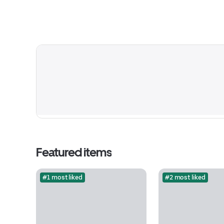
Featured items
#1 most liked
#2 most liked