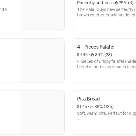
Priced by add-ons
 • 
 75% (4)
nd a
The Halal Guys new perfectly c
brown exterior crackling delight
flawlessly crisp, giving way to 
melts in your mouth. Coated in
that strikes the perfect balan
smokey, these wings leave a li
palate without overwhelming it
4 - Pieces Falafel
textures and flavors, a testame
leaves you craving just one mo
$4.45
 • 
 89% (28)
4 pieces of crispy falafel mad
Calories 286- 2970
blend of herbs and spices (serv
Allergens: Gliadin, Soy, Sesam
Calories 404
Allergen: Soy, Mustard, Sesam
Pita Bread
$1.45
 • 
 86% (135)
Soft, warm pita. Perfect for di
Calories 225