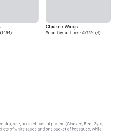
s
Chicken Wings
Se
(1464)
Priced by add-ons
 • 
 75% (4)
$4
ato), rice, and a choice of protein (Chicken, Beef Gyro,
ckets of white sauce and one packet of hot sauce, while