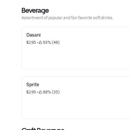
Beverage
Assortment of popular and fan favorite soft drinks.
Dasani
$2.95
 • 
 93% (46)
Sprite
$2.95
 • 
 88% (35)