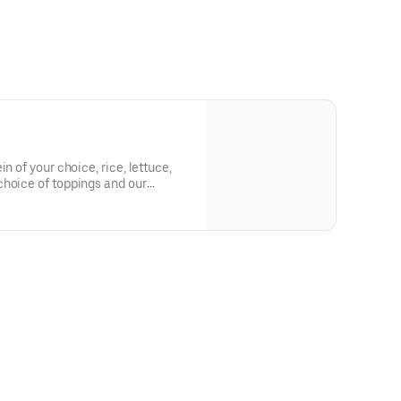
n of your choice, rice, lettuce,
choice of toppings and our
rd, Sesame