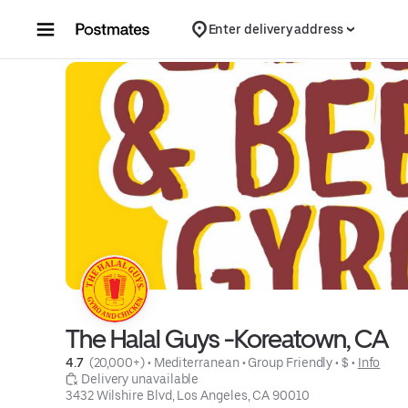
Skip to content
Enter delivery address
The Halal Guys -Koreatown, CA
4.7 
 (20,000+)
 • 
Mediterranean
 • 
Group Friendly
 • 
$
 • 
Info
 Delivery unavailable
3432 Wilshire Blvd, Los Angeles, CA 90010