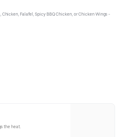
, Chicken, Falafel, Spicy BBQ Chicken, or Chicken Wings -
gs the heat.