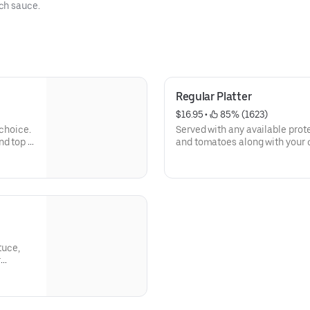
ch sauce.
Regular Platter
$16.95
 • 
 85% (1623)
 choice.
Served with any available protei
d top it
and tomatoes along with your 
famous white and hot sauce.
Calories 876 - 1355
Allergens: Gliadin, Soy, Musta
tuce,
r