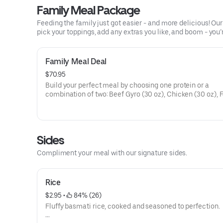
Calories 623 - 1205
Family Meal Package
Allergens: Gliadin, Soy, Mustard, Sesame
Feeding the family just got easier - and more delicious! O
pick your toppings, add any extras you like, and boom - you’
Family Meal Deal
$70.95
Build your perfect meal by choosing one protein or a
combination of two: Beef Gyro (30 oz), Chicken (30 oz), F
(25 pieces), Spicy BBQ Chicken (30 oz), Chicken Wings (
pieces), or a combo of any protein choice will be a half p
size served.
Sides
Each order comes with Basmati Rice (30oz), Lettuce (12o
Compliment your meal with our signature sides.
Tomato (8oz), Warm Pita (16 slices), Onions (4oz), Green
Peppers (4oz), our World Famous White Sauce (10 packet
Fiery Hot Sauce (5 packets) and Serving Utensils. Prem
Rice
Items - Hummus, Baklava Cheesecake, Chocolate Bakla
Cheesecake, or Baklava - are available for an additional 
$2.95
 • 
 84% (26)
Fluffy basmati rice, cooked and seasoned to perfection.
Quantities listed serves 4 - 5 people and will increase
proportionally with larger orders.