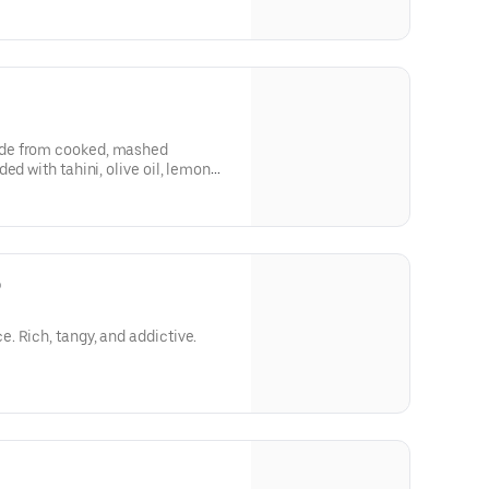
de from cooked, mashed
ed with tahini, olive oil, lemon
o
 Rich, tangy, and addictive.