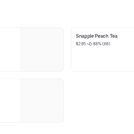
Allergens: Gliadin, Casein
Snapple Peach Tea
$2.95
 • 
 88% (68)