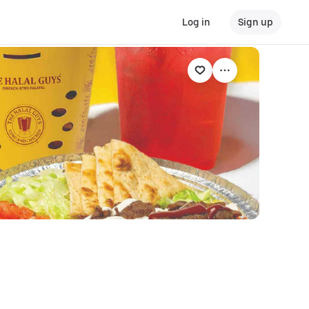
Log in
Sign up