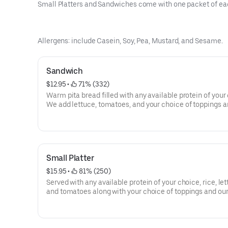
Small Platters and Sandwiches come with one packet of ea
Allergens: include Casein, Soy, Pea, Mustard, and Sesame.
Sandwich
$12.95
 • 
 71% (332)
Warm pita bread filled with any available protein of your
We add lettuce, tomatoes, and your choice of toppings an
off with our famous white and hot sauce.
Calories 571- 873
Allergens: Gliadin, Soy, Mustard, Sesame
Small Platter
$15.95
 • 
 81% (250)
Served with any available protein of your choice, rice, let
and tomatoes along with your choice of toppings and ou
famous white and hot sauce.