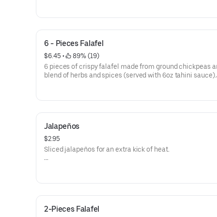
Allergens: Gliadin, Soy, Mustard, Sesame
Calories 286
6 - Pieces Falafel
$6.45
 • 
 89% (19)
6 pieces of crispy falafel made from ground chickpeas a
blend of herbs and spices (served with 6oz tahini sauce).
Calories 606
Allergen: Soy, Mustard, Sesame
Jalapeños
$2.95
Sliced jalapeños for an extra kick of heat.
Calories 5
2-Pieces Falafel