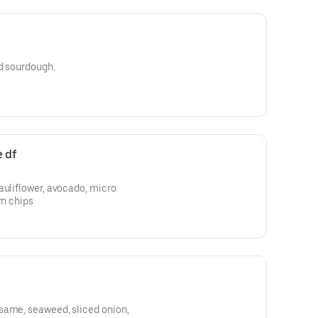
ed sourdough.
e df
auliflower, avocado, micro
rn chips
same, seaweed, sliced onion,