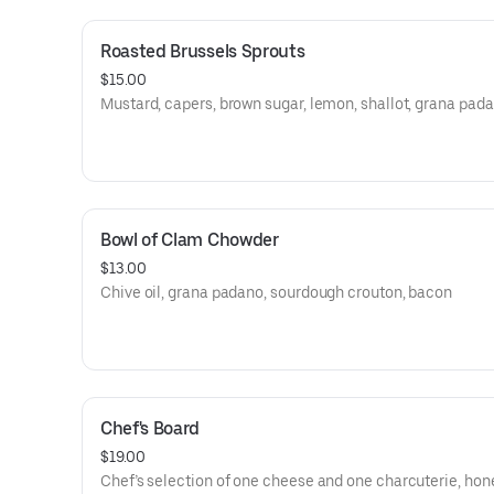
Roasted Brussels Sprouts
$15.00
Mustard, capers, brown sugar, lemon, shallot, grana pad
Bowl of Clam Chowder
$13.00
Chive oil, grana padano, sourdough crouton, bacon
Chef's Board
$19.00
Chef’s selection of one cheese and one charcuterie, hon