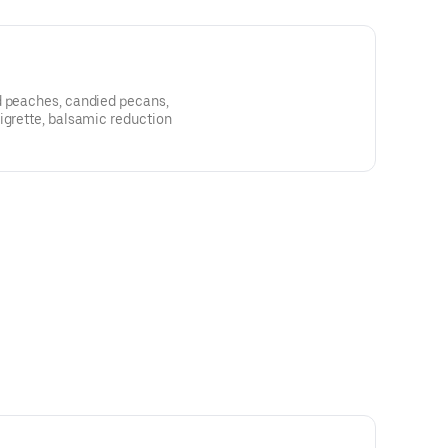
d peaches, candied pecans,
igrette, balsamic reduction