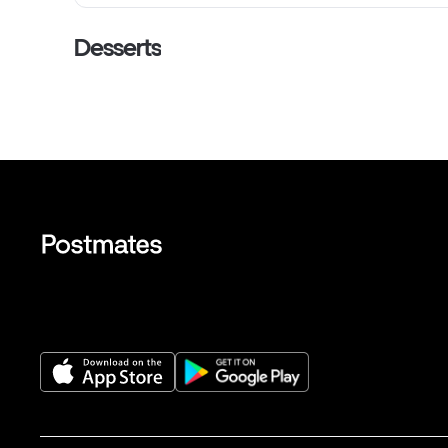
Desserts