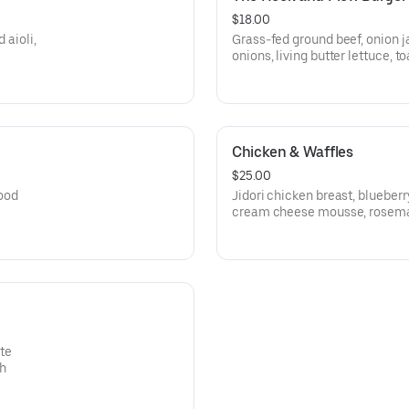
$18.00
 aioli,
Grass-fed ground beef, onion j
onions, living butter lettuce, t
Chicken & Waffles
$25.00
ood
Jidori chicken breast, blueber
cream cheese mousse, rosem
te
gh