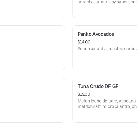
sriracha, tamari soy sauce, cor
Panko Avocados
$14.00
Peach sriracha, roasted garlic 
Tuna Crudo DF GF
$19.00
Melon leche de tigre, avocado 
maldon salt, micro cilantro, chi