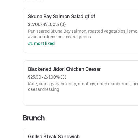
Skuna Bay Salmon Salad gf df
$27.00
 • 
 100% (3)
Pan seared Skuna Bay salmon, roasted vegetables, lemo
avocado dressing, mixed greens
#1 most liked
Blackened Jidori Chicken Caesar
$25.00
 • 
 100% (3)
Kale, grana padano crisp, croutons, dried cranberries, h
caesar dressing
Brunch
Grilled Steak Sandwich