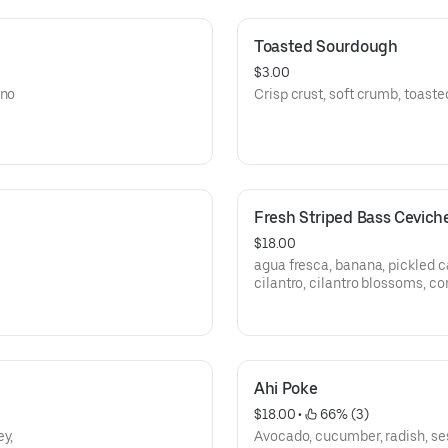
Toasted Sourdough
$3.00
ano
Crisp crust, soft crumb, toast
Fresh Striped Bass Cevich
$18.00
agua fresca, banana, pickled c
cilantro, cilantro blossoms, co
Ahi Poke
$18.00
 • 
 66% (3)
ey,
Avocado, cucumber, radish, se