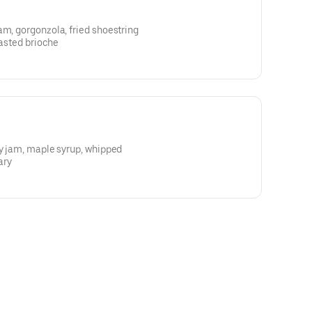
am, gorgonzola, fried shoestring
oasted brioche
ry jam, maple syrup, whipped
ary