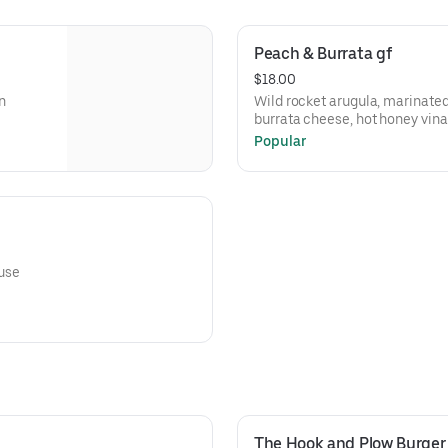
Peach & Burrata gf
$18.00
n
Wild rocket arugula, marinate
burrata cheese, hot honey vina
Popular
ouse
The Hook and Plow Burger