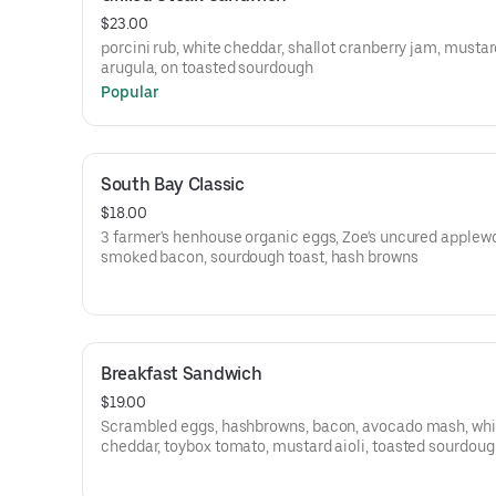
$23.00
porcini rub, white cheddar, shallot cranberry jam, mustard
arugula, on toasted sourdough
Popular
South Bay Classic
$18.00
3 farmer's henhouse organic eggs, Zoe's uncured applew
smoked bacon, sourdough toast, hash browns
Breakfast Sandwich
$19.00
Scrambled eggs, hashbrowns, bacon, avocado mash, whi
cheddar, toybox tomato, mustard aioli, toasted sourdou