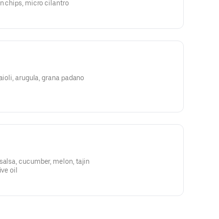
n chips, micro cilantro
aioli, arugula, grana padano
salsa, cucumber, melon, tajin
ve oil