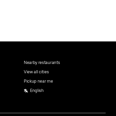
Nearby restaurants
View all cities
Pickup near me
English