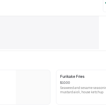
Furikake Fries
$10.00
Seaweed and sesame seasoning,
mustard aioli, house ketchup