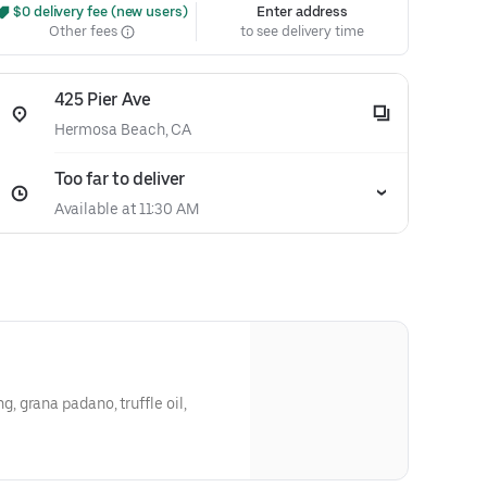
 $0 delivery fee (new users)
Enter address
Other fees
to see delivery time
425 Pier Ave
Hermosa Beach, CA
Too far to deliver
Available at 11:30 AM
 grana padano, truffle oil,