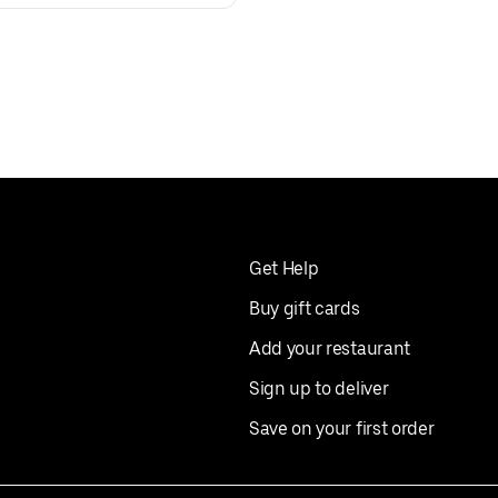
Get Help
Buy gift cards
Add your restaurant
Sign up to deliver
Save on your first order