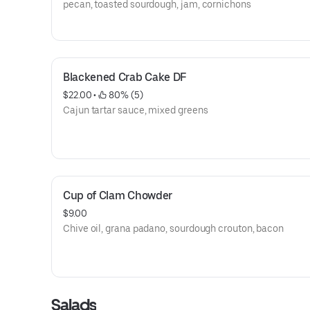
pecan, toasted sourdough, jam, cornichons
Blackened Crab Cake DF
$22.00
 • 
 80% (5)
Cajun tartar sauce, mixed greens
Cup of Clam Chowder
$9.00
Chive oil, grana padano, sourdough crouton, bacon
Salads