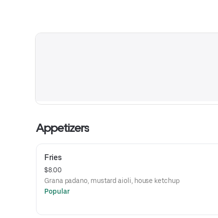
Appetizers
Fries
$8.00
Grana padano, mustard aioli, house ketchup
Popular