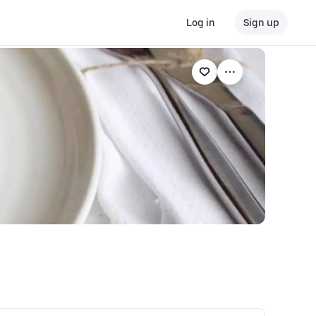
Log in
Sign up