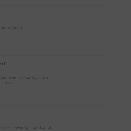
ed sourdough.
e df
auliflower, avocado, micro
rn chips
same, seaweed, sliced onion,