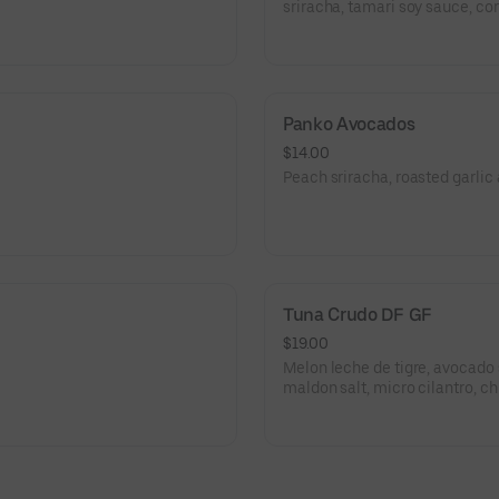
sriracha, tamari soy sauce, cor
Panko Avocados
$14.00
Peach sriracha, roasted garlic 
Tuna Crudo DF GF
$19.00
Melon leche de tigre, avocado 
maldon salt, micro cilantro, chi