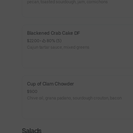
pecan, toasted sourdough, jam, cornichons
Blackened Crab Cake DF
$22.00
 • 
 80% (5)
Cajun tartar sauce, mixed greens
Cup of Clam Chowder
$9.00
Chive oil, grana padano, sourdough crouton, bacon
Salads