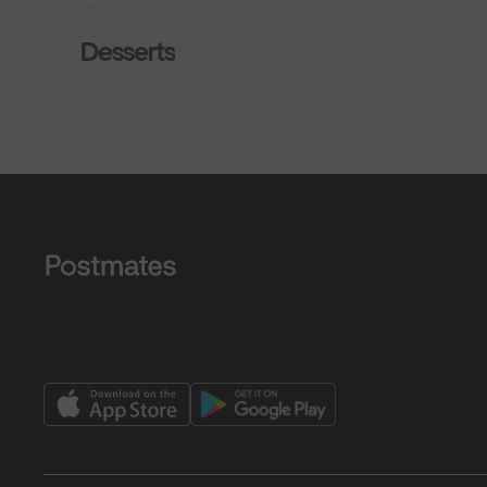
Desserts