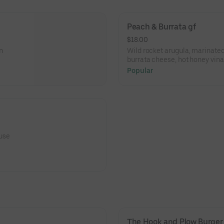
Peach & Burrata gf
$18.00
n
Wild rocket arugula, marinate
burrata cheese, hot honey vina
Popular
ouse
The Hook and Plow Burger