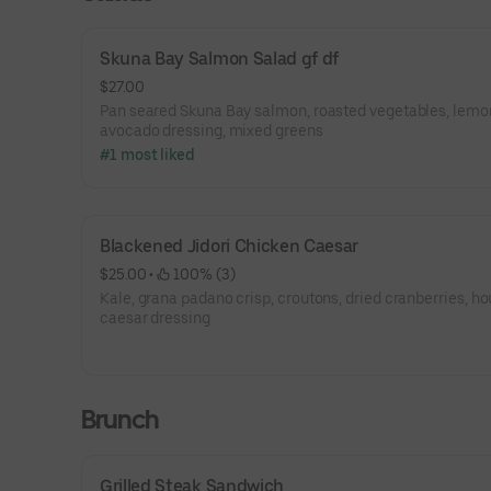
Skuna Bay Salmon Salad gf df
$27.00
Pan seared Skuna Bay salmon, roasted vegetables, lemo
avocado dressing, mixed greens
#1 most liked
Blackened Jidori Chicken Caesar
$25.00
 • 
 100% (3)
Kale, grana padano crisp, croutons, dried cranberries, h
caesar dressing
Brunch
Grilled Steak Sandwich