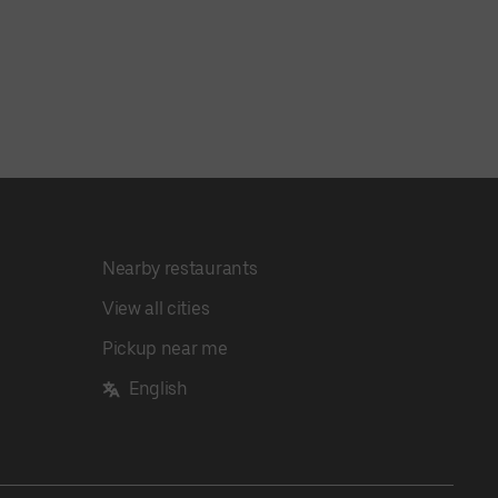
Nearby restaurants
View all cities
Pickup near me
English