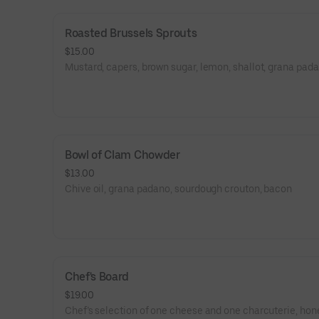
Roasted Brussels Sprouts
$15.00
Mustard, capers, brown sugar, lemon, shallot, grana pad
Bowl of Clam Chowder
$13.00
Chive oil, grana padano, sourdough crouton, bacon
Chef's Board
$19.00
Chef’s selection of one cheese and one charcuterie, hon