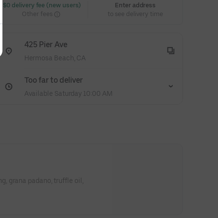
 $0 delivery fee (new users)
Enter address
Other fees
to see delivery time
425 Pier Ave
Hermosa Beach, CA
Too far to deliver
Available Saturday 10:00 AM
 grana padano, truffle oil,