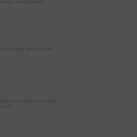
n chips, micro cilantro
aioli, arugula, grana padano
salsa, cucumber, melon, tajin
ve oil