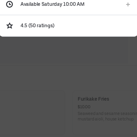
Available Saturday 10:00 AM
4.5 (50 ratings)
Furikake Fries
$10.00
Seaweed and sesame seasoning,
mustard aioli, house ketchup