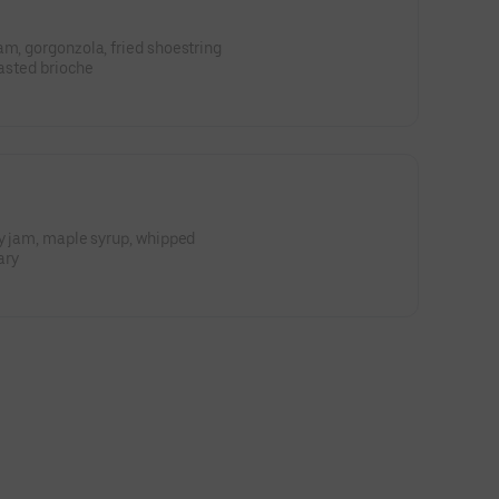
am, gorgonzola, fried shoestring
oasted brioche
ry jam, maple syrup, whipped
ary