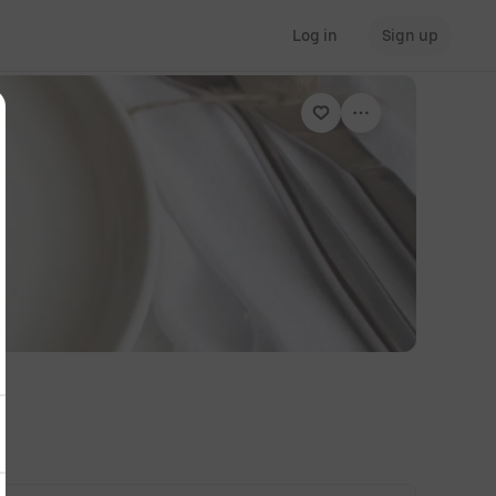
Log in
Sign up