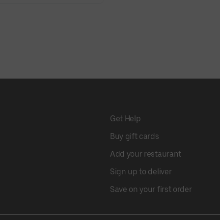
Get Help
Buy gift cards
Add your restaurant
Sign up to deliver
Save on your first order