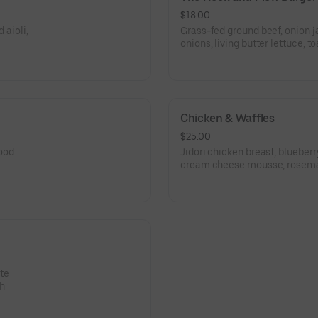
$18.00
 aioli,
Grass-fed ground beef, onion j
onions, living butter lettuce, t
Chicken & Waffles
$25.00
ood
Jidori chicken breast, blueber
cream cheese mousse, rosem
te
gh