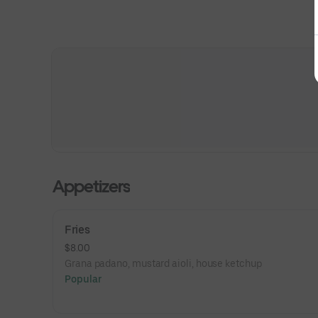
Appetizers
Fries
$8.00
Grana padano, mustard aioli, house ketchup
Popular