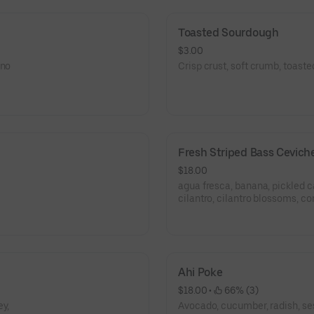
Toasted Sourdough
$3.00
ano
Crisp crust, soft crumb, toast
Fresh Striped Bass Cevich
$18.00
agua fresca, banana, pickled c
cilantro, cilantro blossoms, co
Ahi Poke
$18.00
 • 
 66% (3)
ey,
Avocado, cucumber, radish, se