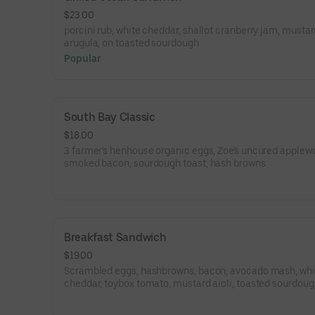
$23.00
porcini rub, white cheddar, shallot cranberry jam, mustard
arugula, on toasted sourdough
Popular
South Bay Classic
$18.00
3 farmer's henhouse organic eggs, Zoe's uncured applew
smoked bacon, sourdough toast, hash browns
Breakfast Sandwich
$19.00
Scrambled eggs, hashbrowns, bacon, avocado mash, whi
cheddar, toybox tomato, mustard aioli, toasted sourdou