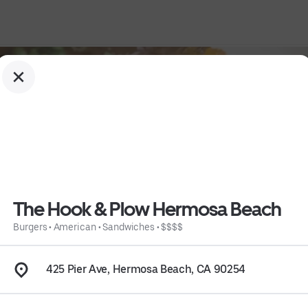
The Hook & Plow Hermosa Beach
Burgers
•
American
•
Sandwiches
•
$$$$
h
425 Pier Ave, Hermosa Beach, CA 90254