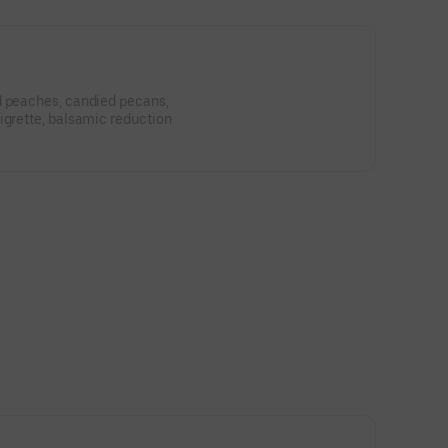
d peaches, candied pecans,
igrette, balsamic reduction