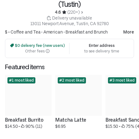
(Tustin)
4.6 
 (220+)
 Delivery unavailable
13011 Newport Avenue, Tustin, CA 92780
$ •
Coffee and Tea
•
American
•
Breakfast and Brunch
More
 $0 delivery fee (new users)
Enter address
Other fees
to see delivery time
Featured items
#1 most liked
#2 most liked
#3 most liked
Breakfast Burrito
Matcha Latte
Breakfast San
$14.50
 • 
 90% (11)
$6.95
$15.50
 • 
 75% (4