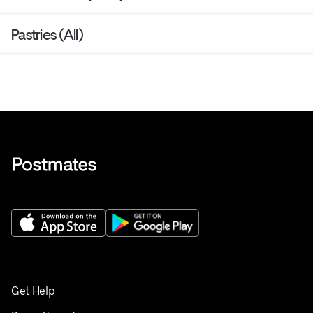
Pastries (All)
Get Help