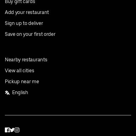
Buy gift cards
Add your restaurant
Sign up to deliver
Save on your first order
Nearby restaurants
View all cities
Pickup near me
English
Facebook
Twitter
Instagram