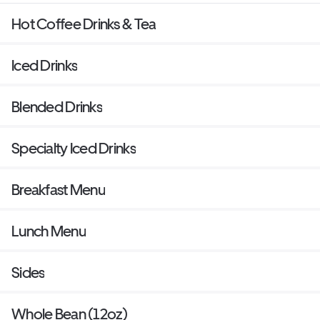
Hot Coffee Drinks & Tea
Iced Drinks
Blended Drinks
Specialty Iced Drinks
Breakfast Menu
Lunch Menu
Sides
Whole Bean (12oz)