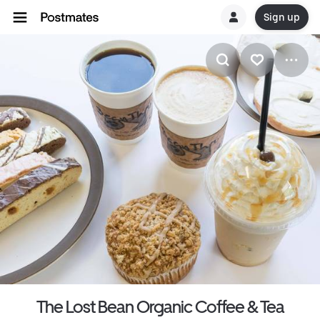
Sign up
The Lost Bean Organic Coffee & Tea