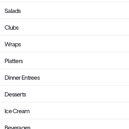
Salads
Clubs
Wraps
Platters
Dinner Entrees
Desserts
Ice Cream
Beverages