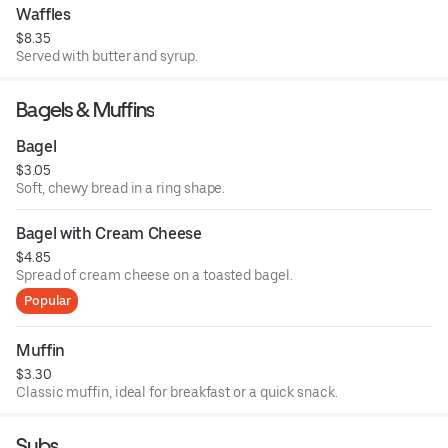
Waffles
$8.35
Served with butter and syrup.
Bagels & Muffins
Bagel
$3.05
Soft, chewy bread in a ring shape.
Bagel with Cream Cheese
$4.85
Spread of cream cheese on a toasted bagel.
Popular
Muffin
$3.30
Classic muffin, ideal for breakfast or a quick snack.
Subs