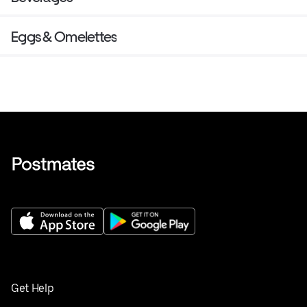
Eggs & Omelettes
Get Help