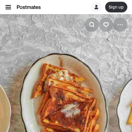
Sign up