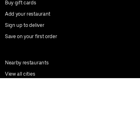
Buy gift cards
Add your restaurant
Sign up to deliver
Save on your first order
Nearby restaurants
View all cities
Pickup near me
English
Facebook
Twitter
Instagram