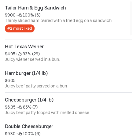
Tailor Ham & Egg Sandwich
$9.00
 • 
 100% (6)
Thinly sliced ham paired with a fried egg on a sandwich.
#2 most liked
Hot Texas Weiner
$4.95
 • 
 93% (29)
Juicy wiener served in a bun.
Hamburger (1/4 lb)
$6.05
Juicy beef patty served on a bun.
Cheeseburger (1/4 lb)
$6.35
 • 
 85% (7)
Juicy beef patty topped with melted cheese.
Double Cheeseburger
$9.30
 • 
 100% (6)