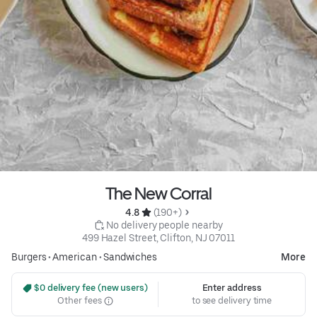
The New Corral
4.8 
 (190+)
 No delivery people nearby
499 Hazel Street, Clifton, NJ 07011
Burgers
•
American
•
Sandwiches
More
 $0 delivery fee (new users)
Enter address
Other fees
to see delivery time