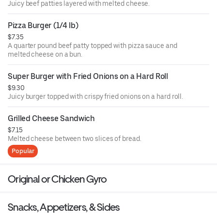
Juicy beef patties layered with melted cheese.
Pizza Burger (1/4 lb)
$7.35
A quarter pound beef patty topped with pizza sauce and
melted cheese on a bun.
Super Burger with Fried Onions on a Hard Roll
$9.30
Juicy burger topped with crispy fried onions on a hard roll.
Grilled Cheese Sandwich
$7.15
Melted cheese between two slices of bread.
Popular
Original or Chicken Gyro
Snacks, Appetizers, & Sides