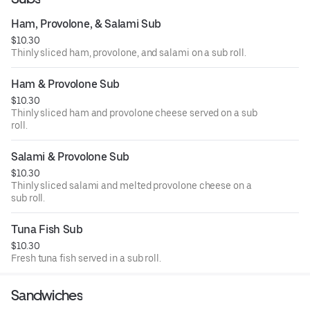
Ham, Provolone, & Salami Sub
$10.30
Thinly sliced ham, provolone, and salami on a sub roll.
Ham & Provolone Sub
$10.30
Thinly sliced ham and provolone cheese served on a sub
roll.
Salami & Provolone Sub
$10.30
Thinly sliced salami and melted provolone cheese on a
sub roll.
Tuna Fish Sub
$10.30
Fresh tuna fish served in a sub roll.
Sandwiches