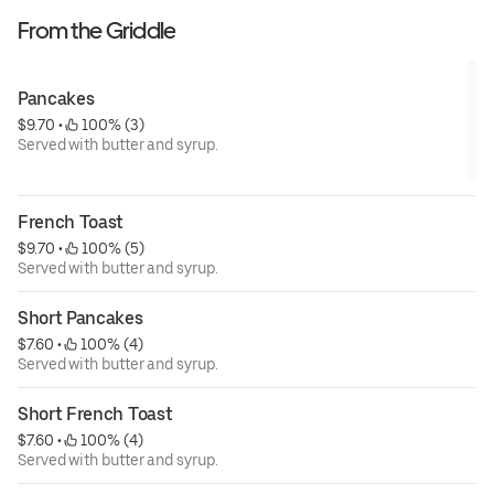
From the Griddle
Pancakes
$9.70
 • 
 100% (3)
Served with butter and syrup.
French Toast
$9.70
 • 
 100% (5)
Served with butter and syrup.
Short Pancakes
$7.60
 • 
 100% (4)
Served with butter and syrup.
Short French Toast
$7.60
 • 
 100% (4)
Served with butter and syrup.