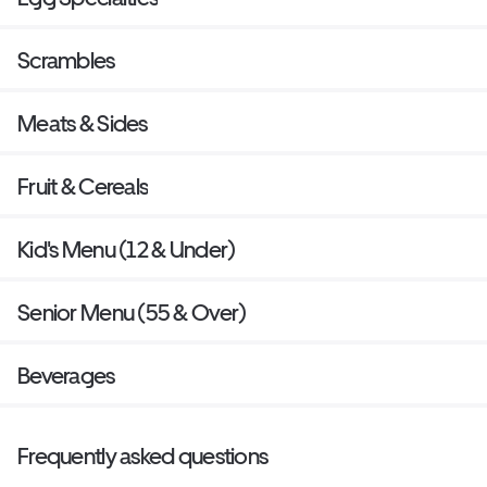
Scrambles
Meats & Sides
Fruit & Cereals
Kid's Menu (12 & Under)
Senior Menu (55 & Over)
Beverages
Frequently asked questions