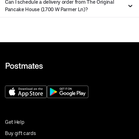
Can I schedule a delivery order from The Original
Pancake House (1700 W Parmer Ln)?
Get Help
Buy gift cards