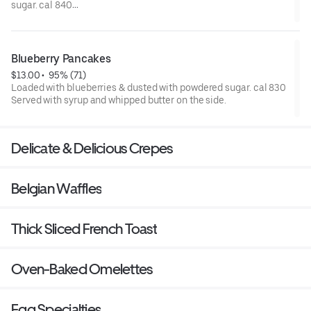
sugar. cal 840
Served with syrup and whipped butter on the side.
Blueberry Pancakes
$13.00
 • 
 95% (71)
Loaded with blueberries & dusted with powdered sugar. cal 830
Served with syrup and whipped butter on the side.
Delicate & Delicious Crepes
Belgian Waffles
Thick Sliced French Toast
Oven-Baked Omelettes
Egg Specialties