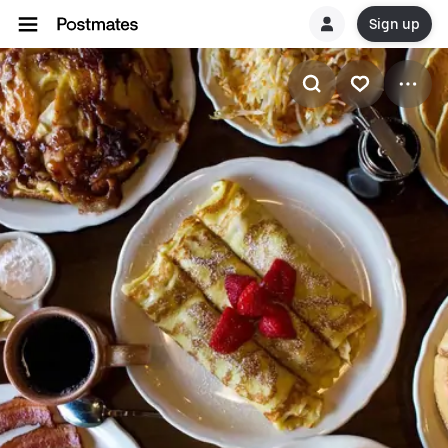
Sign up