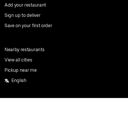
Add your restaurant
Sign up to deliver
Save on your first order
Nearby restaurants
View all cities
Pickup near me
English
Facebook
Twitter
Instagram