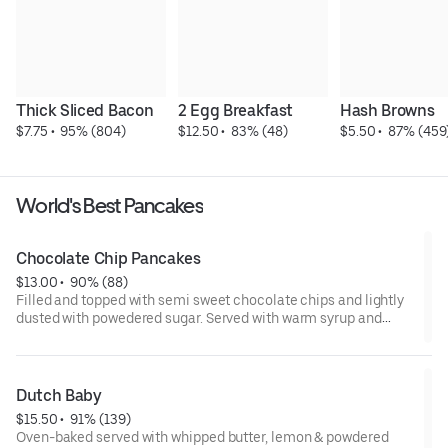
Thick Sliced Bacon
2 Egg Breakfast
Hash Browns
$7.75
 • 
 95% (804)
$12.50
 • 
 83% (48)
$5.50
 • 
 87% (459
World's Best Pancakes
Chocolate Chip Pancakes
$13.00
 • 
 90% (88)
Filled and topped with semi sweet chocolate chips and lightly
dusted with powedered sugar. Served with warm syrup and
whipped cream. cal 890
Served with syrup and whipped butter on the side.
Dutch Baby
$15.50
 • 
 91% (139)
Oven-baked served with whipped butter, lemon & powdered