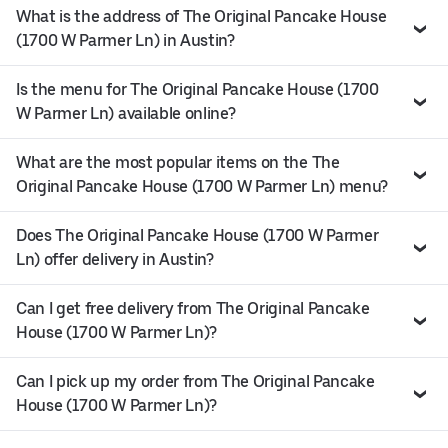
What is the address of The Original Pancake House
(1700 W Parmer Ln) in Austin?
Is the menu for The Original Pancake House (1700
W Parmer Ln) available online?
What are the most popular items on the The
Original Pancake House (1700 W Parmer Ln) menu?
Does The Original Pancake House (1700 W Parmer
Ln) offer delivery in Austin?
Can I get free delivery from The Original Pancake
House (1700 W Parmer Ln)?
Can I pick up my order from The Original Pancake
House (1700 W Parmer Ln)?