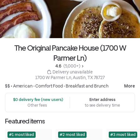
The Original Pancake House (1700 W
Parmer Ln)
4.6 
 (5,000+)
 Delivery unavailable
1700 W Parmer Ln, Austin, TX 78727
$$ •
American
•
Comfort Food
•
Breakfast and Brunch
More
 $0 delivery fee (new users)
Enter address
Other fees
to see delivery time
Featured items
#1 most liked
#2 most liked
#3 most liked