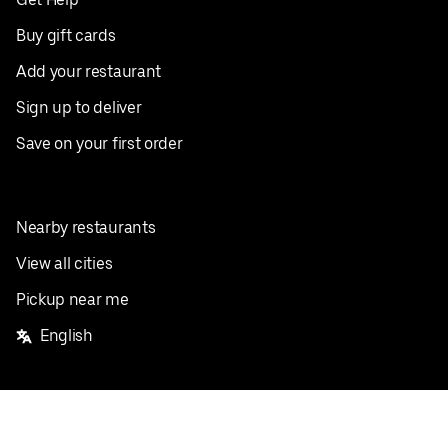
Buy gift cards
Add your restaurant
Sign up to deliver
Save on your first order
Nearby restaurants
View all cities
Pickup near me
English