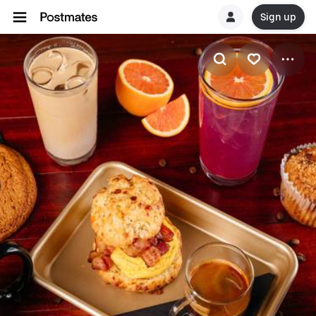
Sign up