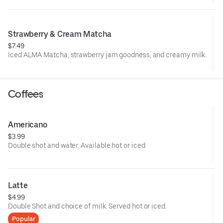
lush and energizing.
Strawberry & Cream Matcha
$7.49
Iced ALMA Matcha, strawberry jam goodness, and creamy milk.
Coffees
Americano
$3.99
Double shot and water. Available hot or iced.
Latte
$4.99
Double Shot and choice of milk. Served hot or iced.
Popular