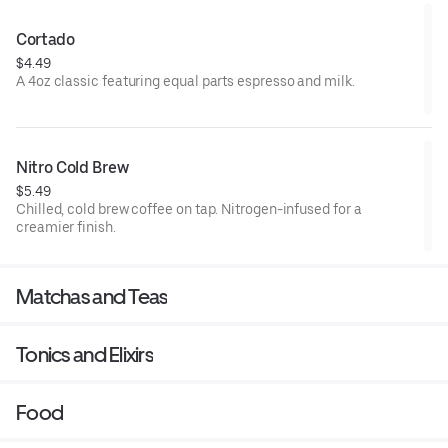
Cortado
$4.49
A 4oz classic featuring equal parts espresso and milk.
Nitro Cold Brew
$5.49
Chilled, cold brew coffee on tap. Nitrogen-infused for a
creamier finish.
Matchas and Teas
Tonics and Elixirs
Food