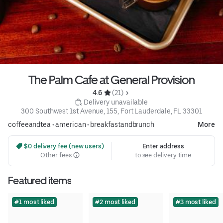
The Palm Cafe at General Provision
4.6 
 (21)
 Delivery unavailable
300 Southwest 1st Avenue, 155, Fort Lauderdale, FL 33301
coffeeandtea
•
american
•
breakfastandbrunch
More
 $0 delivery fee (new users)
Enter address
Other fees
to see delivery time
Featured items
#1 most liked
#2 most liked
#3 most liked