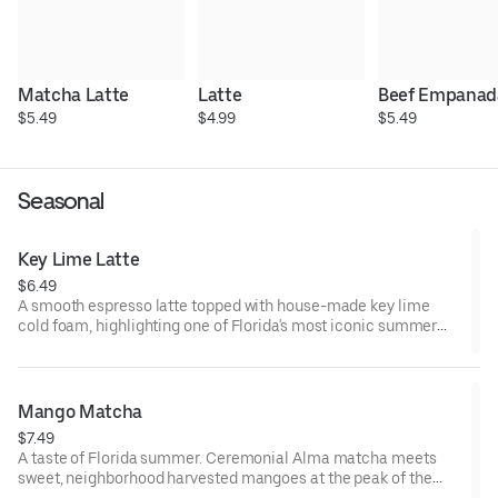
Matcha Latte
Latte
Beef Empanad
$5.49
$4.99
$5.49
Seasonal
Key Lime Latte
$6.49
A smooth espresso latte topped with house-made key lime
cold foam, highlighting one of Florida's most iconic summer
citrus harvests. Bright, creamy, and unmistakably Floridian.
Served Iced.
Mango Matcha
$7.49
A taste of Florida summer. Ceremonial Alma matcha meets
sweet, neighborhood harvested mangoes at the peak of the
season, creating a vibrant, tropical refresher that's equal parts