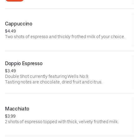
Cappuccino
$4.49
Two shots of espresso and thickly frothed milk of your choice.
Doppio Espresso
$3.49
Double Shot currently featuring Wells No.9.
Tasting notes are chocolate, dried fruit and citrus.
Macchiato
$3.99
2 shots of espresso topped with thick, velvety frothed milk.