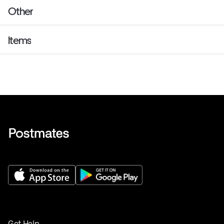
Other
Items
Get Help